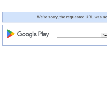
We're sorry, the requested URL was not