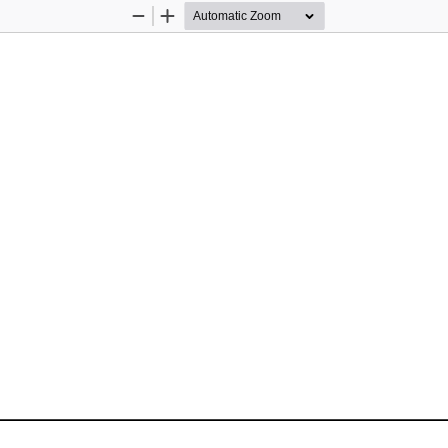
Zoom
Zoom
Out
In