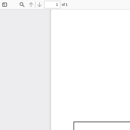
of 1
Toggle
Find
Previous
Next
Sidebar