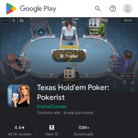
google_logo Play
search
help_outline
play_arrow
Trailer
Texas Hold'em Poker:
Pokerist
KamaGames
Contains ads
In-app purchases
4.4
10M+
star
451K reviews
Teen
info
Downloads