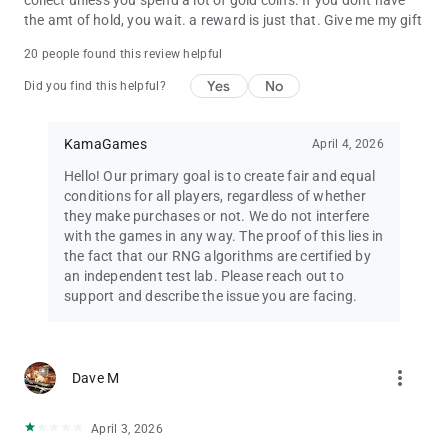
the amt of hold, you wait. a reward is just that. Give me my gift
20 people found this review helpful
Yes
No
Did you find this helpful?
KamaGames
April 4, 2026
Hello! Our primary goal is to create fair and equal
conditions for all players, regardless of whether
they make purchases or not. We do not interfere
with the games in any way. The proof of this lies in
the fact that our RNG algorithms are certified by
an independent test lab. Please reach out to
support and describe the issue you are facing.
more_vert
Dave M
April 3, 2026