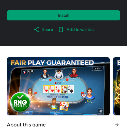
Install
Share
Add to wishlist
About this game
arrow_forward