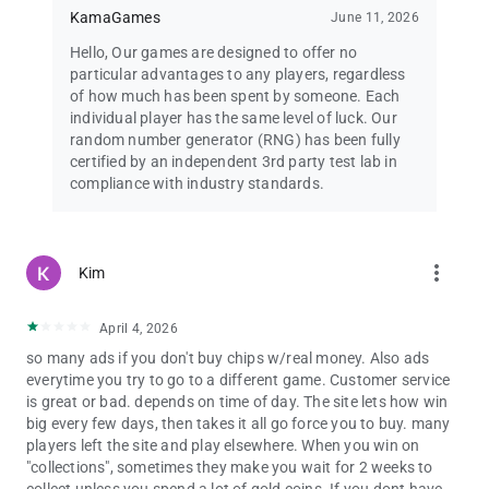
Mongkok, Kowloon, Hong Kong
KamaGames
June 11, 2026
Hello, Our games are designed to offer no
particular advantages to any players, regardless
of how much has been spent by someone. Each
individual player has the same level of luck. Our
random number generator (RNG) has been fully
certified by an independent 3rd party test lab in
compliance with industry standards.
more_vert
Kim
April 4, 2026
so many ads if you don't buy chips w/real money. Also ads
everytime you try to go to a different game. Customer service
is great or bad. depends on time of day. The site lets how win
big every few days, then takes it all go force you to buy. many
players left the site and play elsewhere. When you win on
"collections", sometimes they make you wait for 2 weeks to
collect unless you spend a lot of gold coins. If you dont have