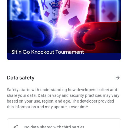
EASY TO LEARN: Are you new to Texas Hold'em poker but
always wanted to try it? Our simple-to-follow tutorial will help
you take the first steps. Just take a seat at the table and start
your Texas Hold'em journey by following our advice.
WIN POKER TOURNAMENTS: Test your Texas Hold'em poker
skills in a variety of tournaments, from fast-paced Sit'n'Go and
dynamic Boost Poker events to intense Multi-Table
Tournaments (MTT). Climb the poker leaderboards and earn
Sit'n'Go Knockout Tournament
your place among the poker elite. Our tournaments cater to all
levels, ensuring every poker player finds the perfect challenge.
PLAY POKER WITH UNIQUE RULES: Want more than Texas
Data safety
arrow_forward
Hold'em poker? Join exciting Poker Party tables, where old
rules have no power. Try playing with four jokers in a deck or
get secret superpowers that can help you win. Dominate this
Safety starts with understanding how developers collect and
ever-shifting landscape and prove your poker mastery.
share your data. Data privacy and security practices may vary
based on your use, region, and age. The developer provided
MEET NEW PEOPLE: Connect with Texas poker enthusiasts
this information and may update it over time.
from around the world. Use our in-game chat to make new
friends, share poker strategies, or engage in friendly banter.
Chat, exchange gifts, and make new friends at our casino.
No data shared with third parties