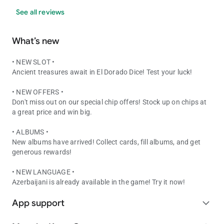
See all reviews
What’s new
• NEW SLOT •
Ancient treasures await in El Dorado Dice! Test your luck!
• NEW OFFERS •
Don't miss out on our special chip offers! Stock up on chips at
a great price and win big.
• ALBUMS •
New albums have arrived! Collect cards, fill albums, and get
generous rewards!
• NEW LANGUAGE •
Azerbaijani is already available in the game! Try it now!
App support
expand_more