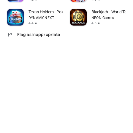
Texas Holdem - Poker Legends
Blackjack - World Tou
DYNAMICNEXT
NEON Games
4.4
4.5
star
star
flag
Flag as inappropriate