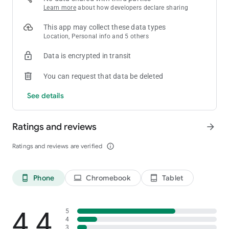
Learn more
about how developers declare sharing
BUILD YOUR PROFILE: Personalize your poker identity with a
vast selection of avatars and profile options. Showcase your
This app may collect these data types
poker achievements and style at the tables, making every
Location, Personal info and 5 others
poker game uniquely yours.
Data is encrypted in transit
FAIR PLAY GUARANTEED: Play poker with confidence in our
secure gaming environment. We use advanced algorithms and
You can request that data be deleted
security measures to ensure fair play and protect your data, so
you can focus on enjoying your poker games with no worries.
See details
BECOME A VIP: Elevate your Texas Hold'em poker experience
by joining our VIP program. Unlock exclusive poker tables,
Ratings and reviews
arrow_forward
receive special bonuses, and enjoy premium support. Our VIP
members are rewarded with the ultimate poker privileges.
Ratings and reviews are verified
info_outline
Want more than Texas Hold'em poker? Try our other games for
an unforgettable 3D experience:
Phone
Chromebook
Tablet
phone_android
laptop
tablet_android
• BLACKJACK—A simple game of 21. An exciting 3D game that
any blackjack fan is sure to enjoy.
4.4
5
4
• OMAHA POKER—A more dynamic version of poker, with 4
3