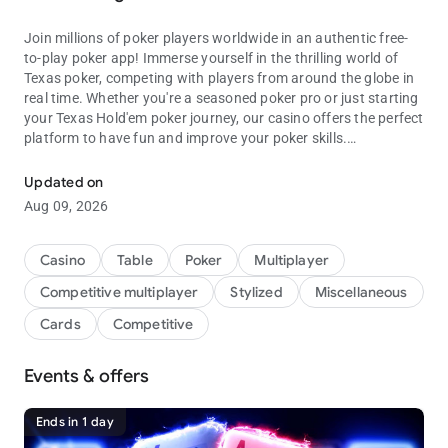
Join millions of poker players worldwide in an authentic free-
to-play poker app! Immerse yourself in the thrilling world of
Texas poker, competing with players from around the globe in
real time. Whether you're a seasoned poker pro or just starting
your Texas Hold'em poker journey, our casino offers the perfect
platform to have fun and improve your poker skills.
Try the legendary Texas Hold'em Poker! Compete against millions o
Why choose Pokerist?
Updated on
Aug 09, 2026
FREE CHIPS EVERY DAY: Kickstart your Texas Hold'em poker
adventure with generous daily bonuses. Log in every day to
receive free poker chips and special rewards that help you stay
Casino
Table
Poker
Multiplayer
in the game and enjoy uninterrupted poker action. The more
Competitive multiplayer
Stylized
Miscellaneous
you play, the more poker bonuses you earn.
Cards
Competitive
REAL 3D POKER: Experience the excitement of real poker with
our cutting-edge graphics and smooth animations. Our poker
Events & offers
tables are designed to replicate the atmosphere of high-stakes
poker rooms, providing an immersive poker experience that
keeps you on the edge of your seat.
Ends in 1 day