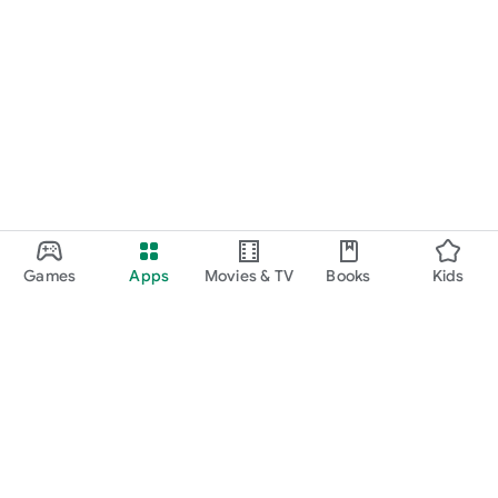
Games
Apps
Movies & TV
Books
Kids
Google Play
Play Pass