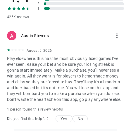
2
cards in your hand. Every combination that you have must be
1
composed of exactly two cards from your hand and three
community cards. Have more fun with amazing combinations!
425K reviews
• VIDEO POKER—Classic casino video poker! Over 50 different
video poker machines with fantastic graphics!
more_vert
Austin Stevens
Pokerist is intended for those aged 21 and older for
August 5, 2026
amusement purposes only and does not offer real-money
gambling or an opportunity to win real money or real prizes.
Play elsewhere, this has the most obviously fixed games I've
Success in playing this game does not imply your success in a
ever seen. Raise your bet and be sure your losing streak is
similar real-money casino game.
gonna start immediately. Make a purchase, you'll never see a
win again. All they want is for players to hemorrhage money
Pokerist does not require payment to download and play, but it
and chips so they are forced to buy. They'll say it's all random
does allow you to purchase virtual items with real money in the
and luck based but it's not true. You will lose on this app and
game. Pokerist may also contain advertising.
they will bombard you to make a purchase when you do lose.
Don't waste the heartache on this app, go play anywhere else.
Terms of Service: https://wisewaveltd.com/terms-of-use
Privacy Policy: https://wisewaveltd.com/privacy-policy
1 person found this review helpful
Yes
No
Did you find this helpful?
Published by Wise Wave Corporation Limited
Unit 2104, Mongkok Commercial Centre, 16 Argyle Street,