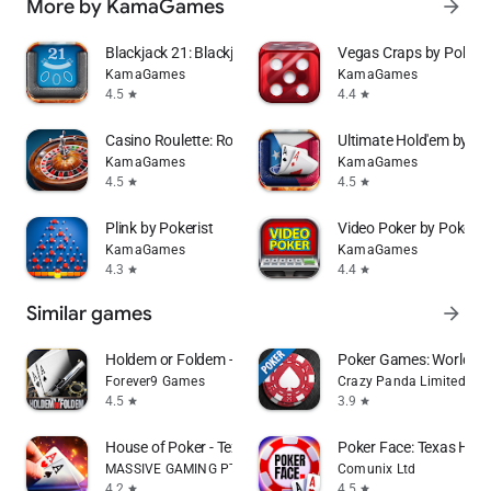
More by KamaGames
arrow_forward
Blackjack 21: Blackjackist
Vegas Craps by Pokeri
KamaGames
KamaGames
4.5
4.4
star
star
Casino Roulette: Roulettist
Ultimate Hold'em by Po
KamaGames
KamaGames
4.5
4.5
star
star
Plink by Pokerist
Video Poker by Pokeris
KamaGames
KamaGames
4.3
4.4
star
star
Similar games
arrow_forward
Holdem or Foldem - Texas Poker
Poker Games: World Po
Forever9 Games
Crazy Panda Limited
4.5
3.9
star
star
House of Poker - Texas Holdem
Poker Face: Texas Hol
MASSIVE GAMING PTY LTD
Comunix Ltd
4.2
4.5
star
star