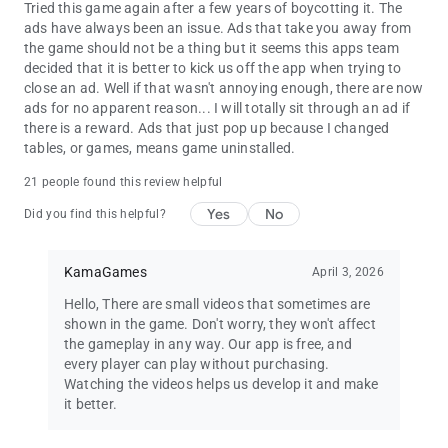
Tried this game again after a few years of boycotting it. The
ads have always been an issue. Ads that take you away from
the game should not be a thing but it seems this apps team
decided that it is better to kick us off the app when trying to
close an ad. Well if that wasn't annoying enough, there are now
ads for no apparent reason... I will totally sit through an ad if
there is a reward. Ads that just pop up because I changed
tables, or games, means game uninstalled.
21 people found this review helpful
Yes
No
Did you find this helpful?
KamaGames
April 3, 2026
Hello, There are small videos that sometimes are
shown in the game. Don't worry, they won't affect
the gameplay in any way. Our app is free, and
every player can play without purchasing.
Watching the videos helps us develop it and make
it better.