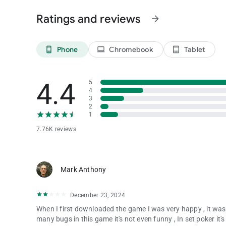
Ratings and reviews
arrow_forward
• NO REGISTRATION
—Choose guest mode to play poker with
• SINGLE ACCOUNT
—Play poker with three cards on differ
Phone
Chromebook
Tablet
for you and start playing Set Poker right away for free!
phone_android
laptop
tablet_android
♥️♦️♠️♣️
Want more than Set Poker?
♣️♠️♦️♥️
4.4
5
Try our other games for an unforgettable 3D experience:
4
3
2
• TEXAS HOLD'EM POKER
—The most popular casino game a
1
poker tournaments!
7.76K reviews
• BLACKJACK
—A simple game of "21". An exciting 3D game t
• SLOTS
—Explore our themed slots with lots of unique feat
Mark Anthony
• ROULETTE
—Featuring stunning 3D graphics and three tab
December 23, 2024
• OMAHA POKER
—A more dynamic version of poker with 4 
When I first downloaded the game I was very happy , it was a
many bugs in this game it's not even funny , In set poker it
Set Poker by Pokerist is intended for those 21 and older f