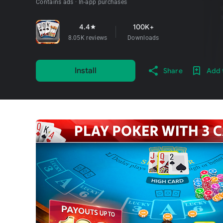
Contains ads
In-app purchases
4.4
100K+
star
8.05K reviews
Downloads
Install
Share
Add t