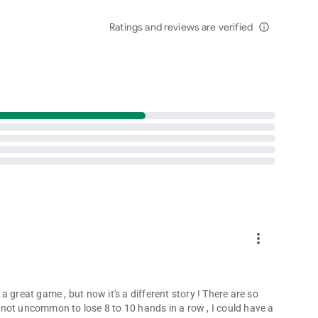
Ratings and reviews are verified
 three cards immediately after installing the game!
info_outline
ent devices. Choose the authorization method that works best
mong professional gamblers! Test your skills in amazing
hat any blackjack fan is sure to enjoy.
ures!
more_vert
le varieties: French, American, and European.
cards in a hand. Have more fun with amazing combinations!
 great game , but now it's a different story ! There are so
's not uncommon to lose 8 to 10 hands in a row , I could have a
or entertainment purposes only and does not offer real-money