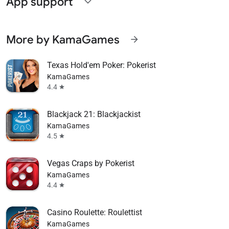
App support
expand_more
More by KamaGames
arrow_forward
Texas Hold'em Poker: Pokerist
KamaGames
4.4
star
Blackjack 21: Blackjackist
KamaGames
4.5
star
Vegas Craps by Pokerist
KamaGames
4.4
star
Casino Roulette: Roulettist
KamaGames