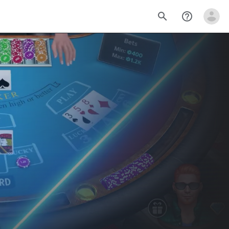
search
help_outline