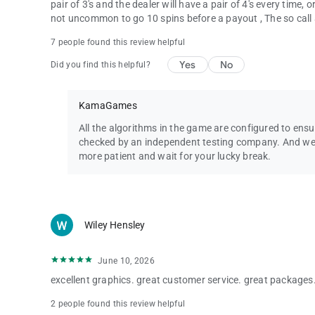
pair of 3's and the dealer will have a pair of 4's every time, or
gambling or an opportunity to win real money or real prizes
not uncommon to go 10 spins before a payout , The so call a
a similar real-money casino game.
7 people found this review helpful
Set Poker by Pokerist does not require payment to download
with real money in the game. The app may also contain adv
Yes
No
Did you find this helpful?
Terms of Service: https://wisewaveltd.com/terms-of-use
Privacy Policy: https://wisewaveltd.com/privacy-policy
KamaGames
All the algorithms in the game are configured to ensure 
Published by Wise Wave Corporation Limited
checked by an independent testing company. And we pas
Unit 2104, Mongkok Commercial Centre, 16 Argyle Street,
more patient and wait for your lucky break.
Wiley Hensley
June 10, 2026
excellent graphics. great customer service. great packages
2 people found this review helpful