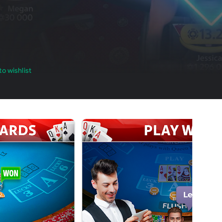
o wishlist