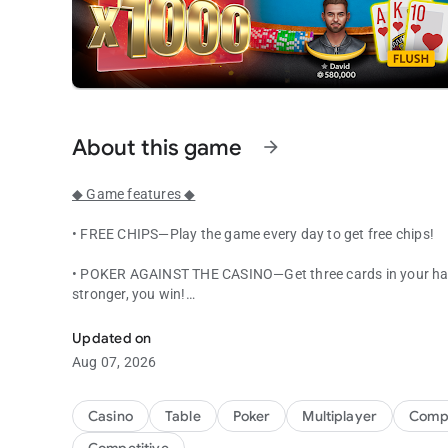
About this game
arrow_forward
◆ Game features ◆
• FREE CHIPS
—Play the game every day to get free chips!
• POKER AGAINST THE CASINO
—Get three cards in your ha
stronger, you win!
Play poker with three cards against the casino! Place bets 
• NEW COMBINATIONS
—Place Lucky 3 and Lucky 6 bets a
Updated on
combinations like a three-card straight or royal flush. Get 
Aug 07, 2026
• STAR TOURNAMENT
—Play in our casino and enter a fun 
progress up the leaderboard. Incredible prizes await the to
Casino
Table
Poker
Multiplayer
Compe