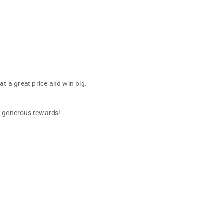
at a great price and win big.
et generous rewards!