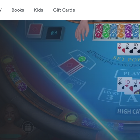
V
Books
Kids
Gift Cards