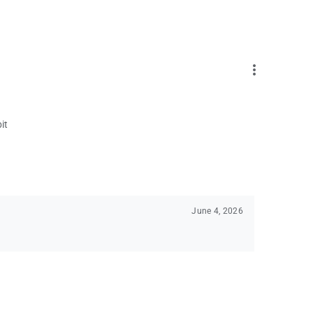
more_vert
it
June 4, 2026