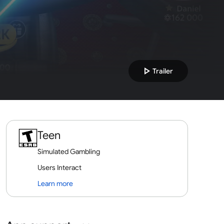
play_arrow
Trailer
Teen
Simulated Gambling
Users Interact
Learn more