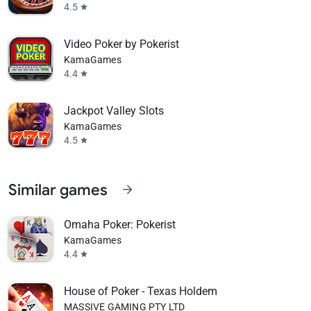
4.5
star
Video Poker by Pokerist
KamaGames
4.4
star
Jackpot Valley Slots
KamaGames
4.5
star
Similar games
arrow_forward
Omaha Poker: Pokerist
KamaGames
4.4
star
House of Poker - Texas Holdem
MASSIVE GAMING PTY LTD