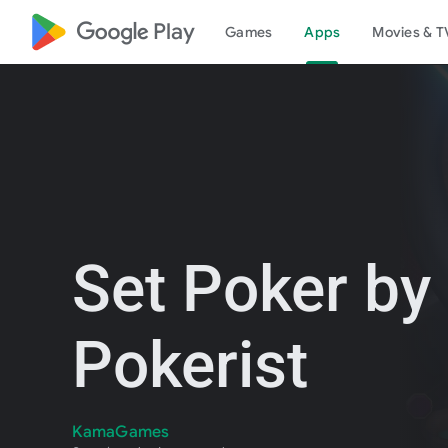
google_logo Play
Games
Apps
Movies & T
Set Poker by
Pokerist
KamaGames