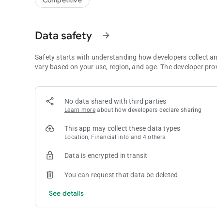
Competitive
• CASINO GAMES
—Enjoy a variety of casino games: Texas H
video poker, craps, and Keno—all in one app!
• VIP LEVELS
—Get huge bonuses and exclusive access to th
Data safety
arrow_forward
• FAIR PLAY GUARANTEED
—All our games use a Random Nu
Safety starts with understanding how developers collect a
experts. We guarantee the best and fairest Set Poker exper
vary based on your use, region, and age. The developer pro
• CHAT WITH OTHER PLAYERS
—Have even more fun at the 
messenger and animated emoji. Discuss the hands played 
friends!
No data shared with third parties
Learn more
about how developers declare sharing
• REFERRAL SYSTEM
—Invite your friends to play poker wit
This app may collect these data types
Location, Financial info and 4 others
• BUILD YOUR PROFILE
—Share your successes with friend
wins, level, card collections, achievements, property and tr
Data is encrypted in transit
• UNIQUE AVATAR
—Create a one-of-a-kind look in the avatar
You can request that data be deleted
• QUESTS
—Complete daily quests to get free chips!
See details
• EASY LEARN TO PLAY
—Are you new to poker with three ca
mode will help you take the first steps!