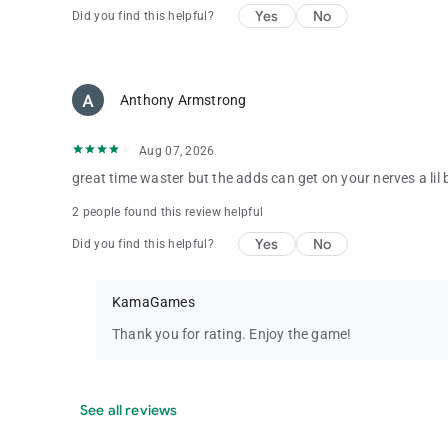
Yes
No
Did you find this helpful?
Anthony Armstrong
Aug 07, 2026
great time waster but the adds can get on your nerves a lil b
2 people found this review helpful
Yes
No
Did you find this helpful?
KamaGames
Thank you for rating. Enjoy the game!
See all reviews