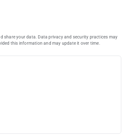
old'em, blackjack, Omaha, Spades, roulette, baccarat, slots,
e latest in-game features!
mber Generator (RNG) and are certified by independent
nd share your data. Data privacy and security practices may
ience!
vided this information and may update it over time.
casino tables with our convenient in-game chat, instant
or share your emotions with your poker opponents and
h three cards, and everyone will get a reward!
s. Show off how many games you've played, your biggest
ophies!
 editor.
rds but always wanted to try it? Our simple-to-follow tutorial