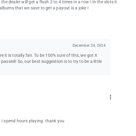
 the dealer will get a flush 2 to 4 times in a row ! In the slots it
. Success in playing this game does not imply your success in
lbums that we save to get a payout is a joke !
 and play, but it does allow you to purchase virtual items
ertising.
December 24, 2024
it is totally fair. To be 100% sure of this, we got it
sed! So, our best suggestion is to try to be a little
 Mongkok, Kowloon, Hong Kong
more_vert
. I spend hours playing. thank you