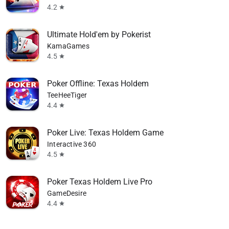
4.2
star
Ultimate Hold'em by Pokerist
KamaGames
4.5
star
Poker Offline: Texas Holdem
TeeHeeTiger
4.4
star
Poker Live: Texas Holdem Game
Interactive 360
4.5
star
Poker Texas Holdem Live Pro
GameDesire
4.4
star