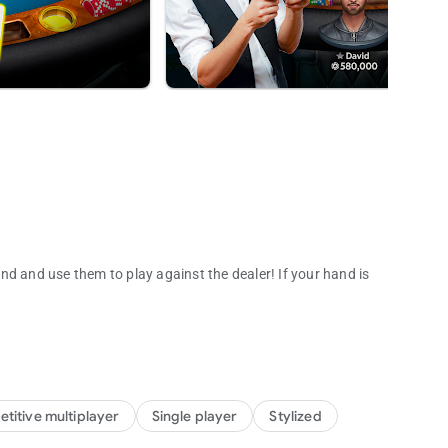
nd and use them to play against the dealer! If your hand is
and win!
nd win even more chips! Learn awesome new three-card
50-to-1 payouts!
tournament! Each time you win in the game, you get stars and
p players!
titive multiplayer
Single player
Stylized