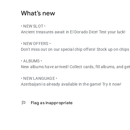
What’s new
• NEW SLOT •
Ancient treasures await in El Dorado Dice! Test your luck!
• NEW OFFERS •
Don't miss out on our special chip offers! Stock up on chips 
• ALBUMS •
New albums have arrived! Collect cards, fill albums, and g
• NEW LANGUAGE •
Azerbaijani is already available in the game! Try it now!
flag
Flag as inappropriate