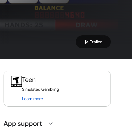
play_arrow
Trailer
Teen
Simulated Gambling
Learn more
App support
expand_more