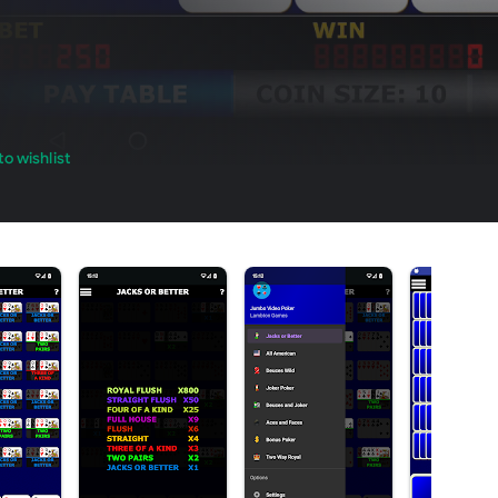
o wishlist