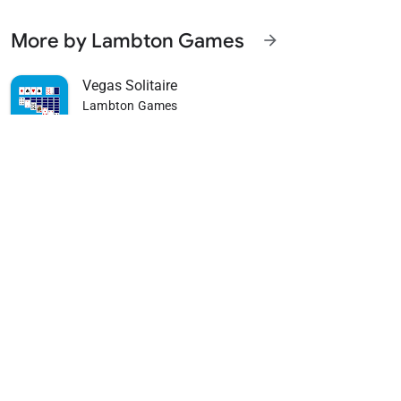
More by Lambton Games
arrow_forward
Vegas Solitaire
Lambton Games
3.9
star
Spider Solitaire
Lambton Games
4.0
star
FreeCell
Lambton Games
Pick A Pair Poker
Lambton Games
4.7
star