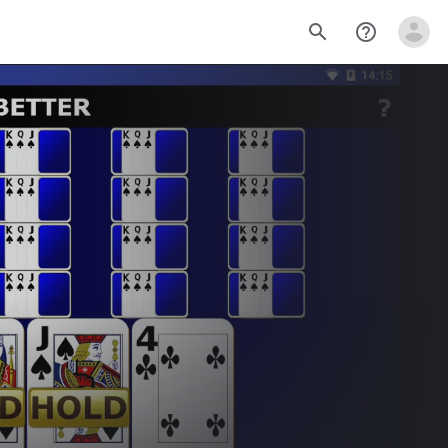
search
help_outline