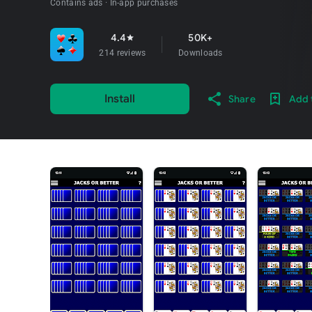
Contains ads
In-app purchases
4.4
50K+
star
214 reviews
Downloads
Install
Share
Add t