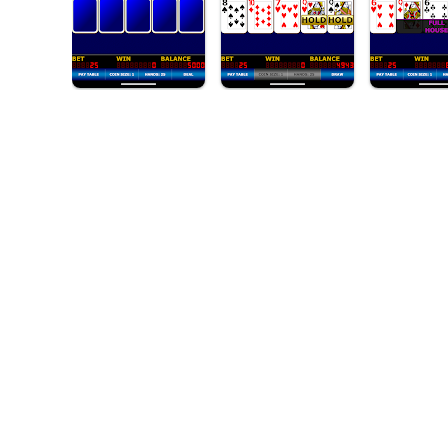
About this game
arrow_forward
Play up to 25 hands of video poker at the same time.
Includes 8 different game modes:
- Jacks or Better
- All American
Multi hand Video Poker. Play 25 hands at a time.
- Deuces Wild
- Joker Poker
Updated on
- Dueces and Joker
Aug 05, 2026
- Aces and Faces
- Bonus Poker
- Two Way Royal
Card