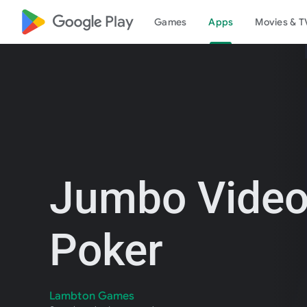
google_logo Play
Games
Apps
Movies & T
Jumbo Vide
Poker
Lambton Games