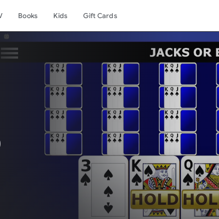
V
Books
Kids
Gift Cards
o