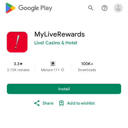
google_logo Play
search
help_outline
MyLiveRewards
Live! Casino & Hotel
3.3
100K+
star
2.15K reviews
Mature 17+
info
Downloads
Install
Share
Add to wishlist