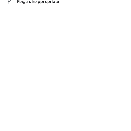
flag
Flag as inappropriate