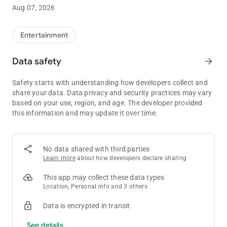
every stay a Live! moment!
Aug 07, 2026
About Live! Casino & Hotel
Live! Casino & Hotel sets the standard in best-in-class
Entertainment
customer experiences with highly acclaimed resort, casino and
entertainment destinations. Live! delivers a renowned blend of
Data safety
arrow_forward
world-class accommodations and amenities, award-winning
dining, casino gaming action, and headline entertainment, all in
Safety starts with understanding how developers collect and
an exciting, spontaneous atmosphere that has become
share your data. Data privacy and security practices may vary
synonymous with the Live! brand nationwide. Live! Casino &
based on your use, region, and age. The developer provided
Hotel offers a premier gaming experience that includes slots,
this information and may update it over time.
tables, poker and sportsbook. With a commitment to
impeccable customer service and treating guests like part of
the family, Live! properties attract millions of visitors per year
seeking unique experiences with gaming, dining and
No data shared with third parties
entertainment, all in one location. The portfolio includes:
Learn more
about how developers declare sharing
- Live! Casino & Hotel Maryland – located in the Washington,
DC/Baltimore corridor
This app may collect these data types
- Live! Casino & Hotel Philadelphia – located in the heart of
Location, Personal info and 3 others
Philadelphia’s Stadium District
Data is encrypted in transit
- Live! Casino Pittsburgh – located in Westmoreland County,
PA
See details
- Live! Casino & Hotel Louisiana – located along the Red River