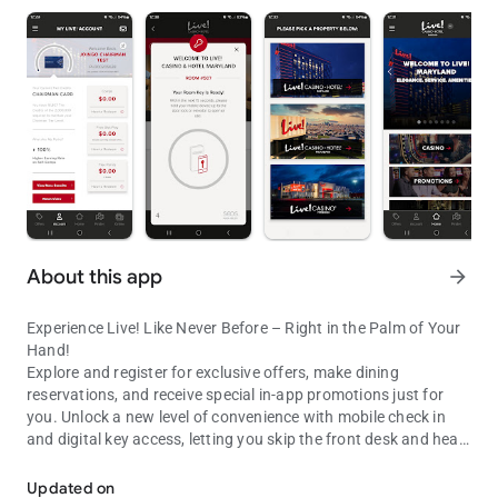
About this app
arrow_forward
Experience Live! Like Never Before – Right in the Palm of Your
Hand!
Explore and register for exclusive offers, make dining
reservations, and receive special in-app promotions just for
you. Unlock a new level of convenience with mobile check in
and digital key access, letting you skip the front desk and head
Redeem points, check out special events & take advantage of regula
straight to your room. Enjoy all the Live! Rewards® benefits
you love, now even easier to access. Download now and make
Updated on