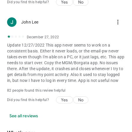
Yes
No
Did you find this helpful?
more_vert
John Lee
December 27, 2022
Update 12/27/2022 This app never seems to work on a
consistent basis. Either it never loads, or the email-pw never
takes even though I'm able on a PC, or it just lags, etc. This app
needs to start over. Copy the MGM/Borgata app. No issues
there. After the update, it crashes and closes whenever I try to
get details from my point activity. Also it used to stay logged
in, but now I have to log in every time. App is not useful now
82 people found this review helpful
Yes
No
Did you find this helpful?
See all reviews