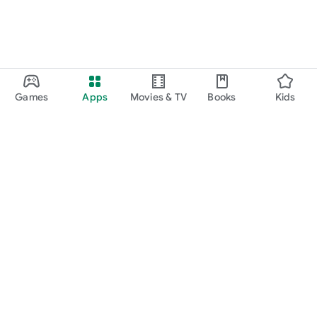
Games
Apps
Movies & TV
Books
Kids
Google Play
Play Pass
Play Points
Gift cards
Redeem