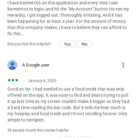
I have biometrics on this application and every time I use
biometrics to login, and hit the "My Account" button (to see my
rewards), I get logged out. Thoroughly irritating. And it has
been happening for at least a year. For the amount of money
that this company makes, I have to believe they can afford to
fix this...
Yes
No
Did you find this helpful?
more_vert
A Google user
January 6, 2020
Good so far. I had needed to use a food credit that was only
offered on the app. It was easy to find and beats trying to pull
it up last time as my screen couldn't make it bigger so they had
a hard time reading the bar code. But it tells me how much is
my freeplay and food credit and I'm not scrolling forever. Very
simple to navigate.
39 people found this review helpful