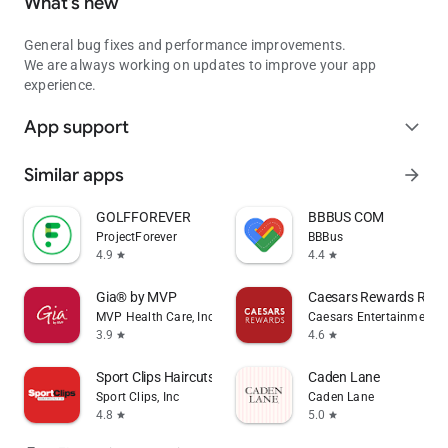
What’s new
General bug fixes and performance improvements.
We are always working on updates to improve your app
experience.
App support
expand_more
Similar apps
arrow_forward
GOLFFOREVER
BBBUS COM
ProjectForever
BBBus
4.9
4.4
star
star
Gia® by MVP
Caesars Rewards Resor
MVP Health Care, Inc.
Caesars Entertainment
3.9
4.6
star
star
Sport Clips Haircuts Check-In
Caden Lane
Sport Clips, Inc
Caden Lane
4.8
5.0
star
star