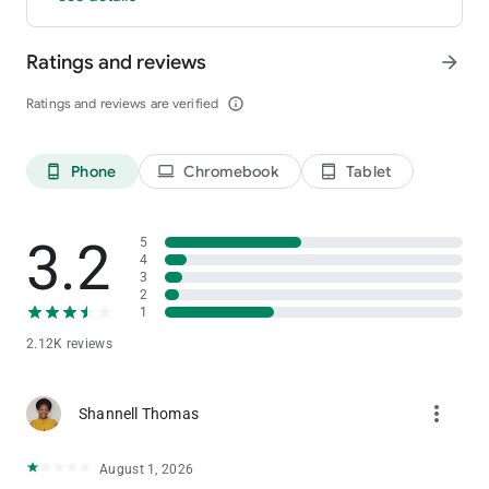
near Shreveport
- PlayLive! Online Casino – the company’s online gambling
Ratings and reviews
arrow_forward
destination
Live! Casino & Hotel is owned and operated by Cordish Gaming
Ratings and reviews are verified
info_outline
Group, a division of the world-renowned developers, The
Cordish Companies. For more information, go to visitlive.com.
Phone
Chromebook
Tablet
phone_android
laptop
tablet_android
Must be 21. Please play responsibly. Gambling Problem?
Please call 1-800-522-4700 or visit
https://www.mdgamblinghelp.org/ for Maryland,
https://www.pacouncil.com/ for Pennsylvania and
3.2
5
http://lgcb.dps.louisiana.gov/problem.html for Louisiana.
4
3
2
1
2.12K reviews
more_vert
Shannell Thomas
August 1, 2026