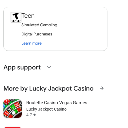
Teen
Simulated Gambling
Digital Purchases
Learn more
App support
expand_more
More by Lucky Jackpot Casino
arrow_forward
Roulette Casino Vegas Games
Lucky Jackpot Casino
4.7
star