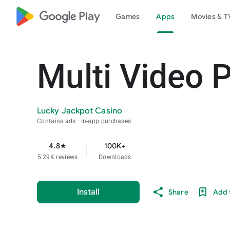
google_logo Play
Games
Apps
Movies & T
Multi Video 
Lucky Jackpot Casino
Contains ads
In-app purchases
4.8
100K+
star
5.29K reviews
Downloads
Install
Share
Add t