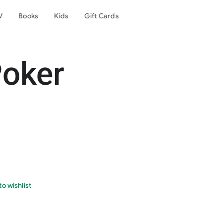
V
Books
Kids
Gift Cards
Poker
o wishlist