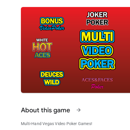
About this game
arrow_forward
Multi-Hand Vegas Video Poker Games!