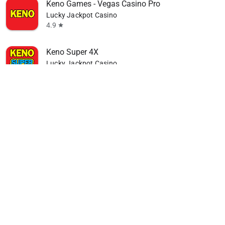
Keno Games - Vegas Casino Pro
Lucky Jackpot Casino
4.9
star
Keno Super 4X
Lucky Jackpot Casino
4.8
star
Blackjack 21 Casino Card Game
Lucky Jackpot Casino
4.5
star
Keno 4 Card - Multi Keno
Lucky Jackpot Casino
4.9
star
Video Poker Casino Vegas Games
Lucky Jackpot Casino
4.8
star