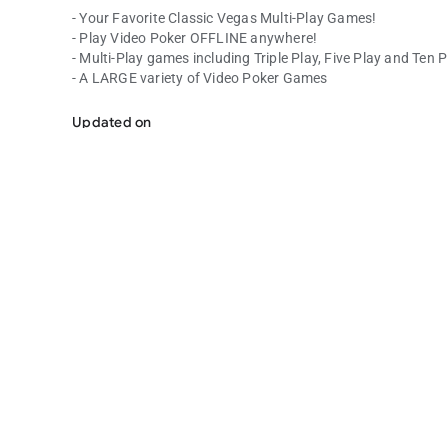
- Your Favorite Classic Vegas Multi-Play Games!
- Play Video Poker OFFLINE anywhere!
- Multi-Play games including Triple Play, Five Play and Ten 
- A LARGE variety of Video Poker Games
Experience ultimate video poker excitement. Play 100 hands
Welcome to our thrilling video poker game, where the multi 
Updated on
ultimate fusion of classic video poker casino gameplay an
Aug 06, 2026
or new to video poker, our game offers a captivating and rewa
Play all the classic video poker game families including Ja
Casino
Table
Poker
Casual
Single pla
Poker, Bonus Poker, Triple Bonus Poker, and More!
Classic Multi-Hand Video Poker Features include:
Data safety
arrow_forward
- Over 20 different variations of multi-hand video poker
- Win with different multi-play hands.
- Up to 100 different Multi-play hands at a time
Safety starts with understanding how developers collect a
- Enjoy Deuces Wild, Bonus Poker, Double Double Bonus Po
vary based on your use, region, and age. The developer pro
- Double down and win with double or nothing!
Tons of exciting rewards:
This app may share these data types with third pa
- Collect Coins Every 2 Hours!
Personal info, Financial info and 3 others
- Send and Receive Gifts!