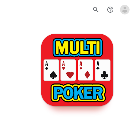
search
help_outline