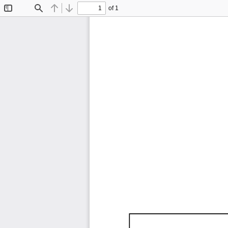
of 1
Toggle
Find
Previous
Next
Sidebar