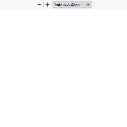
Zoom
Zoom
Out
In