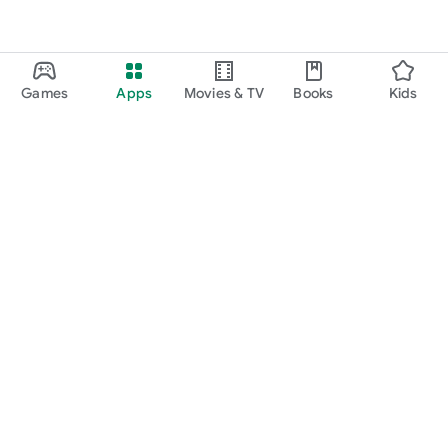
Games
Apps
Movies & TV
Books
Kids
Google Play
Play Pass
Play Points
Gift cards
Redeem
Refund policy