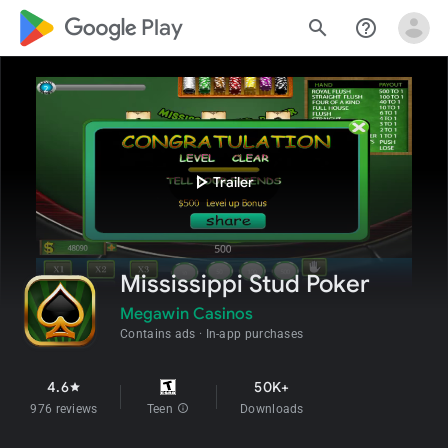
google_logo Play
search
help_outline
play_arrow
Trailer
Mississippi Stud Poker
Megawin Casinos
Contains ads
In-app purchases
4.6
50K+
star
976 reviews
Teen
info
Downloads