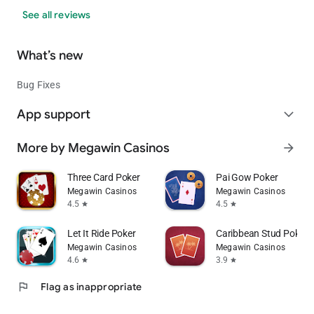
See all reviews
What’s new
Bug Fixes
App support
expand_more
More by Megawin Casinos
arrow_forward
Three Card Poker
Pai Gow Poker
Megawin Casinos
Megawin Casinos
4.5
4.5
star
star
Let It Ride Poker
Caribbean Stud Poker
Megawin Casinos
Megawin Casinos
4.6
3.9
star
star
flag
Flag as inappropriate