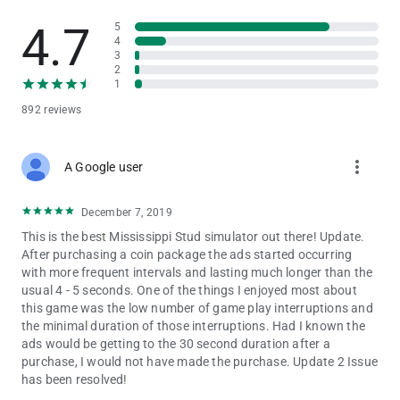
10. Hourly Bonus
4.7
5
4
3
2
1
892 reviews
more_vert
A Google user
December 7, 2019
This is the best Mississippi Stud simulator out there! Update.
After purchasing a coin package the ads started occurring
with more frequent intervals and lasting much longer than the
usual 4 - 5 seconds. One of the things I enjoyed most about
this game was the low number of game play interruptions and
the minimal duration of those interruptions. Had I known the
ads would be getting to the 30 second duration after a
purchase, I would not have made the purchase. Update 2 Issue
has been resolved!