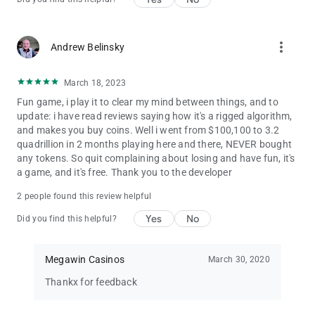
more_vert
Andrew Belinsky
March 18, 2023
Fun game, i play it to clear my mind between things, and to
update: i have read reviews saying how it's a rigged algorithm,
and makes you buy coins. Well i went from $100,100 to 3.2
quadrillion in 2 months playing here and there, NEVER bought
any tokens. So quit complaining about losing and have fun, it's
a game, and it's free. Thank you to the developer
2 people found this review helpful
Yes
No
Did you find this helpful?
Megawin Casinos
March 30, 2020
Thankx for feedback