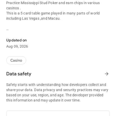
Practice Mississippi Stud Poker and earn chips in various
casinos .
This is a 5 card table game played in many parts of world
including Las Vegas ,and Macau.
Practice Mississippi Stud Poker against the dealer. Type of Poker V
How to Play:
Each player makes an ante bet and is dealt two cards, face
Updated on
down. After this, the dealer places three community cards face
Aug 09, 2026
down on the layout and players decide whether to continue
playing or fold their hand. Players need to remember that at a
minimum, they will need to bet 3x their ante bet to finish the
Casino
hand and be paid on winners, or will need to fold.
After looking at their cards, players may fold and wait for the
Data safety
arrow_forward
next hand to be dealt, or they can make a wager in the first
circle marked 3rd Street. This bet may be 1x, 2x,or 3x the ante
Safety starts with understanding how developers collect and
bet. The dealer will then expose the first community card.
share your data. Data privacy and security practices may vary
After seeing the first new card each player will again have a
based on your use, region, and age. The developer provided
chance to fold and lose all their wagers, or place a bet of 1x,
this information and may update it over time.
2x, or 3x their ante bet in the 4th Street circle, regardless of
what they wagered on the first spot. The dealer will then
expose the second community card.