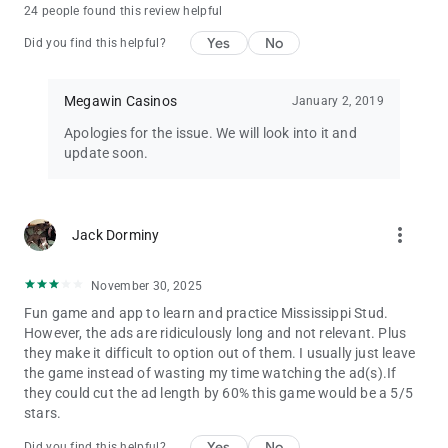
24 people found this review helpful
Yes
No
Did you find this helpful?
Megawin Casinos
January 2, 2019
Apologies for the issue. We will look into it and
update soon.
more_vert
Jack Dorminy
November 30, 2025
Fun game and app to learn and practice Mississippi Stud.
However, the ads are ridiculously long and not relevant. Plus
they make it difficult to option out of them. I usually just leave
the game instead of wasting my time watching the ad(s).If
they could cut the ad length by 60% this game would be a 5/5
stars.
Yes
No
Did you find this helpful?