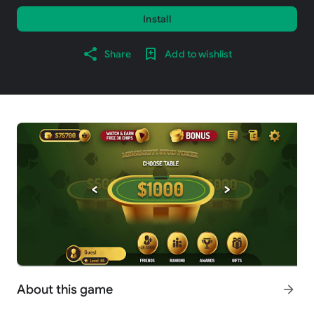
Install
Share
Add to wishlist
About this game
arrow_forward