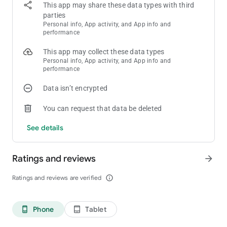
This app may share these data types with third
After seeing the second new card each player will have a final
parties
chance to fold and lose all their wagers, or place a bet of 1x,
Personal info, App activity, and App info and
2x, or 3x their ante bet in the 5th Street circle. At this point all
performance
wagering is finished for this hand and the dealer will expose
This app may collect these data types
the third and final community card.
Personal info, App activity, and App info and
performance
If the player has a final 5-card hand of at least a pair of 6's,
they will not lose. A pair of 6's through 10's is a push and the
Data isn’t encrypted
player keeps all their wagers and begins the next hand with an
ante bet. Higher 5-card hands have higher payoffs.
You can request that data be deleted
See details
Features-
1. 10 Tables
2. 35 Levels
Ratings and reviews
arrow_forward
3. 3 tables are unlocked, Locked tables open at higher levels.
4. Each tables have minimum and maximum limit.
Ratings and reviews are verified
info_outline
5. Share your score on Global Leader Board .
6. Send/ Receive Gift
7. Invite you friends to play and get extra chips .
Phone
Tablet
phone_android
tablet_android
8. High Payouts
9. HD Graphics