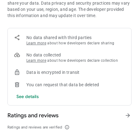
share your data. Data privacy and security practices may vary
month!
based on your use, region, and age. The developer provided
this information and may update it over time.
PLAY FOR FREE & LEVEL UP
Rise to the top by playing your favorite slots, bingo, blackjack,
baccarat, and video poker.
Unlock VIP perks: daily jackpot bonuses, quest rewards, and
No data shared with third parties
special discounts. Start with small wins, then climb higher for
Learn more
about how developers declare sharing
jackpots worth billions!
No data collected
NEW VIP PAYBACK SYSTEM
Learn more
about how developers declare collection
Earn guaranteed jackpot payback rewards every day. Climb to
the new VVIP tier and claim maximum prizes. Play your way to
Data is encrypted in transit
become the ultimate Big Fish in Full House Casino!
You can request that data be deleted
DAILY & WEEKEND TOURNAMENTS
See details
No matter where you are, enjoy nonstop action! Every slot,
bingo, blackjack, baccarat, and video poker game has its own
tournament. Daily jackpots are huge, but weekend prizes are
Ratings and reviews
arrow_forward
even bigger—winner takes all!
Ratings and reviews are verified
info_outline
FRESH & FRIENDLY DESIGN
We’re always improving the game to keep it clear, fresh, and