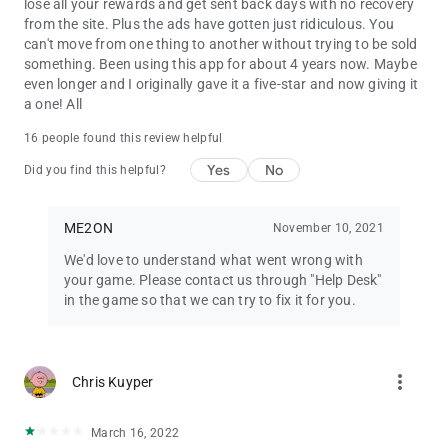
lose all your rewards and get sent back days with no recovery
from the site. Plus the ads have gotten just ridiculous. You
can't move from one thing to another without trying to be sold
something. Been using this app for about 4 years now. Maybe
even longer and I originally gave it a five-star and now giving it
a one! All
16 people found this review helpful
Yes
No
Did you find this helpful?
ME2ON
November 10, 2021
We'd love to understand what went wrong with
your game. Please contact us through "Help Desk"
in the game so that we can try to fix it for you.
more_vert
Chris Kuyper
March 16, 2022