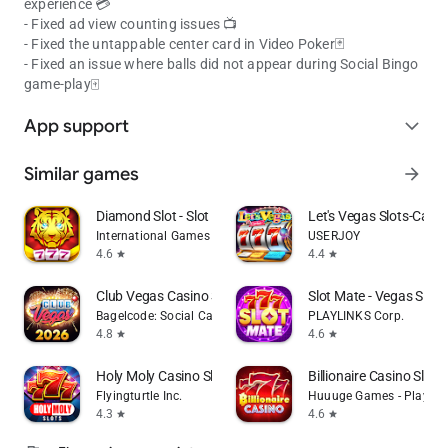
experience 💳
- Fixed ad view counting issues 📺
- Fixed the untappable center card in Video Poker🃏
- Fixed an issue where balls did not appear during Social Bingo
game-play🀄
App support
expand_more
Similar games
arrow_forward
Diamond Slot - Slot Game
Let's Vegas Slots-Casin
International Games System Co., Ltd.
USERJOY
4.6
4.4
star
star
Club Vegas Casino Slots Games
Slot Mate - Vegas Slot 
Bagelcode: Social Casino & Slot Machine Games
PLAYLINKS Corp.
4.8
4.6
star
star
Holy Moly Casino Slots
Billionaire Casino Slots
Flyingturtle Inc.
Huuuge Games - Play To
4.3
4.6
star
star