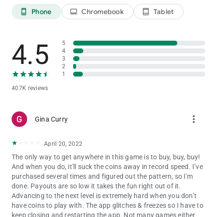
exciting. Pop-up banners highlight the latest slots and events
when you log in, and limited-time surprises appear anytime.
Phone
Chromebook
Tablet
phone_android
laptop
tablet_android
You’ll always be in control while enjoying nonstop fun.
GAME FEATURES:
4.5
5
✅ Classic and video slots with exciting jackpots
4
3
✅ Play bingo, blackjack, baccarat, video poker & more
2
✅ New slots added every month
1
✅ Free tournaments to challenge friends
✅ Daily bonuses & VIP rewards
407K reviews
✅ Complete quests for bonus FREE chips
✅ Weekly Megaball Lottery with jumbo jackpots
more_vert
Gina Curry
Follow us on social media for daily bonuses and exciting
surprise events:
April 20, 2022
❀ Facebook:
https://www.facebook.com/FullHouseCasinoFanspage/
The only way to get anywhere in this game is to buy, buy, buy!
❀ Instagram:
And when you do, it'll suck the coins away in record speed. I’ve
https://www.instagram.com/fullhousecasino_official/
purchased several times and figured out the pattern, so I'm
done. Payouts are so low it takes the fun right out of it.
For any inquiries, contact us at
[email protected]
Advancing to the next level is extremely hard when you don’t
. We care about every player—not just the Big Fish—so share
have coins to play with. The app glitches & freezes so I have to
your feedback anytime!
keep closing and restarting the app. Not many games either