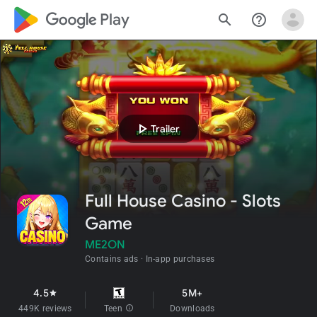
google_logo Play
search
help_outline
play_arrow
Trailer
Full House Casino - Slots
Game
ME2ON
Contains ads
In-app purchases
4.5
5M+
star
449K reviews
Teen
info
Downloads