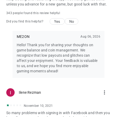
unless you advance for a new game, but good luck with that.
Please review the official service terms before downloading.
343 people found this review helpful
This game is intended for an adult audience.
Full House Casino does not offer real money gambling or real
Yes
No
Did you find this helpful?
prizes.
Practice or success in social casino gaming does not
guarantee success in real money gambling.
ME2ON
Aug 06, 2026
Hello! Thank you for sharing your thoughts on
game balance and coin management. We
recognize that low payouts and glitches can
affect your enjoyment. Your feedback is valuable
to us, and we hope you find more enjoyable
gaming moments ahead!
more_vert
Ilene Rezman
November 10, 2021
So many problems with signing in with Facebook and then you