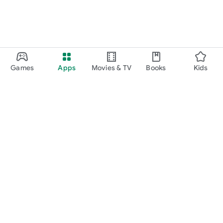
Games
Apps
Movies & TV
Books
Kids
Google Play
Play Pass
Play Points
Gift cards
Redeem