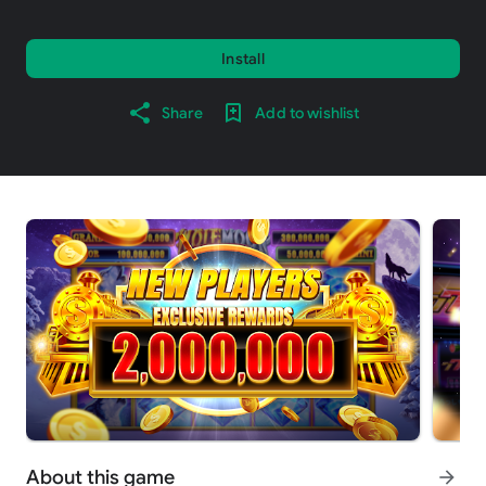
Install
Share
Add to wishlist
About this game
arrow_forward