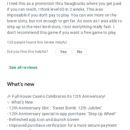
I tried this as a promotion thru Swagbucks where you get paid
if you can reach, I think level 60 in 2 weeks. This was
impossible if you don't pay to play. You can win more on the
lower slots, but not enough to get far. As soon as I was able to
step up to the next level slots, I lost everything really fast. I
don't recommend this game if you want a free game to play.
130 people found this review helpful
Yes
No
Did you find this helpful?
See all reviews
What’s new
🎉 Full House Casino Celebrates Its 12th Anniversary!
✨ What’s New
- 12th Anniversary Slot : "Sweet Bomb: 12th Jubilee"
- 12th Anniversary special in-app purchase: "Step Up Wheel"
- Refreshed app icon and launch screen
- Improved purchase verification for a more secure payment