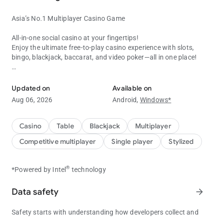
Asia’s No.1 Multiplayer Casino Game
All-in-one social casino at your fingertips!
Enjoy the ultimate free-to-play casino experience with slots,
bingo, blackjack, baccarat, and video poker—all in one place!
Play 160+ Casino Games with various JACKPOT CASINO SLOTS &
Spin through 100+ handpicked slot machines inspired by the
vibrant energy of Vegas and Macau. Play in real time against
Updated on
Available on
players worldwide and strike the GRAND JACKPOT!
Aug 06, 2026
Android,
Windows*
Take part in our Daily Jackpot Tournament and compete with
friends to become the legendary Big Fish winner. With over
Casino
Table
Blackjack
Multiplayer
8,000,000 downloads and 370,000+ 5-star ratings, Full House
Competitive multiplayer
Single player
Stylized
Casino stands among the best free casino games in the world!
Let’s spin now!
®
*Powered by Intel
technology
CASINO PARTY FROM VEGAS & MACAU
Embark on epic adventures in our original slots, featuring
Data safety
arrow_forward
stunning effects and popular themes like Greek Gods, Egyptian
Treasures, and Mystical Asia! Discover over 100 colorful and
Safety starts with understanding how developers collect and
exotic casino games, with new machines released every