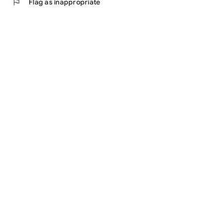
flag
Flag as inappropriate