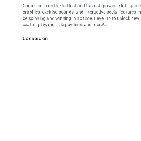
Come join in on the hottest and fastest growing slots game
graphics, exciting sounds, and interactive social features ma
be spinning and winning in no time. Level up to unlock ne
scatter play, multiple pay-lines and more!
So easy to play, you’ll be spinning and winning in no time!
Features
Updated on
* Video Poker room featuring Jokers Wild, Jacks or Better,
Aug 06, 2026
* Compete against your friends and other players in Multi
* Interactive games with classic-style reels and Super Bonu
* Win extra coins and prizes with a Free Bonus Scratch Car
Casino
Casual
Single player
Stylized
* High Limits Room for those not afraid to SPIN BIG to WIN
Requirements
Data safety
arrow_forward
* Your device must have an internet connection to play.
Recommended
Safety starts with understanding how developers collect a
* Link-up Lucky Duck Slots to your Facebook account to sec
vary based on your use, region, and age. The developer pro
Facebook browser and the mobile versions. Even if you unin
your phone, tablet, and PC desktop, simply sign Lucky Duck
off.
No data shared with third parties
Learn more
about how developers declare sharing
Warning