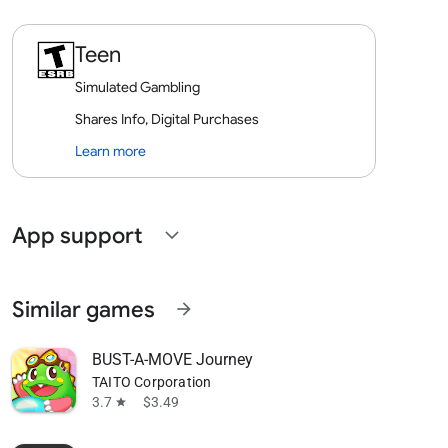
Teen
Simulated Gambling
Shares Info, Digital Purchases
Learn more
App support
expand_more
Similar games
arrow_forward
BUST-A-MOVE Journey
TAITO Corporation
3.7
$3.49
star