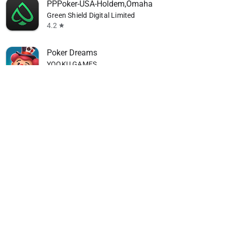
PPPoker-USA-Holdem,Omaha
Green Shield Digital Limited
4.2
star
Poker Dreams
YOOKU GAMES
Idle Space Fishing Tycoon
False Game
$2.99
Penguin-Egg-Rush
Doomsdaygun99
$0.99
Bingo Paradise!
Bonkers LLC
4.2
star