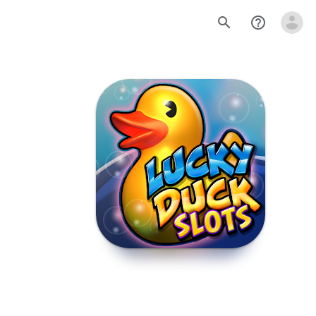
search
help_outline