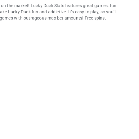
 on the market! Lucky Duck Slots features great games, fun
ke Lucky Duck fun and addictive. It’s easy to play, so you’ll
w games with outrageous max bet amounts! Free spins,
 and Deuces Wild!
player Tournaments!
s prizes!
d every 4 hours!
 BIG!
nd share your data. Data privacy and security practices may
ure your coins & progress and stay in sync with the
vided this information and may update it over time.
stall or get a new device, or just want to switch between
 Slots back in to Facebook and continue right where you left