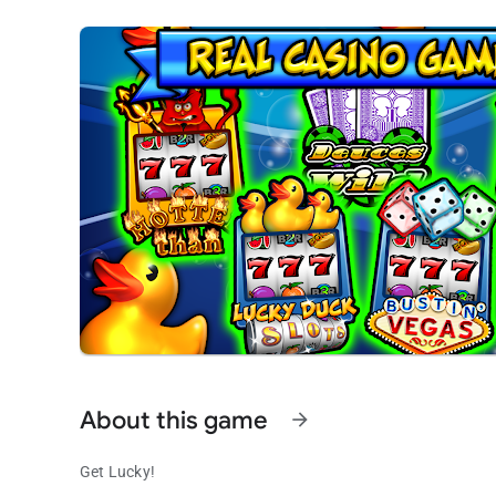
About this game
arrow_forward
Get Lucky!