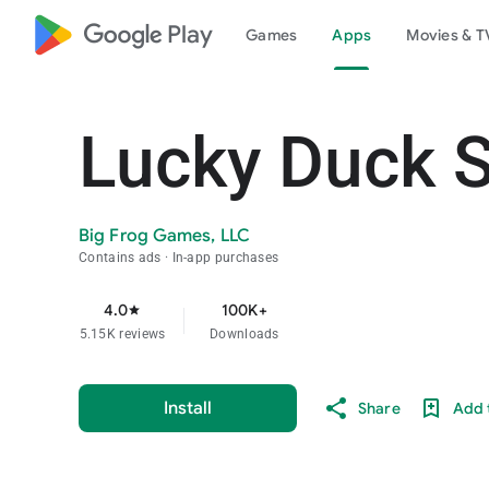
google_logo Play
Games
Apps
Movies & T
Lucky Duck S
Big Frog Games, LLC
Contains ads
In-app purchases
4.0
100K+
star
5.15K reviews
Downloads
Install
Share
Add t