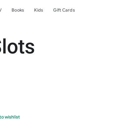
V
Books
Kids
Gift Cards
lots
o wishlist