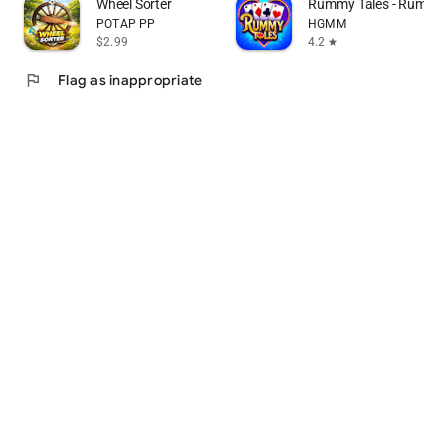
Wheel Sorter
Rummy Tales - Rummy
POTAP PP
HGMM
$2.99
4.2
star
flag
Flag as inappropriate