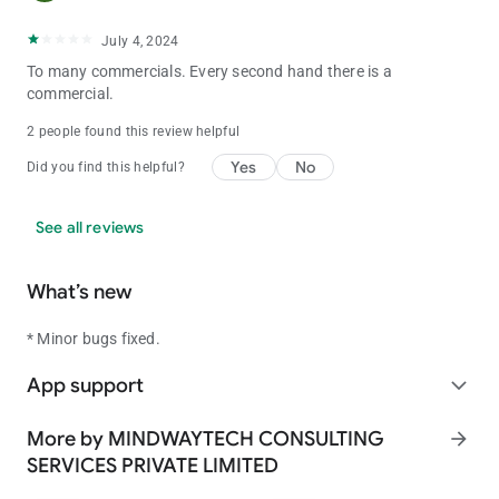
July 4, 2024
To many commercials. Every second hand there is a
commercial.
2 people found this review helpful
Yes
No
Did you find this helpful?
See all reviews
What’s new
* Minor bugs fixed.
App support
expand_more
More by MINDWAYTECH CONSULTING
arrow_forward
SERVICES PRIVATE LIMITED