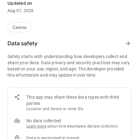
Updated on
**1. Classic 3-Card Poker Gameplay:** Experience the
Aug 07, 2026
excitement of the classic 3-card poker game with simple and
intuitive controls. Place your bets and challenge the dealer to
see who holds the winning hand.
Casino
**2. Play Offline Anytime, Anywhere:** No Wi-Fi? No problem!
Data safety
arrow_forward
Three card poker - casino free is designed to be your go-to
game when you're on the go or want to unwind without an
Safety starts with understanding how developers collect and
internet connection.
share your data. Data privacy and security practices may vary
based on your use, region, and age. The developer provided
**3. Intuitive and User-Friendly Interface:** Enjoy smooth
this information and may update it over time.
gameplay with an intuitive interface that makes it easy to
place bets, swap cards, and view your winnings.
**4. Engaging Casino Experience:** Step into the virtual casino
This app may share these data types with third
and feel the thrill of real poker action. The dynamic graphics
parties
and realistic sound effects will transport you to the heart of
Location and Device or other IDs
the casino floor.
No data collected
**5. Test Your Poker Skills:** Sharpen your poker strategy and
Learn more
about how developers declare collection
learn to read your opponents as you aim for the highest-
Data is encrypted in transit
ranking hand to beat the dealer.