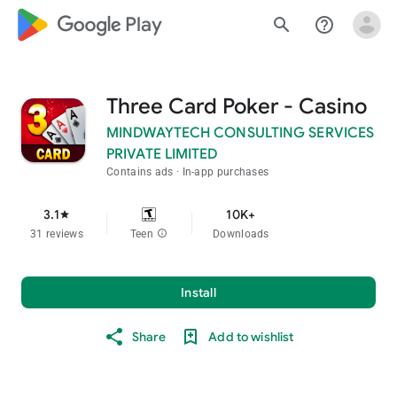
google_logo Play
search
help_outline
Three Card Poker - Casino
MINDWAYTECH CONSULTING SERVICES
PRIVATE LIMITED
Contains ads
In-app purchases
3.1
10K+
star
31 reviews
Teen
info
Downloads
Install
Share
Add to wishlist