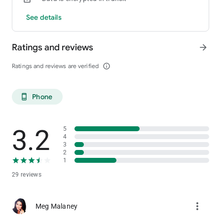
See details
**6. No In-App Purchases:** Enjoy an entirely offline gaming
experience without any pesky in-app purchases. Poker Trio
Showdown is all about pure poker fun!
Ratings and reviews
arrow_forward
**7. Progressive Difficulty:** Start as a novice poker player and
Ratings and reviews are verified
info_outline
work your way up to becoming a poker pro. The game's
difficulty adapts to your skill level, ensuring a challenging
experience for players of all levels.
Phone
phone_android
Get ready to experience the thrill of poker in the palm of your
hand! Download Three card poker - casino free now and
indulge in hours of offline poker entertainment. Show off your
3.2
5
poker skills, beat the dealer, and become the ultimate poker
4
3
champion !
2
1
29 reviews
more_vert
Meg Malaney