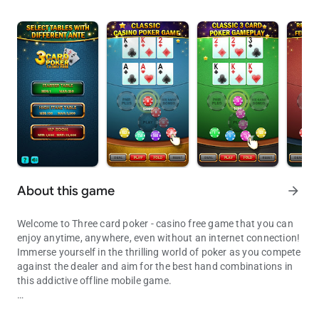
About this game
arrow_forward
Welcome to Three card poker - casino free game that you can
enjoy anytime, anywhere, even without an internet connection!
Immerse yourself in the thrilling world of poker as you compete
against the dealer and aim for the best hand combinations in
this addictive offline mobile game.
Play 3 card poker casino game that you can enjoy anytime, anywh
**Key Features:**