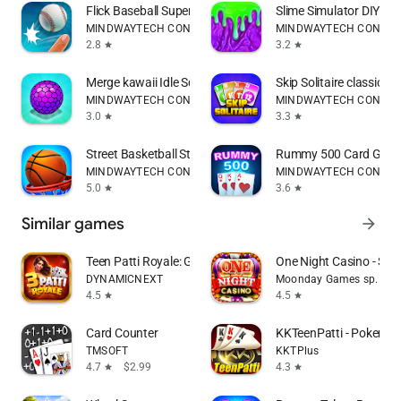
Flick Baseball Super Homerun
Slime Simulator DIY 
MINDWAYTECH CONSULTING SERVICES PRIVATE LIMITED
MINDWAYTECH CONSULTI
2.8
3.2
star
star
Merge kawaii Idle Squishy Ball
Skip Solitaire classic ca
MINDWAYTECH CONSULTING SERVICES PRIVATE LIMITED
MINDWAYTECH CONSULTI
3.0
3.3
star
star
Street Basketball Star
Rummy 500 Card Gam
MINDWAYTECH CONSULTING SERVICES PRIVATE LIMITED
MINDWAYTECH CONSULTI
5.0
3.6
star
star
Similar games
arrow_forward
Teen Patti Royale: Gold League
One Night Casino - Slot
DYNAMICNEXT
Moonday Games sp. z o.
4.5
4.5
star
star
Card Counter
KKTeenPatti - Poker, Sl
TMSOFT
KKTPlus
4.7
$2.99
4.3
star
star