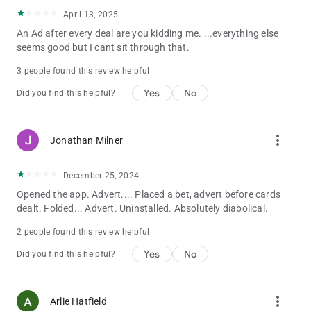
April 13, 2025
An Ad after every deal are you kidding me. ...everything else
seems good but I cant sit through that.
3 people found this review helpful
Yes
No
Did you find this helpful?
more_vert
Jonathan Milner
December 25, 2024
Opened the app. Advert.... Placed a bet, advert before cards
dealt. Folded... Advert. Uninstalled. Absolutely diabolical.
2 people found this review helpful
Yes
No
Did you find this helpful?
more_vert
Arlie Hatfield