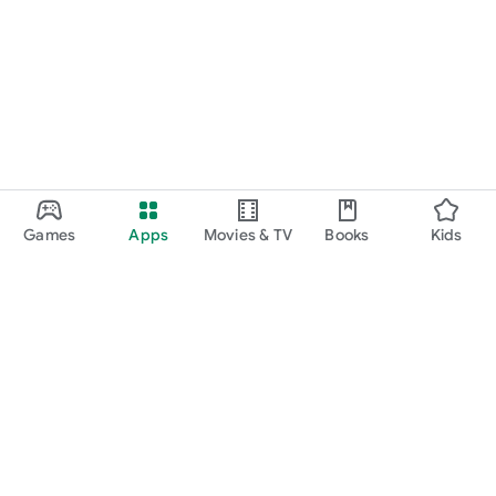
Games
Apps
Movies & TV
Books
Kids
Google Play
Play Pass
Play Points