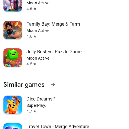
Moon Active
4.6
star
Family Bay: Merge & Farm
Moon Active
4.6
star
Jelly Busters: Puzzle Game
Moon Active
4.5
star
Similar games
arrow_forward
Dice Dreams™️
SuperPlay.
4.7
star
Travel Town - Merge Adventure