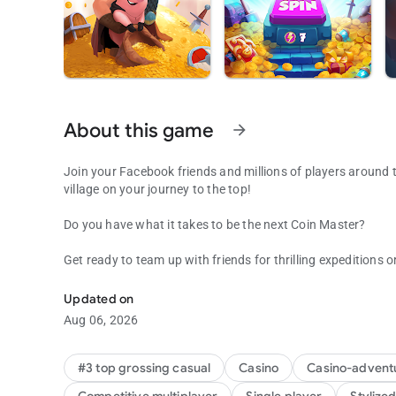
About this game
arrow_forward
Join your Facebook friends and millions of players around th
village on your journey to the top!
Do you have what it takes to be the next Coin Master?
Get ready to team up with friends for thrilling expeditions or
Be the Coin Master: attack friends & collect coins in this f
new adventure with an ever-changing lineup of special even
keep you on your toes!
Updated on
Aug 06, 2026
Spin and Attack!
Spin the wheel to discover your fortune- or attack friends' v
#3 top grossing casual
Casino
Casino-advent
also win gold sacks to build magnificent villages througho