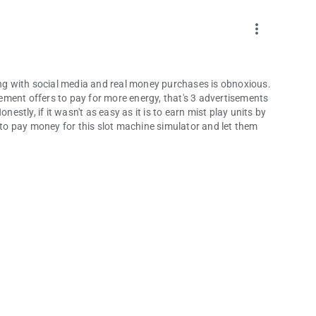
more_vert
g with social media and real money purchases is obnoxious.
ment offers to pay for more energy, that's 3 advertisements
nestly, if it wasn't as easy as it is to earn mist play units by
e to pay money for this slot machine simulator and let them