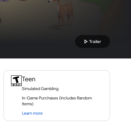
play_arrow
Trailer
Teen
Simulated Gambling
In-Game Purchases (Includes Random
Items)
Learn more