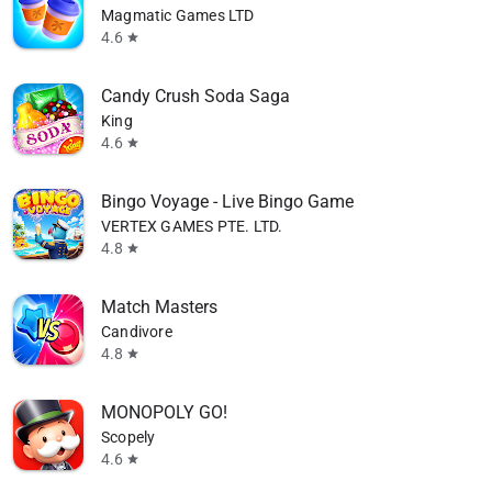
Magmatic Games LTD
4.6
star
Candy Crush Soda Saga
King
4.6
star
Bingo Voyage - Live Bingo Game
VERTEX GAMES PTE. LTD.
4.8
star
Match Masters
Candivore
4.8
star
MONOPOLY GO!
Scopely
4.6
star