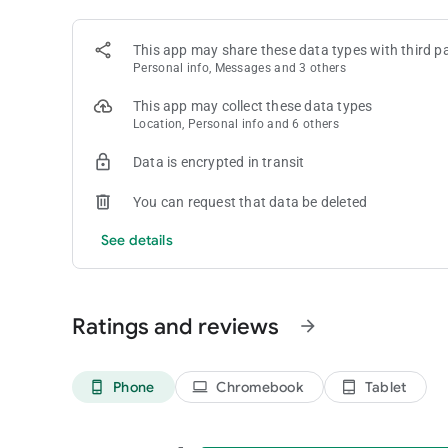
Coin Master is intended for amusement purposes only and d
This app may share these data types with third pa
win real money or real prizes based on game play.
Personal info, Messages and 3 others
Coin Master does not require payment to download and play, 
money inside the game. You can disable in-app purchases in
This app may collect these data types
Location, Personal info and 6 others
Follow Coin Master on Facebook and Instagram for exclusi
Facebook: facebook.com/coinmaster
Data is encrypted in transit
Instagram: instagram.com/coinmasterofficial/
You can request that data be deleted
Terms of Service: https://static.moonactive.net/legal/ter
See details
Privacy Notice: https://static.moonactive.net/legal/privac
Ratings and reviews
arrow_forward
Phone
Chromebook
Tablet
phone_android
laptop
tablet_android