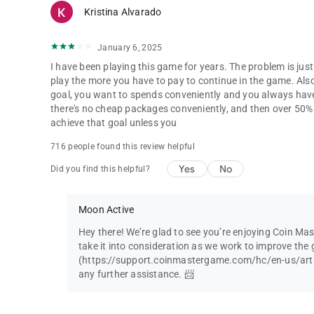
Kristina Alvarado
January 6, 2025
I have been playing this game for years. The problem is ju
play the more you have to pay to continue in the game. Als
goal, you want to spends conveniently and you always hav
there's no cheap packages conveniently, and then over 50% o
achieve that goal unless you
716 people found this review helpful
Yes
No
Did you find this helpful?
Moon Active
Hey there! We’re glad to see you’re enjoying Coin Ma
take it into consideration as we work to improve the 
(https://support.coinmastergame.com/hc/en-us/art
any further assistance. 📨