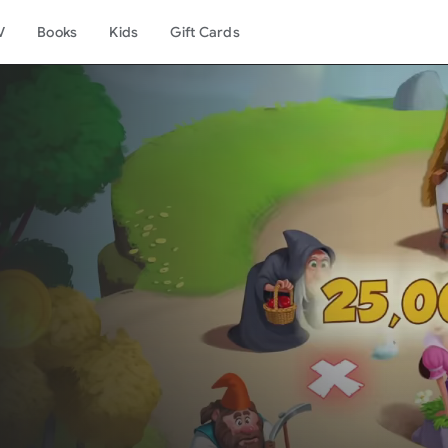
V
Books
Kids
Gift Cards