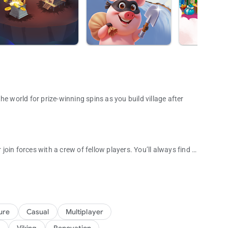
e world for prize-winning spins as you build village after
 join forces with a crew of fellow players. You’ll always find a
un adventure game!
ts, packed with unique challenges and exciting surprises to
illages and steal their coins to help build your own! You can
ure
Casual
Multiplayer
ut the game and advance through thousands of levels. Don't