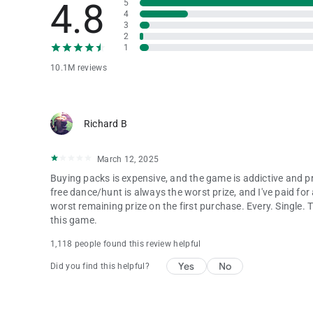
4.8
5
4
3
2
1
10.1M reviews
Richard B
March 12, 2025
Buying packs is expensive, and the game is addictive and pr
free dance/hunt is always the worst prize, and I've paid f
worst remaining prize on the first purchase. Every. Single. 
this game.
1,118 people found this review helpful
Yes
No
Did you find this helpful?