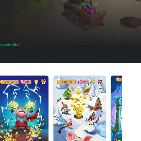
o wishlist