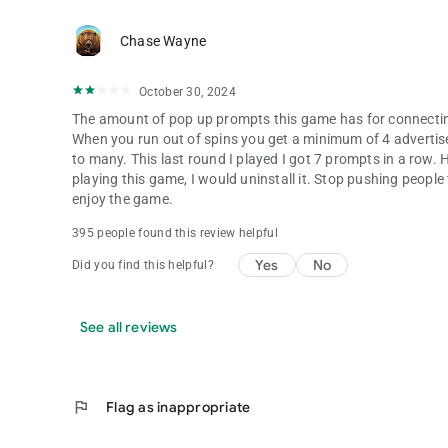
Chase Wayne
October 30, 2024
The amount of pop up prompts this game has for connectin
When you run out of spins you get a minimum of 4 advertise
to many. This last round I played I got 7 prompts in a row. Ho
playing this game, I would uninstall it. Stop pushing peopl
enjoy the game.
395 people found this review helpful
Yes
No
Did you find this helpful?
See all reviews
flag
Flag as inappropriate