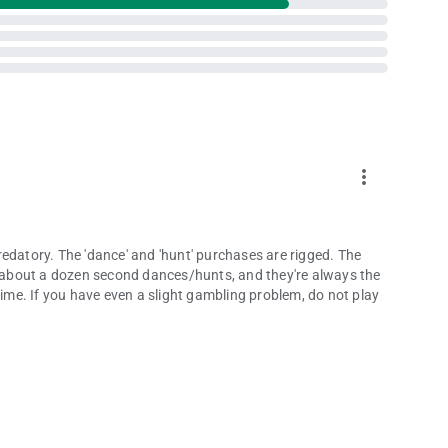
more_vert
edatory. The 'dance' and 'hunt' purchases are rigged. The
or about a dozen second dances/hunts, and they're always the
Time. If you have even a slight gambling problem, do not play