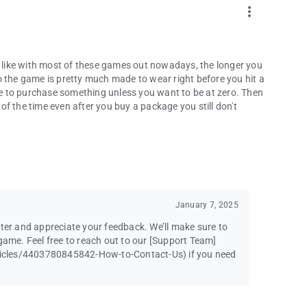
more_vert
st like with most of these games out nowadays, the longer you
o the game is pretty much made to wear right before you hit a
e to purchase something unless you want to be at zero. Then
f the time even after you buy a package you still don't
January 7, 2025
ster and appreciate your feedback. We’ll make sure to
game. Feel free to reach out to our [Support Team]
icles/4403780845842-How-to-Contact-Us) if you need