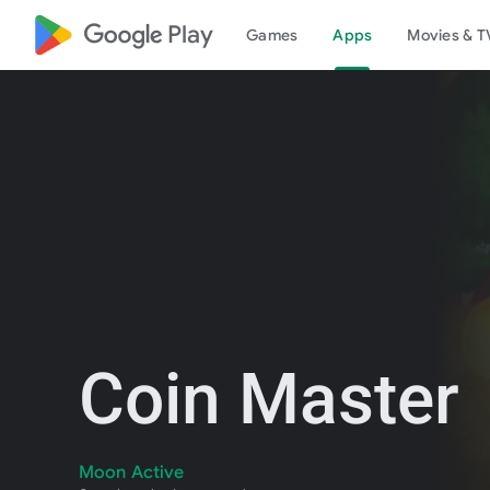
google_logo Play
Games
Apps
Movies & T
Coin Master
Moon Active