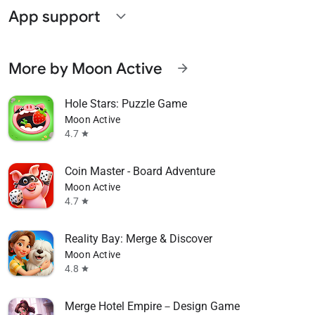
App support
expand_more
More by Moon Active
arrow_forward
Hole Stars: Puzzle Game
Moon Active
4.7
star
Coin Master - Board Adventure
Moon Active
4.7
star
Reality Bay: Merge & Discover
Moon Active
4.8
star
Merge Hotel Empire－Design Game