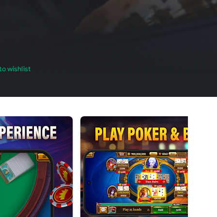
o wishlist