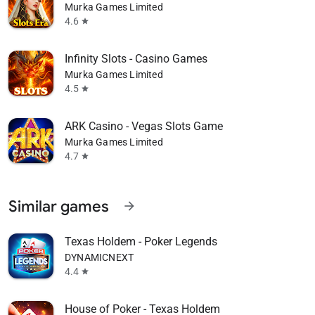
Murka Games Limited
4.6
star
Infinity Slots - Casino Games
Murka Games Limited
4.5
star
ARK Casino - Vegas Slots Game
Murka Games Limited
4.7
star
Similar games
arrow_forward
Texas Holdem - Poker Legends
DYNAMICNEXT
4.4
star
House of Poker - Texas Holdem