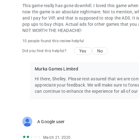
This game is intended for an adult audience and does not of
This game really has gone downhill. I loved this game when 
gaming does not imply future success at "real money gambli
now the game is an absolute nightmare. Not to mention, w
Service. Collection and use of personal data are subject to 
and I pay for VIP, and that is supposed to stop the ADS. It i
By downloading this application, you are accepting Terms of
pop ups to buy chips. Actual ads for other games that you 
http://murka.com/#terms-of-service
NOT WORTH THE HEADACHE!
http://murka.com/#privacy-policy
10 people found this review helpful
Yes
No
Did you find this helpful?
Murka Games Limited
Hi there, Shelley. Please rest assured that we are c
appreciate your feedback. We will make sure to forw
can continue to enhance the experience for all of ou
A Google user
March 21, 2020