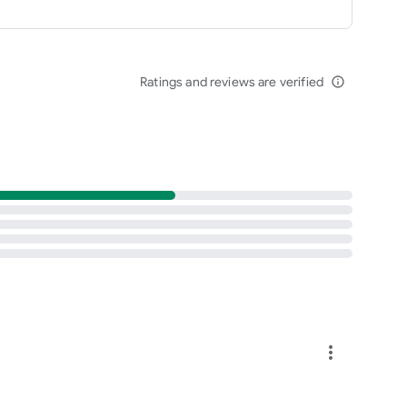
ere of the exciting new world. Become the hero for whom Fate
 welcome bonus!
Ratings and reviews are verified
info_outline
more_vert