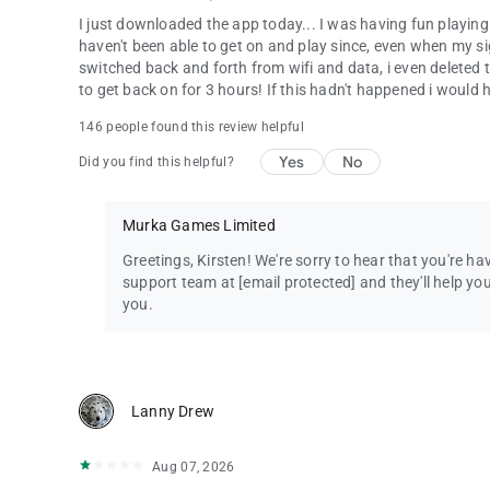
I just downloaded the app today... I was having fun playing a
haven't been able to get on and play since, even when my s
switched back and forth from wifi and data, i even deleted t
to get back on for 3 hours! If this hadn't happened i would h
146 people found this review helpful
Yes
No
Did you find this helpful?
Murka Games Limited
Greetings, Kirsten! We're sorry to hear that you're hav
support team at
[email protected]
and they'll help yo
you.
Lanny Drew
Aug 07, 2026