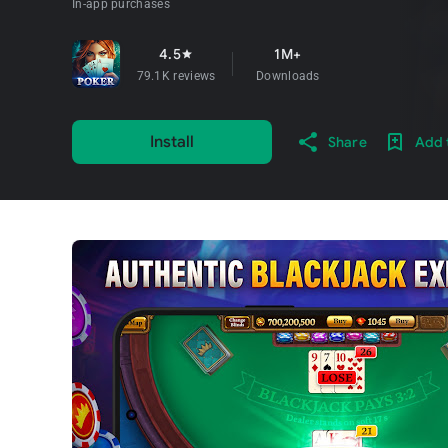
In-app purchases
4.5
1M+
star
79.1K reviews
Downloads
Install
Share
Add t