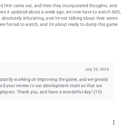
fer "real money gambling". Practice or success at social
it first came out, and then they incorporated thoughts, and
ng". Use of this application is governed by Murka's Terms of
hen it updated about a week ago, we now have to watch ADS,
Murka's Privacy Policy.
s absolutely infuriating, and i'm not talking about their seven
 Service & Privacy Policy:
are forced to watch, and i'm about ready to dump this game.
July 29, 2024
onstantly working on improving the game, and we greatly
ard your review to our development team so that we
r players. Thank you, and have a wonderful day! {15}
more_vert