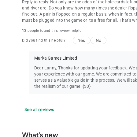
Reply to reply: Not only are the odds of the hole cards left o
and river are. Do you know how many times the dealer flops 
find out. A pair is flopped on a regular basis, when in fact,
must be plugged into the game or its a free for all. That's why
13 people found this review helpful
Yes
No
Did you find this helpful?
Murka Games Limited
Dear Lanny, Thanks for updating your feedback. We ap
your experience with our game. We are committed to
serves as a valuable guide in this process. We will 
the realism of our game. {30}
See all reviews
What’s new