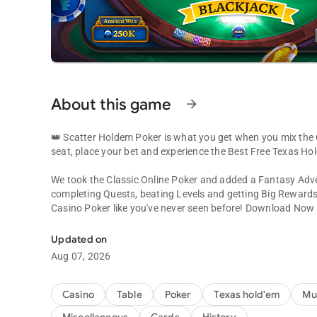
About this game
arrow_forward
👑 Scatter Holdem Poker is what you get when you mix the
seat, place your bet and experience the Best Free Texas Ho
We took the Classic Online Poker and added a Fantasy Adve
completing Quests, beating Levels and getting Big Rewards f
Casino Poker like you've never seen before! Download Now 
Play hundreds of levels of Scatter Poker Missions with frie
Game, Poker Sharks!
Updated on
What makes Scatter Holdem Poker worth checking out:
Aug 07, 2026
- Play Online Poker Game for Free! It's the Classic Card Ga
- For the fans of Video Poker - this is how you get Free Chi
- Hundreds of levels with challenging and creative Poker Mi
Casino
Table
Poker
Texas hold'em
Mul
- Free Mode for those craving Classic 5 Player Texas Poke