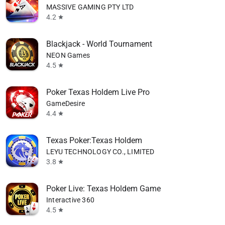
MASSIVE GAMING PTY LTD
4.2
star
Blackjack - World Tournament
NEON Games
4.5
star
Poker Texas Holdem Live Pro
GameDesire
4.4
star
Texas Poker:Texas Holdem
LEYU TECHNOLOGY CO., LIMITED
3.8
star
Poker Live: Texas Holdem Game
Interactive 360
4.5
star