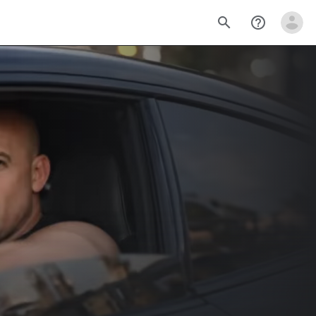
search
help_outline