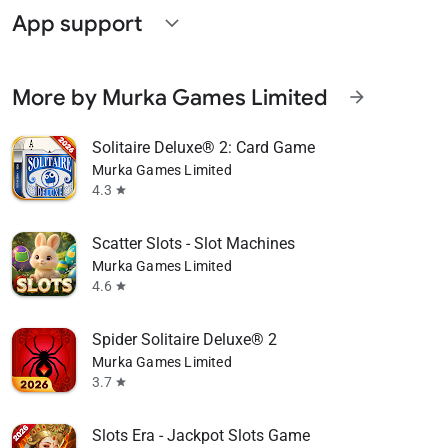
App support
expand_more
More by Murka Games Limited
arrow_forward
Solitaire Deluxe® 2: Card Game
Murka Games Limited
4.3
star
Scatter Slots - Slot Machines
Murka Games Limited
4.6
star
Spider Solitaire Deluxe® 2
Murka Games Limited
3.7
star
Slots Era - Jackpot Slots Game