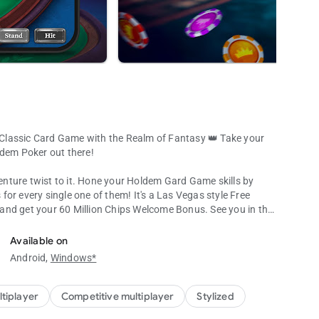
 Classic Card Game with the Realm of Fantasy 👑 Take your
ldem Poker out there!
nture twist to it. Hone your Holdem Gard Game skills by
or every single one of them! It's a Las Vegas style Free
and get your 60 Million Chips Welcome Bonus. See you in the
nds. Get 60M chips.
Available on
Android,
Windows*
me that needs no introduction.
ps in Scatter Holdem every hour!
ssions. It's a brand New Way to play the game!
tiplayer
Competitive multiplayer
Stylized
r experience without aforementioned Missions.