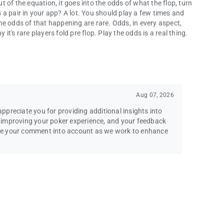
ut of the equation, it goes into the odds of what the flop, turn
a pair in your app? A lot. You should play a few times and
 the odds of that happening are rare. Odds, in every aspect,
 it's rare players fold pre flop. Play the odds is a real thing.
Aug 07, 2026
preciate you for providing additional insights into
 improving your poker experience, and your feedback
take your comment into account as we work to enhance