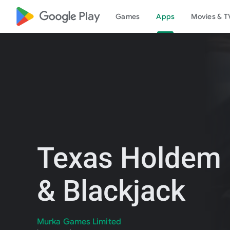
google_logo Play
Games
Apps
Movies & T
Texas Holdem 
& Blackjack
Murka Games Limited