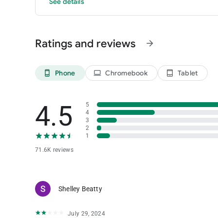
See details
music will keep you satisfied with the captivating atmosph
itself will cheer for :-)
Download now and get 60,000,000 Free Chips as a casino
Ratings and reviews
arrow_forward
Best of luck to you!
Phone
Chromebook
Tablet
phone_android
laptop
tablet_android
Visit our website:
https://murka.com/
4.5
5
Join us on:
4
3
Facebook
2
https://www.facebook.com/scatterpoker/
1
71.6K reviews
Twitter
https://twitter.com/ScatterHoldem
Instagram
Shelley Beatty
https://www.instagram.com/scatter_holdem/
FROM THE MAKERS OF SCATTER HOLDEM POKER:
July 29, 2024