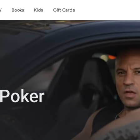
V
Books
Kids
Gift Cards
Poker