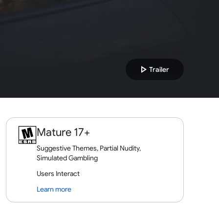
play_arrow
Trailer
Mature 17+
Suggestive Themes, Partial Nudity,
Simulated Gambling
Users Interact
Learn more