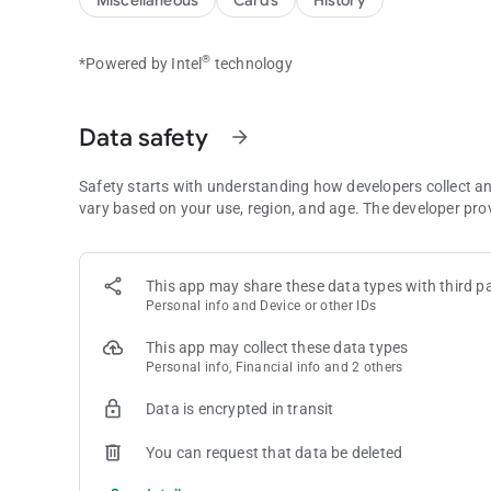
Miscellaneous
Cards
History
- Just started learning How To Play Poker? Highlighting wi
- Customize your Poker Avatar and Card Deck with a variet
option as well :-)
®
*Powered by Intel
technology
- Big Wins, Top Hands, Win Rate & more displayed in your p
- Folded weak cards early? Free Casino Slots Minigame is h
of Holdem Poker.
Data safety
arrow_forward
- Everything is better with friends ;-) Use elixirs to help ea
- Cute Poker Shark emojis and Spells to express your feeli
- Massive bonuses, Epic Special Events, and a High Roller 
Safety starts with understanding how developers collect a
engaging!
vary based on your use, region, and age. The developer pro
- The game is living and breathing - bringing you new updat
won't get bored with us! ;-)
This app may share these data types with third pa
Are you new to Texas Holdem Poker?
Personal info and Device or other IDs
From highlighting winning combinations to the simple and inf
steps into the wonderful world of poker. You will learn when 
This app may collect these data types
fold. But the most important - you will learn to bluff! Feel
Personal info, Financial info and 2 others
demolishing Royal Flush in your hand or when you have noth
opponent is wrong, leading him to his demise!
Data is encrypted in transit
This game will suit both new players willing to learn how t
You can request that data be deleted
challenges. Mysterious Lady Femida, eccentric Genie, cunni
characters are waiting for you in Scatter Poker fantasy rea