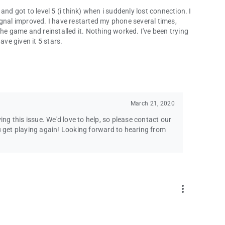
nd got to level 5 (i think) when i suddenly lost connection. I
ignal improved. I have restarted my phone several times,
he game and reinstalled it. Nothing worked. I've been trying
ave given it 5 stars.
March 21, 2020
ing this issue. We'd love to help, so please contact our
u get playing again! Looking forward to hearing from
more_vert