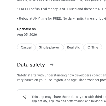
• FREE! For fun, real money is NOT used and there are NO 
• Rebuy at ANY time for FREE. No daily limits, timers or buy
Ten Hand Multi-Play Video Poker. Rebuy any time. No daily l
• 7 Video Poker games to choose.
Updated on
Aug 05, 2026
• Choose betting amounts from 25 cents to five dollars - in
• Speed button available to change the speed of the cards.
Casual
Single player
Realistic
Offline
• Basic stats available under options.
Data safety
arrow_forward
NOTE: "Call Attendant" may appear on big wins (just like on a
Safety starts with understanding how developers collect a
It's just play money. You can NOT win real money.
vary based on your use, region, and age. The developer pro
This app may share these data types with third pa
App activity, App info and performance, and Device or o