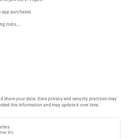
in-app purchases.
ing coins.
imits.
 play money.
(Tip: In the rebuy menu, multi-tap or long-press for more money at once.)
 real machine), this is just for fun. No need to contact us.
nd share your data. Data privacy and security practices may
vided this information and may update it over time.
rties
ther IDs