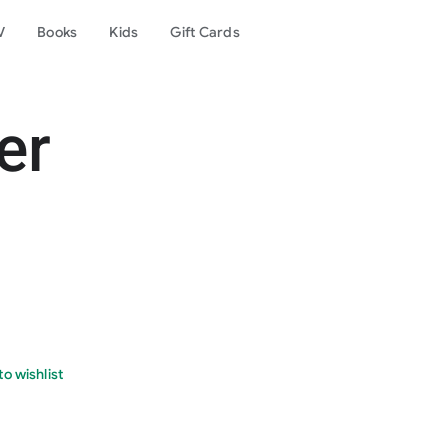
V
Books
Kids
Gift Cards
er
o wishlist