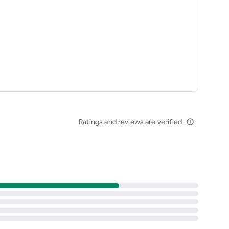
Ratings and reviews are verified
info_outline