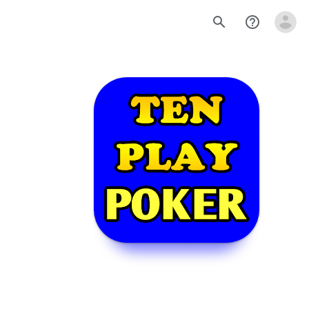
search
help_outline