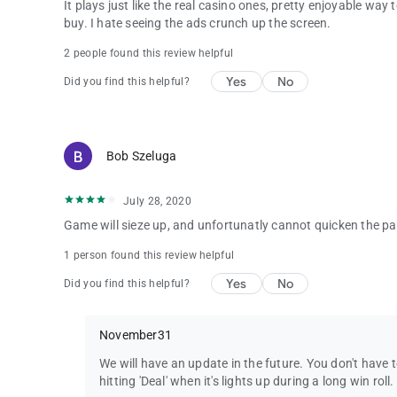
It plays just like the real casino ones, pretty enjoyable way to
buy. I hate seeing the ads crunch up the screen.
2 people found this review helpful
Yes
No
Did you find this helpful?
Bob Szeluga
July 28, 2020
Game will sieze up, and unfortunatly cannot quicken the pa
1 person found this review helpful
Yes
No
Did you find this helpful?
November31
We will have an update in the future. You don't have to 
hitting 'Deal' when it's lights up during a long win roll.