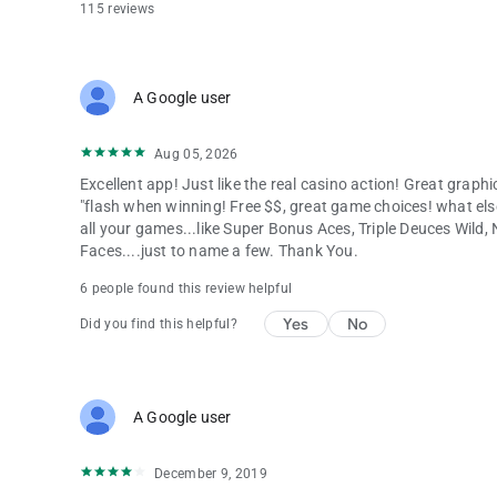
115 reviews
A Google user
Aug 05, 2026
Excellent app! Just like the real casino action! Great graph
"flash when winning! Free $$, great game choices! what el
all your games...like Super Bonus Aces, Triple Deuces Wil
Faces....just to name a few. Thank You.
6 people found this review helpful
Yes
No
Did you find this helpful?
A Google user
December 9, 2019