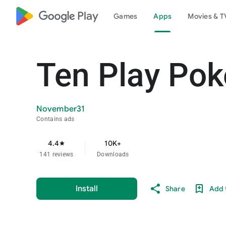
google_logo Play
Games
Apps
Movies & T
Ten Play Pok
November31
Contains ads
4.4
10K+
star
141 reviews
Downloads
Install
Share
Add t