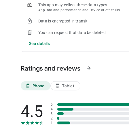
This app may collect these data types
App info and performance and Device or other IDs
Data is encrypted in transit
You can request that data be deleted
See details
Ratings and reviews
arrow_forward
Phone
Tablet
phone_android
tablet_android
4.5
5
4
3
2
1