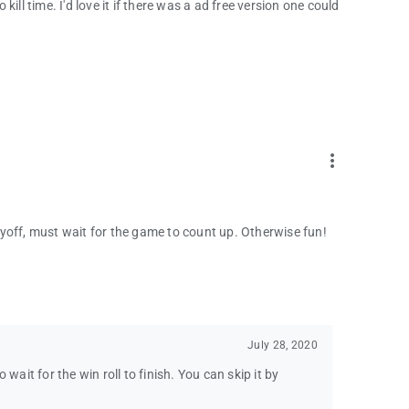
 kill time. I'd love it if there was a ad free version one could
more_vert
yoff, must wait for the game to count up. Otherwise fun!
July 28, 2020
wait for the win roll to finish. You can skip it by