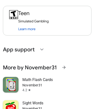
Teen
Simulated Gambling
Learn more
App support
expand_more
More by November31
arrow_forward
Math Flash Cards
November31
4.2
star
Sight Words
November31