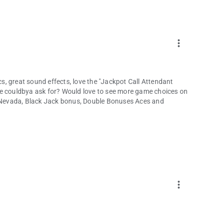
more_vert
ics, great sound effects, love the "Jackpot Call Attendant
se couldbya ask for? Would love to see more game choices on
d, Nevada, Black Jack bonus, Double Bonuses Aces and
more_vert