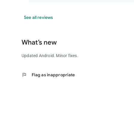
See all reviews
What’s new
Updated Android. Minor fixes.
flag
Flag as inappropriate