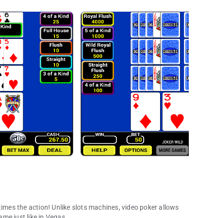
times the action! Unlike slots machines, video poker allows
ame just like in Vegas.