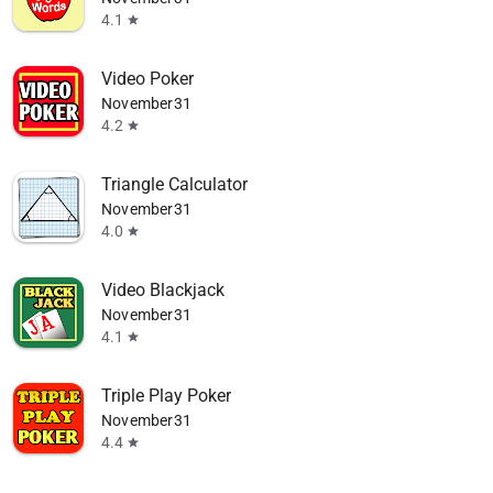
4.1
star
Video Poker
November31
4.2
star
Triangle Calculator
November31
4.0
star
Video Blackjack
November31
4.1
star
Triple Play Poker
November31
4.4
star