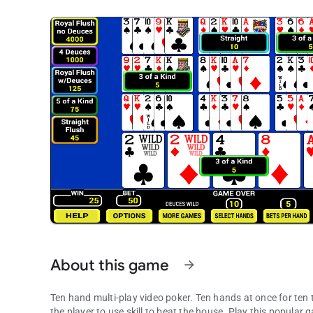
About this game
arrow_forward
Ten hand multi-play video poker. Ten hands at once for ten 
the player to use skill to beat the house. Play this popular g