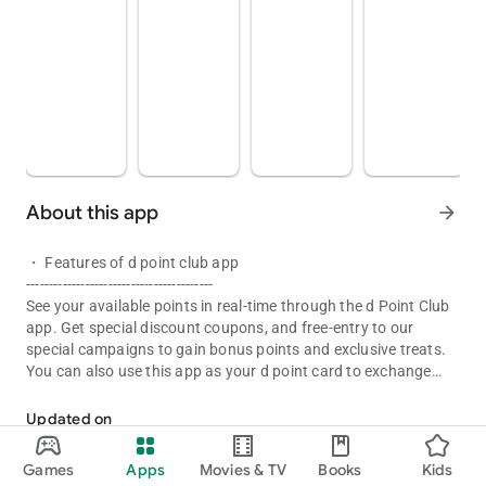
About this app
arrow_forward
・ Features of d point club app
-----------------------------------------
See your available points in real-time through the d Point Club
app. Get special discount coupons, and free-entry to our
special campaigns to gain bonus points and exclusive treats.
You can also use this app as your d point card to exchange
The d Point app allows you to check your d point and receive vario
points as cash at partner stores.
Updated on
■ Main function
Aug 08, 2026
・ Point information
Games
Apps
Movies & TV
Books
Kids
・ d point card