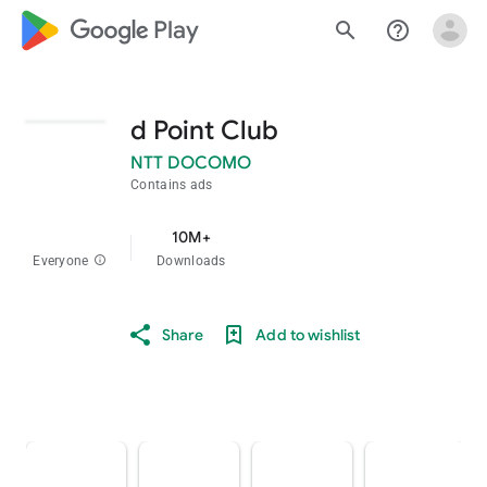
google_logo Play
search
help_outline
d Point Club
NTT DOCOMO
Contains ads
10M+
Everyone
info
Downloads
Share
Add to wishlist