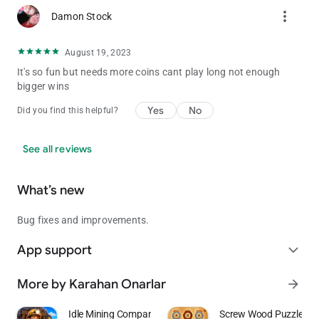
more_vert
Damon Stock
August 19, 2023
It's so fun but needs more coins cant play long not enough
bigger wins
Yes
No
Did you find this helpful?
See all reviews
What’s new
Bug fixes and improvements.
App support
expand_more
More by Karahan Onarlar
arrow_forward
Idle Mining Company: Idle Game
Screw Wood Puzzle - Nu