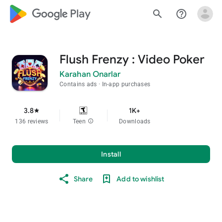
google_logo Play
search
help_outline
Flush Frenzy : Video Poker
Karahan Onarlar
Contains ads
In-app purchases
3.8
1K+
star
136 reviews
Teen
info
Downloads
Install
Share
Add to wishlist