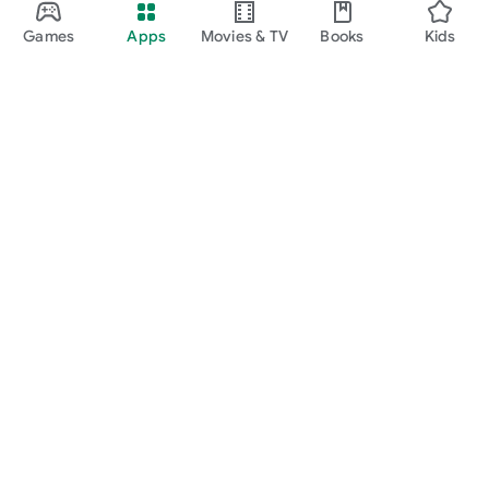
Games
Apps
Movies & TV
Books
Kids
Google Play
Play Pass
Play Points
Gift cards
Redeem
Refund policy
Kids & family
Parent Guide