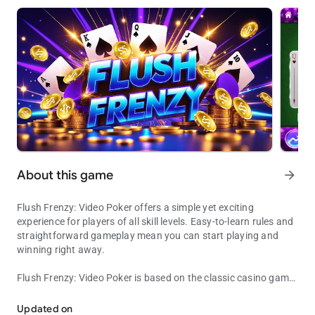
About this game
arrow_forward
Flush Frenzy: Video Poker offers a simple yet exciting
experience for players of all skill levels. Easy-to-learn rules and
straightforward gameplay mean you can start playing and
winning right away.
Flush Frenzy: Video Poker is based on the classic casino game
Experience the thrill of the casino with Flush Frenzy: Video Poker!
poker and has a different twist. In this game you will be playing
the popular variant of poker known for its simplicity and high
Updated on