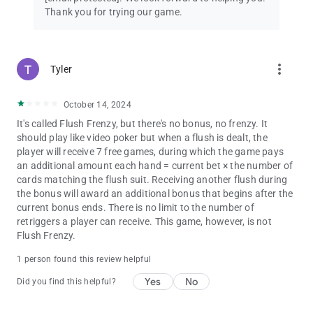
Thank you for trying our game.
more_vert
Tyler
October 14, 2024
It's called Flush Frenzy, but there's no bonus, no frenzy. It
should play like video poker but when a flush is dealt, the
player will receive 7 free games, during which the game pays
an additional amount each hand = current bet × the number of
cards matching the flush suit. Receiving another flush during
the bonus will award an additional bonus that begins after the
current bonus ends. There is no limit to the number of
retriggers a player can receive. This game, however, is not
Flush Frenzy.
1 person found this review helpful
Yes
No
Did you find this helpful?