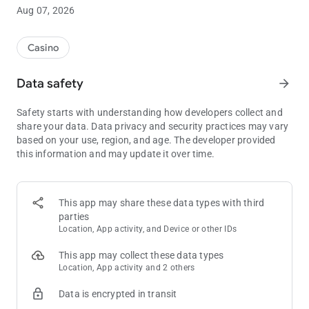
payouts.
Aug 07, 2026
The game features high payouts that will make your heart
flutter, along with stimulating jackpot rounds that will keep you
Casino
on the edge of your seat.
Data safety
arrow_forward
But the real excitement comes from the chance to win big.
With high payouts and exciting bonus amounts, you could be
Safety starts with understanding how developers collect and
the next big winner. And with the bonus of getting cash and
share your data. Data privacy and security practices may vary
gems rewards every four hours, you'll never run out of coins to
based on your use, region, and age. The developer provided
play!
this information and may update it over time.
In Flush Frenzy: Video Poker you will have the opportunity to
improve your poker skills and become a professional video
poker player!
This app may share these data types with third
parties
Features:
Location, App activity, and Device or other IDs
● Rank system
This app may collect these data types
● 2x and 4x win bonuses
Location, App activity and 2 others
● Stunning graphics and fast paced gameplay
Data is encrypted in transit
● Cash and gem rewards every four hours
● High payouts and exciting bonus amounts