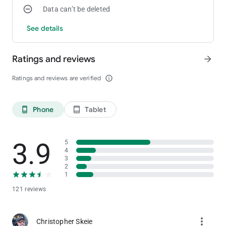
Data can’t be deleted
● Single player mode
See details
With addictive gameplay, easy-to-learn rules and high payouts,
Flush Frenzy Video Poker is the perfect game for anyone
looking for a provocative and satisfying casino experience.
Ratings and reviews
arrow_forward
So download Flush Frenzy: Video Poker now and start playing
Ratings and reviews are verified
info_outline
to win big!
This game is an adult-only game. The game does not allow
Phone
Tablet
phone_android
tablet_android
players to "play real money" or "win real prizes". Playing social
casino games does not guarantee future success at "real
money gambling". This game is for entertainment and is not a
"real money-making" tool. Please note that this game is not a
3.9
5
"real money gambling" type and should be played responsibly.
4
3
2
Terms of Service: https://onarlargames.com/terms-and-
1
conditions
121 reviews
Privacy Notice: https://onarlargames.com/privacy-policy
more_vert
Christopher Skeie