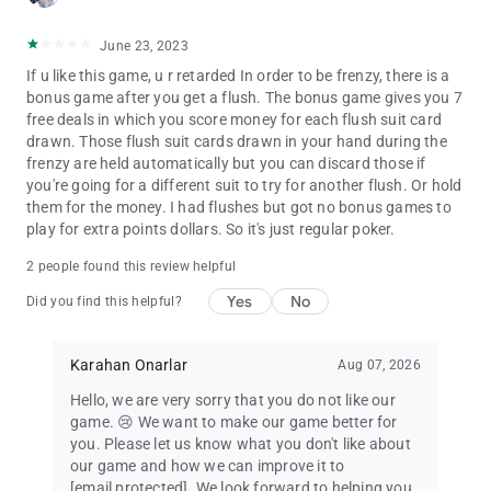
June 23, 2023
If u like this game, u r retarded In order to be frenzy, there is a
bonus game after you get a flush. The bonus game gives you 7
free deals in which you score money for each flush suit card
drawn. Those flush suit cards drawn in your hand during the
frenzy are held automatically but you can discard those if
you're going for a different suit to try for another flush. Or hold
them for the money. I had flushes but got no bonus games to
play for extra points dollars. So it's just regular poker.
2 people found this review helpful
Yes
No
Did you find this helpful?
Karahan Onarlar
Aug 07, 2026
Hello, we are very sorry that you do not like our
game. 😢 We want to make our game better for
you. Please let us know what you don't like about
our game and how we can improve it to
[email protected]
. We look forward to helping you.