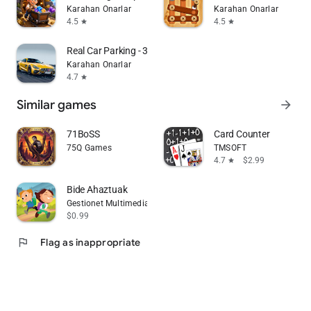
Karahan Onarlar
Karahan Onarlar
4.5
4.5
star
star
Real Car Parking - 3D Car Game
Karahan Onarlar
4.7
star
Similar games
arrow_forward
71BoSS
Card Counter
75Q Games
TMSOFT
4.7
$2.99
star
Bide Ahaztuak
Gestionet Multimedia
$0.99
flag
Flag as inappropriate