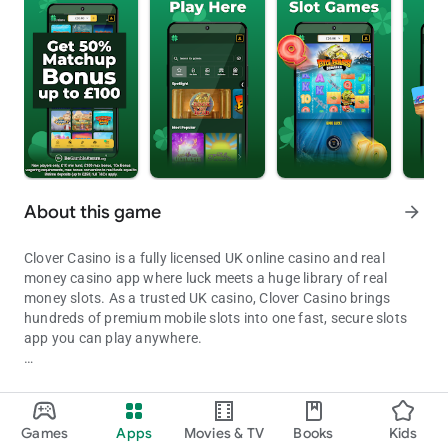
About this game
arrow_forward
Clover Casino is a fully licensed UK online casino and real
money casino app where luck meets a huge library of real
money slots. As a trusted UK casino, Clover Casino brings
hundreds of premium mobile slots into one fast, secure slots
app you can play anywhere.
Clover Casino: UK Casino and Online Casino with real money slots 
Welcome Offer
New players can claim a 50% deposit match bonus up to £100.
Updated on
Full terms and conditions apply, see below.
Aug 06, 2026
Games
Apps
Movies & TV
Books
Kids