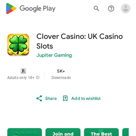
google_logo Play
search
help_outline
Clover Casino: UK Casino
Slots
Jupiter Gaming
5K+
Adults only 18+
info
Downloads
Share
Add to wishlist