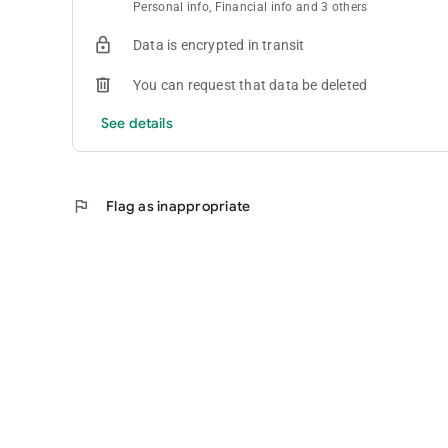
Personal info, Financial info and 3 others
Jackpots and Megaways
From classic reels to feature packed video slots, Megaways
Data is encrypted in transit
fans plenty to explore. As a fully licensed UK casino, Red Ca
deposit limits and time outs.
You can request that data be deleted
Red Casino is a mobile first UK online casino with simple 
See details
performance wherever you play, a real money casino app yo
This is a real-money gambling site. Please gamble responsi
help and support, please contact BeGambleAware at 0808
flag
Flag as inappropriate
operated by Jupiter Gaming Limited of 9 Bond Street, Jerse
Commission (Licence Ref 67098) and the Jersey Gambling
software is powered by iGamingCloud Limited, licensed an