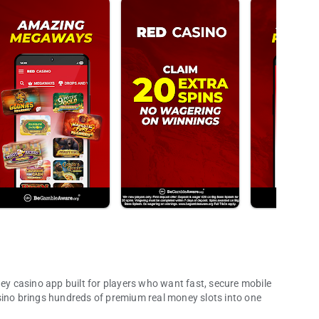
ney casino app built for players who want fast, secure mobile
sino brings hundreds of premium real money slots into one