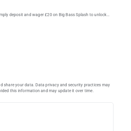
imply deposit and wager £20 on Big Bass Splash to unlock
y slots & jackpots
 Olympus, Big Bass Bonanza, Gold Blitz Ultimate, Joker's
K online casino all the time. Every game comes from leading
or a premium slots experience.
ckpots and Megaways games, refreshed frequently with new
ming.
nd share your data. Data privacy and security practices may
isa and Mastercard.
vided this information and may update it over time.
seamlessly with Apple Pay, PayPal, Visa or Mastercard, and