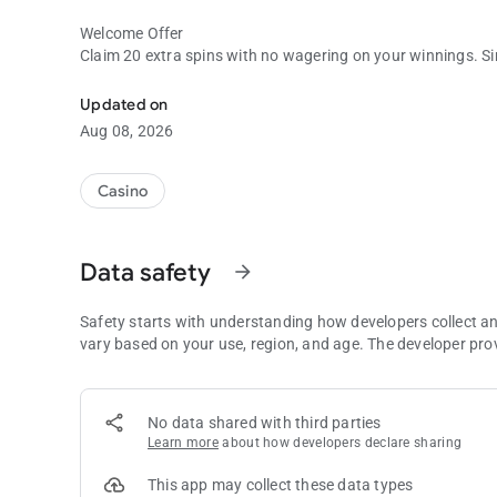
Welcome Offer
Claim 20 extra spins with no wagering on your winnings. S
Red Casino: UK Casino and UK Online Casino with real mone
your spins. Full terms and conditions apply, see below.
Updated on
Hundreds of top slots
Aug 08, 2026
Spin the reels on favourites such as Book of Dead, Gates of
Jewels and Rainbow Riches, with new titles added to this U
providers including Pragmatic Play and Blueprint Gaming f
Casino
Why players choose Red Casino:
- A large UK online casino library of real money slots, ja
Data safety
arrow_forward
releases.
- Top providers including Pragmatic Play and Blueprint Ga
- Secure deposits and quick withdrawals.
Safety starts with understanding how developers collect a
- Popular payment methods including Apple Pay, PayPal, V
vary based on your use, region, and age. The developer pro
- A rewarding loyalty programme for regular players.
- Friendly customer support available 24/7.
No data shared with third parties
Fast, secure payments
Learn more
about how developers declare sharing
Managing your money at this UK casino is simple. Deposit 
enjoy fast, secure withdrawals when you cash out.
This app may collect these data types