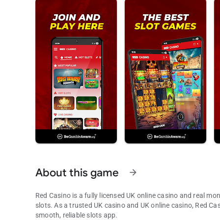
About this game
arrow_forward
Red Casino is a fully licensed UK online casino and real mo
slots. As a trusted UK casino and UK online casino, Red Ca
smooth, reliable slots app.