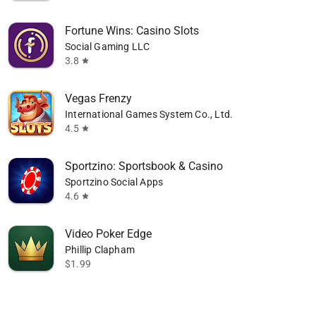
Fortune Wins: Casino Slots
Social Gaming LLC
3.8
star
Vegas Frenzy
International Games System Co., Ltd.
4.5
star
Sportzino: Sportsbook & Casino
Sportzino Social Apps
4.6
star
Video Poker Edge
Phillip Clapham
$1.99