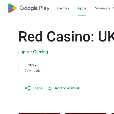
google_logo Play
Games
Apps
Movies & T
Red Casino: UK
Jupiter Gaming
10K+
Downloads
Share
Add to wishlist