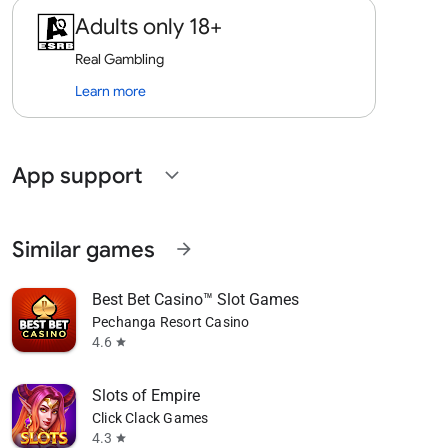
Adults only 18+
Real Gambling
Learn more
App support
expand_more
Similar games
arrow_forward
Best Bet Casino™ Slot Games
Pechanga Resort Casino
4.6
star
Slots of Empire
Click Clack Games
4.3
star