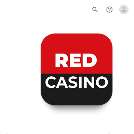
search
help_outline