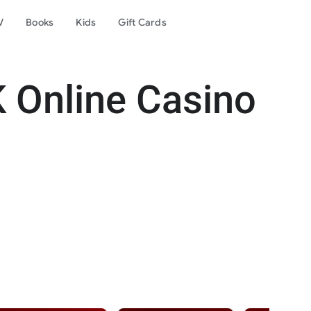
V
Books
Kids
Gift Cards
 Online Casino