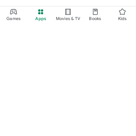
Games
Apps
Movies & TV
Books
Kids
Google Play
Play Pass
Play Points
Gift cards
Redeem
Refund policy
Kids & family