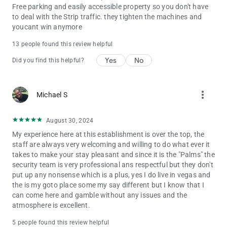
Free parking and easily accessible property so you don't have
to deal with the Strip traffic. they tighten the machines and
youcant win anymore
13 people found this review helpful
Yes
No
Did you find this helpful?
more_vert
Michael S
August 30, 2024
My experience here at this establishment is over the top, the
staff are always very welcoming and willing to do what ever it
takes to make your stay pleasant and since it is the "Palms" the
security team is very professional ans respectful but they don't
put up any nonsense which is a plus, yes I do live in vegas and
the is my goto place some my say different but I know that I
can come here and gamble without any issues and the
atmosphere is excellent.
5 people found this review helpful