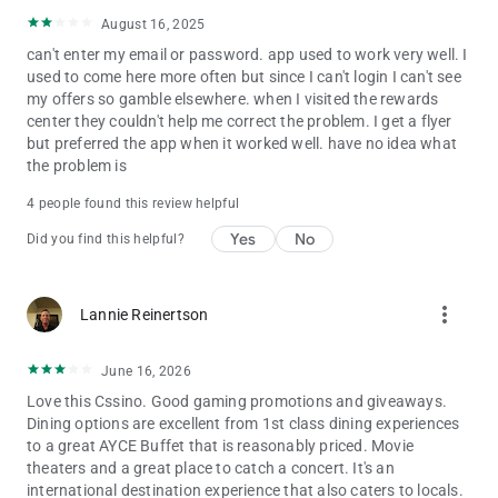
August 16, 2025
can't enter my email or password. app used to work very well. I
used to come here more often but since I can't login I can't see
my offers so gamble elsewhere. when I visited the rewards
center they couldn't help me correct the problem. I get a flyer
but preferred the app when it worked well. have no idea what
the problem is
4 people found this review helpful
Yes
No
Did you find this helpful?
more_vert
Lannie Reinertson
June 16, 2026
Love this Cssino. Good gaming promotions and giveaways.
Dining options are excellent from 1st class dining experiences
to a great AYCE Buffet that is reasonably priced. Movie
theaters and a great place to catch a concert. It's an
international destination experience that also caters to locals.