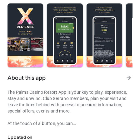
About this app
arrow_forward
The Palms Casino Resort App is your key to play, experience,
stay and unwind. Club Serrano members, plan your visit and
leave the lines behind with access to account information,
special offers, events and more.
At the touch of a button, you can
The Palms Casino Resort App is your key to play, experience, stay 
View Your Club Serrano Tier Points, Slot Points & Earned
Updated on