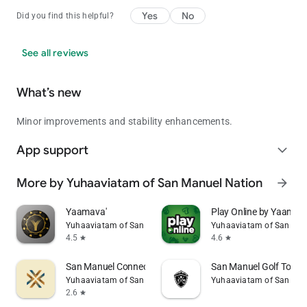
Yes
No
Did you find this helpful?
See all reviews
What’s new
Minor improvements and stability enhancements.
App support
expand_more
More by Yuhaaviatam of San Manuel Nation
arrow_forward
Yaamava'
Play Online by Yaamav
Yuhaaviatam of San Manuel Nation
Yuhaaviatam of San Man
4.5
4.6
star
star
San Manuel Connect
San Manuel Golf Tour
Yuhaaviatam of San Manuel Nation
Yuhaaviatam of San Man
2.6
star