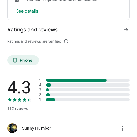
See details
Ratings and reviews
arrow_forward
Ratings and reviews are verified
info_outline
Phone
phone_android
4.3
5
4
3
2
1
113 reviews
more_vert
Sunny Humber