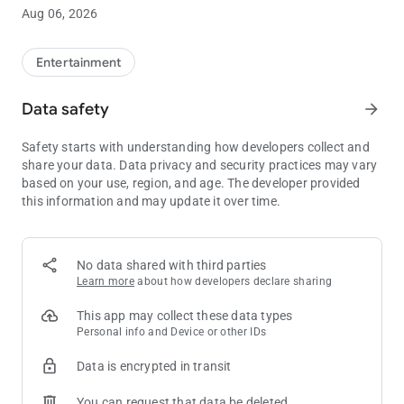
Rewards
Aug 06, 2026
View Redeemable Offers Directly From Your Phone
View Your Current, Future & Expired Offers
Get The Latest Casino News & Offers Via Notifications
Entertainment
Learn About Current & Upcoming Promotions & Live
Entertainment Options
Data safety
arrow_forward
Book An Unforgettable Experience In Vegas
Safety starts with understanding how developers collect and
Visit the Palms Casino Resort App today to unlock a world of
share your data. Data privacy and security practices may vary
unparalleled luxury, comfort and relaxation, and fun.
based on your use, region, and age. The developer provided
this information and may update it over time.
No data shared with third parties
Learn more
about how developers declare sharing
This app may collect these data types
Personal info and Device or other IDs
Data is encrypted in transit
You can request that data be deleted