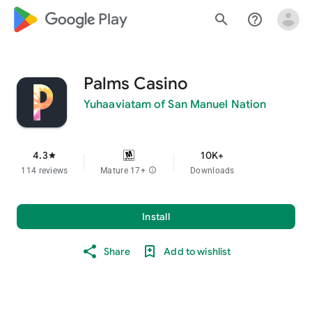
google_logo Play
search
help_outline
Palms Casino
Yuhaaviatam of San Manuel Nation
4.3
10K+
star
114 reviews
Mature 17+
info
Downloads
Install
Share
Add to wishlist