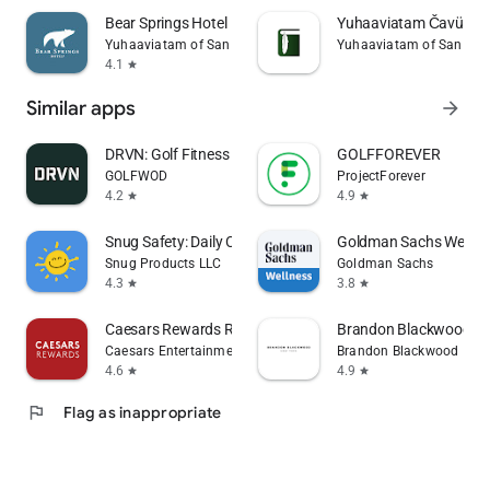
Bear Springs Hotel
Yuhaaviatam Čavüravk
Yuhaaviatam of San Manuel Nation
Yuhaaviatam of San Man
4.1
star
Similar apps
arrow_forward
DRVN: Golf Fitness & Workouts
GOLFFOREVER
GOLFWOD
ProjectForever
4.2
4.9
star
star
Snug Safety: Daily Check-In
Goldman Sachs Wellne
Snug Products LLC
Goldman Sachs
4.3
3.8
star
star
Caesars Rewards Resort Offers
Brandon Blackwood
Caesars Entertainment
Brandon Blackwood
4.6
4.9
star
star
flag
Flag as inappropriate