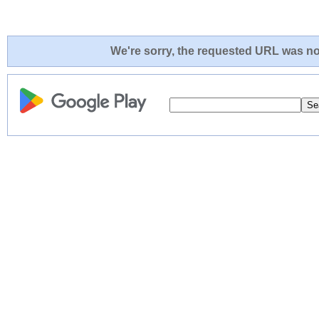
We're sorry, the requested URL was not