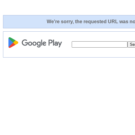
We're sorry, the requested URL was not