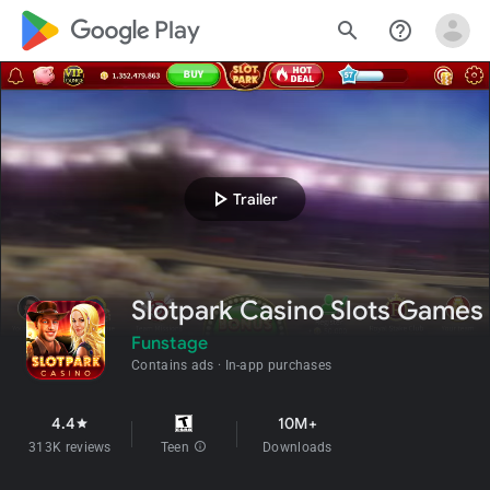
google_logo Play
search
help_outline
play_arrow
Trailer
Slotpark Casino Slots Games
Funstage
Contains ads
In-app purchases
4.4
10M+
star
313K reviews
Teen
info
Downloads