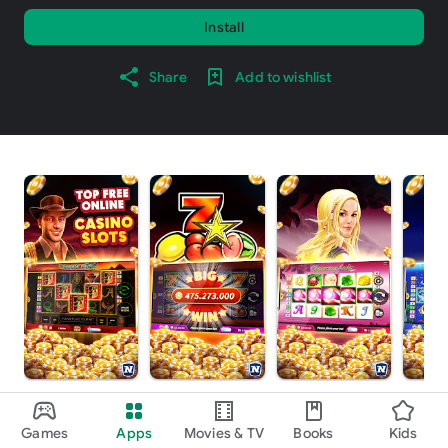
Install
Share
Add to wishlist
About this game
arrow_forward
Games
Apps
Movies & TV
Books
Kids