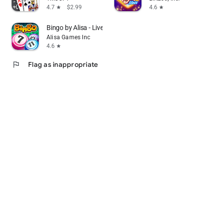
4.7
$2.99
4.6
star
star
Bingo by Alisa - Live Bingo
Alisa Games Inc
4.6
star
flag
Flag as inappropriate