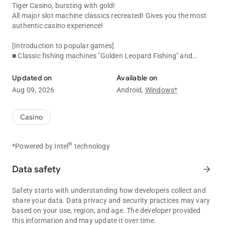
Tiger Casino, bursting with gold!
All major slot machine classics recreated! Gives you the most
authentic casino experience!
[Introduction to popular games]
■ Classic fishing machines "Golden Leopard Fishing" and
Tiger Casino: Collection of casino games for leisure entertainment
"Hundred Ghosts Night Walk" four people playing together
which is super exciting! Instant super-fast hitting and killing!
Updated on
Available on
■ Classic slot machines "God of Thunder", "Yin Yang Shi", "God
Aug 09, 2026
Android,
Windows*
of Fortune", "Super 8", "Monkey King", "Medusa", "Armaiti",
"Diamond Leopard", "Money Meow", "Chili King"... Keeps you
coming back for more!
Casino
■ Classic games "Sic Bo", "Forest Party", "Dragon Tiger" and
"Blackjack" are the most diverse!
®
*Powered by Intel
technology
■ The whole platform shares JP waiting for you to come and
get pulled! Lottery series open!
■ The badges and rewards are doubled, and full of gifts are
Data safety
arrow_forward
waiting for you!
Safety starts with understanding how developers collect and
[Reminder]
share your data. Data privacy and security practices may vary
● The game is aimed at adults.
based on your use, region, and age. The developer provided
● This game is designed for leisure and entertainment
this information and may update it over time.