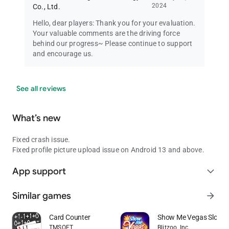
2024
Co., Ltd.
Hello, dear players: Thank you for your evaluation.
Your valuable comments are the driving force
behind our progress~ Please continue to support
and encourage us.
See all reviews
What’s new
Fixed crash issue.
Fixed profile picture upload issue on Android 13 and above.
App support
expand_more
Similar games
arrow_forward
Card Counter
Show Me Vegas Slots 
TMSOFT
Blitzoo, Inc.