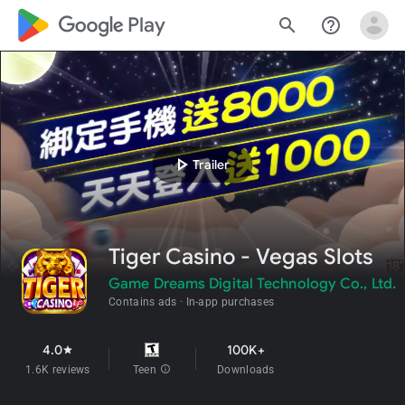
google_logo Play
search
help_outline
play_arrow
Trailer
Tiger Casino - Vegas Slots
Game Dreams Digital Technology Co., Ltd.
Contains ads
In-app purchases
4.0
100K+
star
1.6K reviews
Teen
info
Downloads