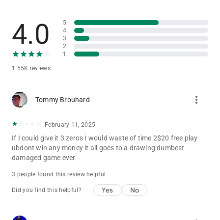
4.0
5
4
3
2
1
1.55K reviews
more_vert
Tommy Brouhard
February 11, 2025
If I could give it 3 zeros I would waste of time 2$20 free play
ubdont win any money it all goes to a drawing dumbest
damaged game ever
3 people found this review helpful
Yes
No
Did you find this helpful?