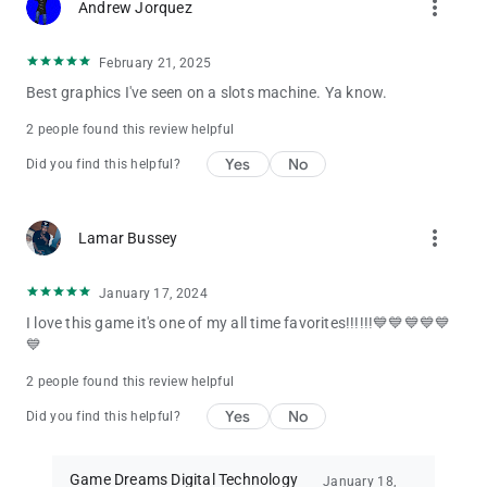
more_vert
Andrew Jorquez
February 21, 2025
Best graphics I've seen on a slots machine. Ya know.
2 people found this review helpful
Yes
No
Did you find this helpful?
more_vert
Lamar Bussey
January 17, 2024
I love this game it's one of my all time favorites!!!!!!💙💙💙💙💙
💙
2 people found this review helpful
Yes
No
Did you find this helpful?
Game Dreams Digital Technology
January 18,