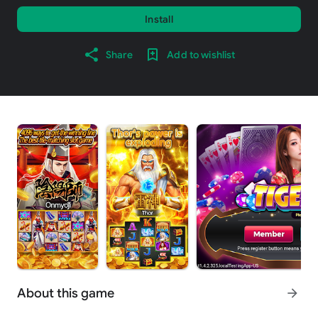
Install
Share
Add to wishlist
About this game
arrow_forward