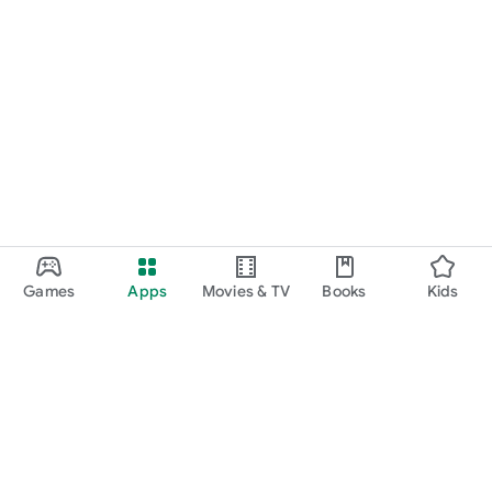
Games
Apps
Movies & TV
Books
Kids
Google Play