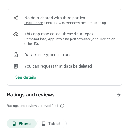
purposes only.
● Once the game currency is purchased, it cannot be returned
or exchanged for any reason.
No data shared with third parties
● The plot of this game involves chess puzzles and
Learn more
about how developers declare sharing
entertainment. Users should not conduct illegal game currency
transactions.
This app may collect these data types
Personal info, App info and performance, and Device or
other IDs
Data is encrypted in transit
You can request that data be deleted
See details
Ratings and reviews
arrow_forward
Ratings and reviews are verified
info_outline
Phone
Tablet
phone_android
tablet_android