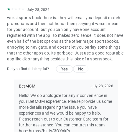
Must be 21+ and located in AZ, CO, IL, IN, IA, KY, LA, MD, MA,
July 28, 2026
MI, NC, NJ, NY, OH, PA, TN, VA, DC, WV, and WY to play.
worst sports book there is. they will email you deposit match
Additional terms and conditions apply.
promotions and then not honor them, saying it wasnt meant
for your account. but you can only have one account
• Full Terms and Conditions:
registered with the app. so makes zero sense. it does not have
https://sports.betmgm.com/en/sports
even half of the bet options as the other major sportsbooks.
• Privacy Policy: https://help.nj.betmgm.com/en/general-
annoying to navigate. and doesnt let you parlay some things
information/security/privacy-policy
that the other apps do. its garbage. Just use a good reputable
app like dk or anything besides this joke of a sportsbook.
Yes
No
Did you find this helpful?
BetMGM
July 28, 2026
Hello! We do apologize for any inconvenience in
your BetMGM experience. Please provide us some
more details regarding the issue you have
experiences and we would be happy to help.
Please reach out to our Customer Care team for
further assistance. You can contact this team
here: https://bit.ly/3OYgkRt