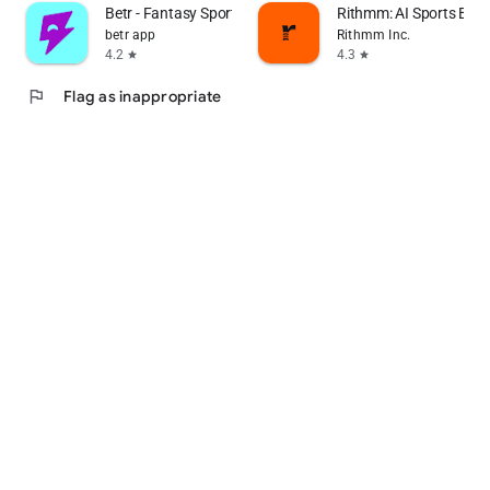
Betr - Fantasy Sports
Rithmm: AI Sports Bett
betr app
Rithmm Inc.
4.2
4.3
star
star
flag
Flag as inappropriate