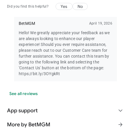
Yes
No
Did you find this helpful?
BetMGM
April 19, 2026
Hello! We greatly appreciate your feedback as we
are always looking to enhance our player
experience! Should you ever require assistance,
please reach out to our Customer Care team for
further assistance. You can contact this team by
going to the following link and selecting the
'Contact Us' button at the bottom of the page:
https://bit.ly/3OYgkRt
See all reviews
App support
expand_more
More by BetMGM
arrow_forward