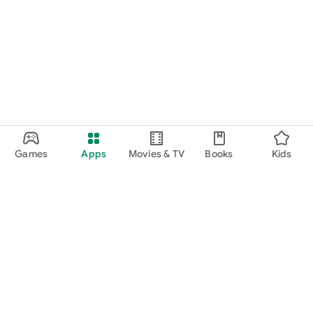
Games
Apps
Movies & TV
Books
Kids
Google Play
Play Pass
Play Points