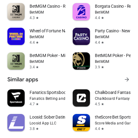
BetMGM Casino - Real Money
Borgata Casino - Real
BetMGM
BetMGM
4.3
4.4
star
star
Wheel of Fortune NJ Casino App
Party Casino - New Jer
BetMGM
BetMGM
4.4
4.4
star
star
BetMGM Poker - Michigan
BetMGM Poker - Penns
BetMGM
BetMGM
3.4
3.9
star
star
Similar apps
arrow_forward
Fanatics Sportsbook & Casino
Chalkboard Fantasy Sp
Fanatics Betting and Gaming
Chalkboard Fantasy Spo
4.7
4.5
star
star
Loosid: Sober Dating & Meetups
theScore Bet Sportsbo
Loosid App LLC
Score Media and Gaming 
3.8
4.4
star
star