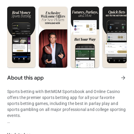
About this app
arrow_forward
Sports betting with BetMGM Sportsbook and Online Casino
offers the premier sports betting app for all your favorite
sports betting games, including the best in parlay play and
sports gambling on all major professional and college sporting
events.
Sportsbook | Bet online w/ parlay play NFL, NBA, NCAA, NHL & UFC
Step onto the court and take a shot with this $1,500 First Bet
Offer! Sign up with BetMGM, make a deposit, and place your