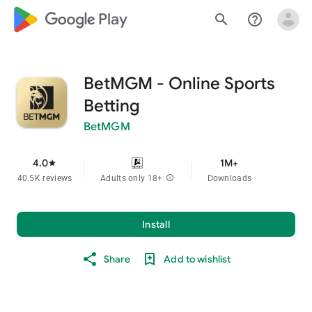
google_logo Play
search
help_outline
BetMGM - Online Sports
Betting
BetMGM
4.0
1M+
star
40.5K reviews
Adults only 18+
info
Downloads
Install
Share
Add to wishlist