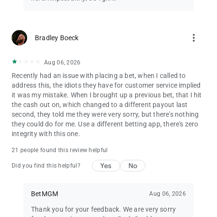
more_vert
Bradley Boeck
Aug 06, 2026
Recently had an issue with placing a bet, when I called to
address this, the idiots they have for customer service implied
it was my mistake. When I brought up a previous bet, that I hit
the cash out on, which changed to a different payout last
second, they told me they were very sorry, but there's nothing
they could do for me. Use a different betting app, there's zero
integrity with this one.
21 people found this review helpful
Yes
No
Did you find this helpful?
BetMGM
Aug 06, 2026
Thank you for your feedback. We are very sorry