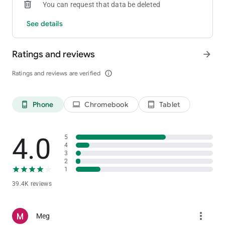
You can request that data be deleted
with real-time betting odds, enhanced offers, in-game bets,
and many sports betting formats. Get the sharpest sports
See details
betting odds on a sportsline meticulously curated for the game
betting elite. Whether you’re eyeing the NBA betting scene or
UFC betting sphere, BetMGM Sportsbook has you covered with
Ratings and reviews
arrow_forward
live scores and odds that always keep you one step ahead.
Ratings and reviews are verified
info_outline
Boost your sports gambling strategy with moneyline, spread
bets, over/under totals, teasers, game props, player props,
round robin, alternate lines, and futures. Make the winning
Phone
Chromebook
Tablet
phone_android
laptop
tablet_android
sports picks, whether targeting underdogs or forming a same-
game parlay to maximize your winning potential. Utilize the
sports bet tracker to wield the power of informed betting,
enabling you to craft winning same game parlays with
4.0
5
precision.
4
3
2
This is a real money gambling app. Bet with your head, not
1
over it. Only wager what you can afford. If you or someone
39.4K reviews
you know has a gambling problem, call 1-800-GAMBLER, visit
https://www.ncpgambling.org/,
https://www.1800gambler.net/, or call 1-800-522-4700 for
more_vert
help.
Meg