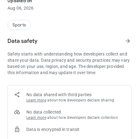
Updated on
first wager on any game. If that bet loses, you’ll get your
Aug 06, 2026
original stake paid back in Bonus Bets, up to $1,500! .
Bet online with BetMGM Sportsbook in AZ, CO, IL, IN, IA, KY, LA,
Sports
MD, MA, MI, NC, NJ, NY, OH, PA, TN, VA, DC, WV, and WY.
Gamble with real money sports betting across a vast array of
Data safety
arrow_forward
sporting events:
Safety starts with understanding how developers collect and
• NBA / WNBA Basketball, MLB Baseball, NHL Hockey, MLS
share your data. Data privacy and security practices may vary
Soccer, & NFL Football
based on your use, region, and age. The developer provided
• NCAA Basketball, Football, Baseball, and more College Sports
this information and may update it over time.
betting
• Rugby, Cricket, UEFA Soccer, English Premier League, AFL,
FIBA, and more
• Lacrosse, Handball, Darts, Horse Racing, Snooker, and
No data shared with third parties
Badminton
Learn more
about how developers declare sharing
• MMA, UFC, and Boxing matches
• Cycling, Formula 1, NASCAR
No data collected
• ATP and WTA Tennis tournaments
Learn more
about how developers declare collection
• PGA and US Masters Golf tournaments
Data is encrypted in transit
Sports betting with the BetMGM sportsbook app provides you