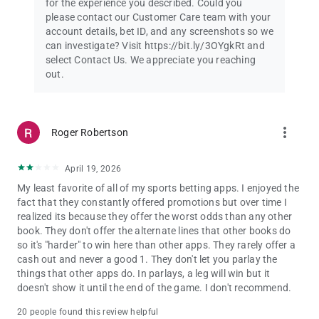
for the experience you described. Could you
please contact our Customer Care team with your
account details, bet ID, and any screenshots so we
can investigate? Visit https://bit.ly/3OYgkRt and
select Contact Us. We appreciate you reaching
out.
more_vert
Roger Robertson
April 19, 2026
My least favorite of all of my sports betting apps. I enjoyed the
fact that they constantly offered promotions but over time I
realized its because they offer the worst odds than any other
book. They don't offer the alternate lines that other books do
so it's "harder" to win here than other apps. They rarely offer a
cash out and never a good 1. They don't let you parlay the
things that other apps do. In parlays, a leg will win but it
doesn't show it until the end of the game. I don't recommend.
20 people found this review helpful