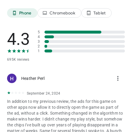
experience.
For entertainment purposes only. Not affiliated with real-
money gambling. In-app purchases available.
Phone
Chromebook
Tablet
phone_android
laptop
tablet_android
Follow us:
📱 Facebook: facebook.com/myvegas
4.3
5
📸 Instagram & Twitter: @myVEGAS
4
3
2
1
695K reviews
more_vert
Heather Perl
September 24, 2024
In addition to my previous review, the ads for this game on
other apps now allow it to directly open the game as part of
the ad, without a click. Something changed in the algorithm to
make wins harder. I didn't change my play style, but somehow
the chips I've built up over years of playing disappeared in a
matter of weeks. Same for several friends I spoke to. A bunch