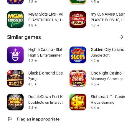
4.8
4.5
star
star
MGM Slots Live - Vegas Casino
myKONAMI® Casino Sl
PLAYSTUDIOS US, LLC
PLAYSTUDIOS US, LLC
4.8
4.7
star
star
Similar games
arrow_forward
High 5 Casino - Slots & Casino
Golden City Casino
High 5 Entertainment
Jungle Soft
4.2
4.2
star
star
Black Diamond Casino Slots
One Night Casino - Slot
Zynga
Moonday Games sp. z o.
4.5
4.5
star
star
DoubleDown Fort Knox Slot Game
Slotsmash™ - Casino S
DoubleDown Interactive LLC
Higgs Gaming
4.4
4.4
star
star
flag
Flag as inappropriate