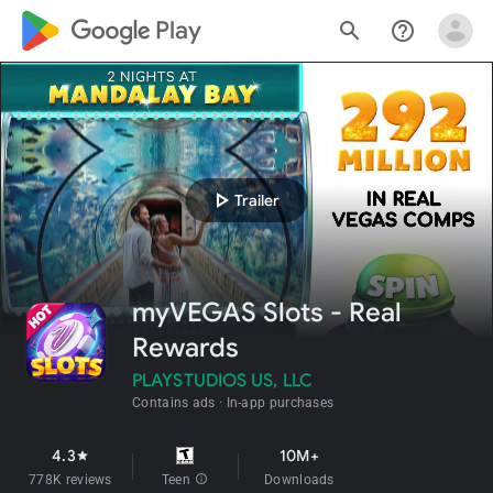
google_logo Play
search
help_outline
play_arrow
Trailer
myVEGAS Slots - Real
Rewards
PLAYSTUDIOS US, LLC
Contains ads
In-app purchases
4.3
10M+
star
778K reviews
Teen
info
Downloads