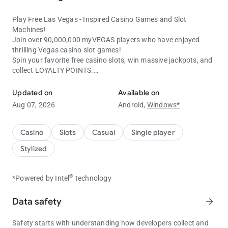
Play Free Las Vegas - Inspired Casino Games and Slot
Machines!
Join over 90,000,000 myVEGAS players who have enjoyed
thrilling Vegas casino slot games!
Spin your favorite free casino slots, win massive jackpots, and
collect LOYALTY POINTS.
Spin real Vegas slots & unlock real Vegas rewards—It's your freew
🎉 New Player Welcome Bonus - 3,000,000 Free Chips!
Updated on
Available on
Aug 07, 2026
Android,
Windows*
Download myVEGAS Slots today and step into the thrill of
Vegas.
Casino
Slots
Casual
Single player
REASONS TO PLAY myVEGAS Casino Games & Slots
Stylized
🎁 Welcome Bonus: 3,000,000 Free Chips
🕒 Claim Free Bonus Chips Every 2 Hours
®
*Powered by Intel
technology
💎 Earn VIP Benefits and Boosted Bonuses
Data safety
arrow_forward
🏆 Win Massive Prizes
Safety starts with understanding how developers collect and