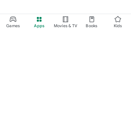
Games
Apps
Movies & TV
Books
Kids
Google Play
Play Pass
Play Points
Gift cards
Redeem
Refund policy