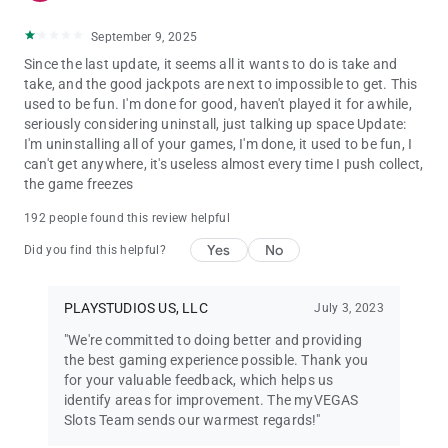
September 9, 2025
Since the last update, it seems all it wants to do is take and
take, and the good jackpots are next to impossible to get. This
used to be fun. I'm done for good, haven't played it for awhile,
seriously considering uninstall, just talking up space Update:
I'm uninstalling all of your games, I'm done, it used to be fun, I
can't get anywhere, it's useless almost every time I push collect,
the game freezes
192 people found this review helpful
Yes
No
Did you find this helpful?
PLAYSTUDIOS US, LLC
July 3, 2023
"We're committed to doing better and providing
the best gaming experience possible. Thank you
for your valuable feedback, which helps us
identify areas for improvement. The myVEGAS
Slots Team sends our warmest regards!"