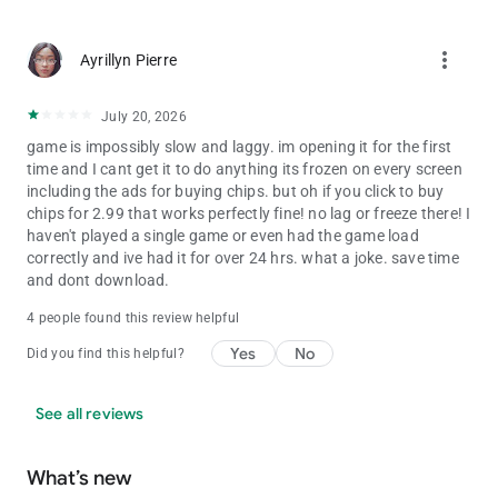
more_vert
Ayrillyn Pierre
July 20, 2026
game is impossibly slow and laggy. im opening it for the first
time and I cant get it to do anything its frozen on every screen
including the ads for buying chips. but oh if you click to buy
chips for 2.99 that works perfectly fine! no lag or freeze there! I
haven't played a single game or even had the game load
correctly and ive had it for over 24 hrs. what a joke. save time
and dont download.
4 people found this review helpful
Yes
No
Did you find this helpful?
See all reviews
What’s new