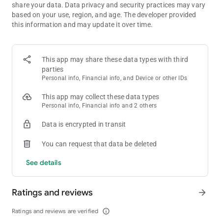
share your data. Data privacy and security practices may vary
🎰 Play Official Slot Machines: Shaquille O’Neal, Kong, The
based on your use, region, and age. The developer provided
Munsters, Bridesmaids & More
this information and may update it over time.
🎮 Experience Real Casino Slots by KONAMI & AINSWORTH:
Lotus Land, Chili Chili Fire, Savage Eyes, and more
This app may share these data types with third
🌆 Walk the 3D Las Vegas Strip and explore virtual resorts like
parties
Bellagio, MGM, NYNY, Luxor & Excalibur
Personal info, Financial info, and Device or other IDs
🔄 Enjoy Social Spins, Tournament Events & Weekly
This app may collect these data types
Competitions
Personal info, Financial info and 2 others
🎟️ Collect Loyalty Points and get amazing experiences
Data is encrypted in transit
🏝️ Be a part of WTOS - our most exclusive, high-stakes
You can request that data be deleted
competition held in the Bahamas
See details
Whether you're chasing jackpots or chasing glory, WTOS is
your chance to spin your way to stardom in the most iconic
Ratings and reviews
arrow_forward
myVEGAS tournament ever.
Ratings and reviews are verified
info_outline
Note: Location data may be used to optimize rewards and user