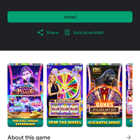
Install
Share
Add to wishlist
About this game
arrow_forward