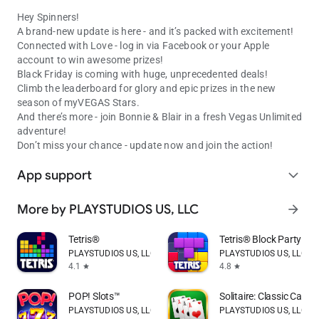
Hey Spinners!
A brand-new update is here - and it’s packed with excitement!
Connected with Love - log in via Facebook or your Apple
account to win awesome prizes!
Black Friday is coming with huge, unprecedented deals!
Climb the leaderboard for glory and epic prizes in the new
season of myVEGAS Stars.
And there’s more - join Bonnie & Blair in a fresh Vegas Unlimited
adventure!
Don’t miss your chance - update now and join the action!
App support
expand_more
More by PLAYSTUDIOS US, LLC
arrow_forward
Tetris®
Tetris® Block Party
PLAYSTUDIOS US, LLC
PLAYSTUDIOS US, LLC
4.1
4.8
star
star
POP! Slots™
Solitaire: Classic Card
PLAYSTUDIOS US, LLC
PLAYSTUDIOS US, LLC