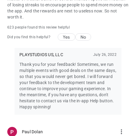
of losing streaks to encourage people to spend more money on
the app. And the rewards are next to useless now. So not
worth it.
623 people found this review helpful
Yes
No
Did you find this helpful?
PLAYSTUDIOS US, LLC
July 26, 2022
Thank you for your feedback! Sometimes, we run
multiple events with good deals on the same days,
so that you would never get bored. I will forward
your feedback to the development team and
continue to improve your gaming experience. In
the meantime, if you have any questions, don't
hesitate to contact us via the in-app Help button.
Happy spinning!
more_vert
Paul Dolan