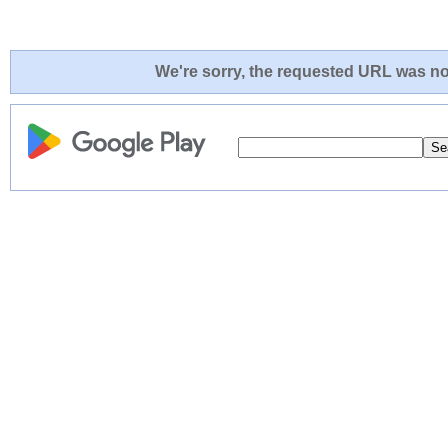
We're sorry, the requested URL was not