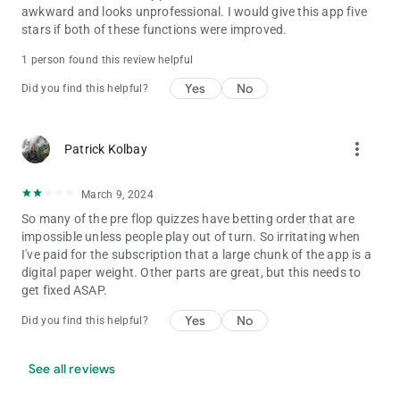
awkward and looks unprofessional. I would give this app five
stars if both of these functions were improved.
1 person found this review helpful
Yes
No
Did you find this helpful?
more_vert
Patrick Kolbay
March 9, 2024
So many of the pre flop quizzes have betting order that are
impossible unless people play out of turn. So irritating when
I've paid for the subscription that a large chunk of the app is a
digital paper weight. Other parts are great, but this needs to
get fixed ASAP.
Yes
No
Did you find this helpful?
See all reviews