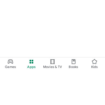
Games
Apps
Movies & TV
Books
Kids
Google Play