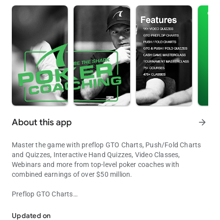
About this app
arrow_forward
Master the game with preflop GTO Charts, Push/Fold Charts
and Quizzes, Interactive Hand Quizzes, Video Classes,
Webinars and more from top-level poker coaches with
combined earnings of over $50 million.
Preflop GTO Charts
Master the Game of Poker
Our full-ring preflop GTO charts help you make optimal preflop
decisions from every position for 10, 12, 15, 20, 30, 40, 60 and
Updated on