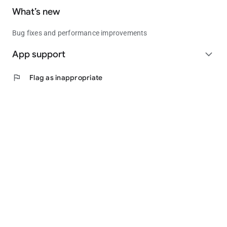
What’s new
Bug fixes and performance improvements
App support
expand_more
flag
Flag as inappropriate