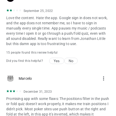
combined poker earnings. Our coaches include Jonathan
Little, former world #1 online player Bert "Girafganger7"
September 25, 2022
Stevens, Season VIII WPT Player of the Year Faraz Jaka, WPT
Love the content. Hate the app. Google sign in does not work,
Champion Jonathan Jaffe, WPT Champion and former #10
and the app does not remember me, so I have to sign in
GPI Tournament Player in the World James Romero, GTO
manually every single time. App pauses my music / podcasts
Master Michael Acevedo, Matt Affleck, Alex Fitzgerald, Lexy
every time I open it or go through a push/fold quiz, even with
Gavin, Tristan Wade and Evan Jarvis!
all sound disabled. Really want to learn from Jonathan Little
but this damn app is too frustrating to use.
15 people found this review helpful
Yes
No
Did you find this helpful?
more_vert
Marcelo
December 31, 2023
Promising app with some flaws: The positions filter in the push
or fold quiz doesn't work properly, it makes me train positions I
didn't pick. Most poker sites use push button at the right and
fold at the left, in this app it's inverted, which makes it