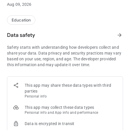
80 bbs.
Aug 09, 2026
Push/Fold Charts
Get real-time answers for every Push/Fold situation when you
Education
need them most. Our Push/Fold Charts are easy to use and
will help you maximize your equity when short-stacked.
Data safety
arrow_forward
Push/Fold Charts can be filtered by:
Safety starts with understanding how developers collect and
• Stack Depth
share your data. Data privacy and security practices may vary
• Position
based on your use, region, and age. The developer provided
• Blind Level
this information and may update it over time.
• Number of Players
• Antes
Push/Fold Quizzes
This app may share these data types with third
Test and improve your short stack skills with Push/Fold
parties
Quizzes. Master every Push/Fold decision from every position
Personal info
for stack sizes from 6 bbs - 15 bbs. Multiple difficulty settings
make learning short stack strategy easy for players of all skill
This app may collect these data types
levels.
Personal info and App info and performance
Data is encrypted in transit
Push/Fold Quizzes support the following ante settings:
• Big Blind