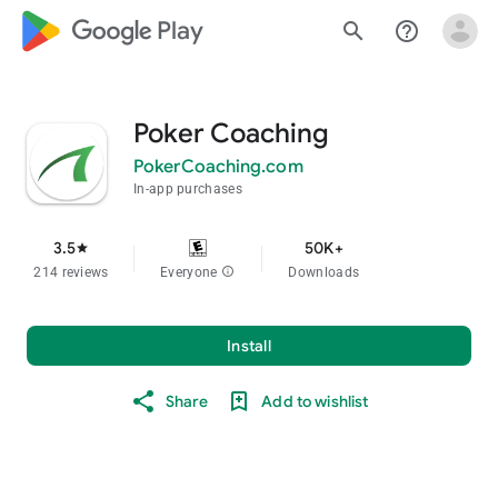
google_logo Play
search
help_outline
Poker Coaching
PokerCoaching.com
In-app purchases
3.5
50K+
star
214 reviews
Everyone
info
Downloads
Install
Share
Add to wishlist