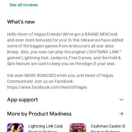
See all reviews
What’s new
Hello Heart of Vegas Friends! We've got a BRAND NEW look
and even more bonuses for you! In this release we have added
some of the biggest games from Aristocrat's all star slots
lineup. Also, you now can play the original LIGHTNING LINK™
games! Lightning-fast Jackpots, Free Games, and the Hold &
Spin feature are sure to keep you on the edge of your seat.
Get even MORE BONUSES when you Join Heart of Vegas
Communities! Join us on Facebook:
https://www.facebook.com/HeartofVegas
App support
expand_more
More by Product Madness
arrow_forward
Lightning Link Casino Slots
Cashman Casino Slots