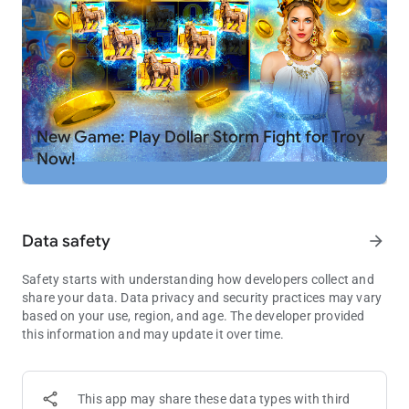
Vegas-style slot machines. Spin the reels on casino slots to hit
virtual 777 jackpots and for a quick win!
Enjoy a rich collection of Vegas-style social casino slots:
⭐ Buffalo Slots – Enjoy one of the most-played social casino
slots of all time!
⭐ Sun & Moon Slots – Take a spin on Mayan-inspired slots with
New Game: Play Dollar Storm Fight for Troy
jackpot potential.
Now!
⭐ Queen of the Nile and Mo Mummy Slots – Discover Ancient
Egyptian riches in these classic favourite slot games.
⭐ New Slots – Check out our newest slots: Lightning Dollar
Link: Checkered Flag and Cash Express Legends Buffalo
Data safety
arrow_forward
Plus, explore 50 Lions, Lucky 88, 50 Dragons, Big Red, More
Hearts, Dolphin Treasure, and many other free social casino
slots games that bring you the best of Vegas' casino action!
Safety starts with understanding how developers collect and
share your data. Data privacy and security practices may vary
Daily Free Bonuses & Massive Jackpots
based on your use, region, and age. The developer provided
this information and may update it over time.
Spin daily for free virtual coins and win big with the Lucky
Wheel! Enjoy hourly bonuses and daily challenges to increase
your winnings, and play our popular casino slot machine
This app may share these data types with third
games and classic slots for huge virtual jackpots.