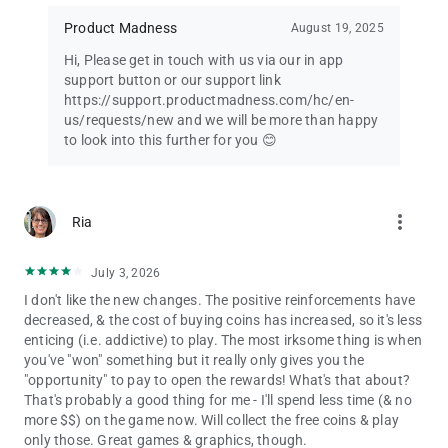
Product Madness
August 19, 2025
Hi, Please get in touch with us via our in app
support button or our support link
https://support.productmadness.com/hc/en-
us/requests/new and we will be more than happy
to look into this further for you 😊
more_vert
Ria
July 3, 2026
I don't like the new changes. The positive reinforcements have
decreased, & the cost of buying coins has increased, so it's less
enticing (i.e. addictive) to play. The most irksome thing is when
you've "won" something but it really only gives you the
"opportunity" to pay to open the rewards! What's that about?
That's probably a good thing for me - I'll spend less time (& no
more $$) on the game now. Will collect the free coins & play
only those. Great games & graphics, though.