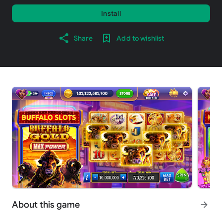
Install
Share
Add to wishlist
About this game
arrow_forward