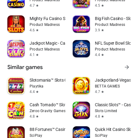
Product Madness
Product Madness
4.7
4.5
star
star
Mighty Fu Casino Slots Games
Big Fish Casino - Slot
Product Madness
Product Madness
4.6
3.9
star
star
Jackpot Magic - Casino Slots
NFL Super Bowl Slots 
Product Madness
Product Madness
4.1
4.4
star
star
Similar games
arrow_forward
Slotomania™ Slots Casino Games
Jackpotland-Vegas Cas
Playtika
BETTA GAMES
4.4
4.7
star
star
Cash Tornado™ Slots - Casino
Classic Slots™ - Casin
Zeroo Gravity Games
Slots Limited
4.8
4.8
star
star
88 Fortunes™ Casino Slot Games
Quick Hit Casino Slots
SciPlay
SciPlay