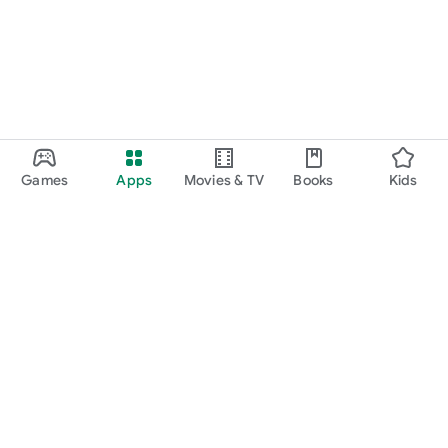
Games
Apps
Movies & TV
Books
Kids
Google Play
Play Pass
Play Points
Gift cards