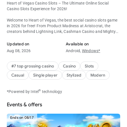
Heart of Vegas Casino Slots – The Ultimate Online Social
Casino Slots Experience for 2026!
Welcome to Heart of Vegas, the best social casino slots game
in 2026 for free! From Product Madness at Aristocrat, the
creators behind Lightning Link, Cashman Casino and Mighty
Spin slot machines and hit jackpots in online slot games! Enjoy 
Fu Casino, this game delivers a premium social casino
experience for free. Dive into thrilling Vegas-style casino slot
Updated on
Available on
machines and poker-inspired games. Enjoy a variety of free
Aug 08, 2026
Android,
Windows*
slots games, and classic casino games straight from the Las
Vegas social casino floors!
#7 top grossing casino
Casino
Slots
Exciting New Casino Slots for 2026!
Casual
Single player
Stylized
Modern
Get ready for the hottest releases! Play the popular Mo
Mummy slot machine – one of the most beloved casino slot
®
*Powered by Intel
technology
games for players and fans worldwide! Plus, discover Dragon
Link from the original Lightning Link slot series, with Lightning-
Events & offers
fast jackpots, free games, and the Hold & Spin feature.
Double your fun with the best casino slots for free!
Ends on 08/17
Experience social casino slots and the thrill of authentic Las