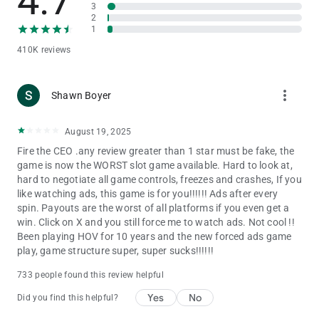
4.7
Like us on Facebook for even more fun and exclusive offers!
3
2
Heart of Vegas on Facebook:
1
https://www.facebook.com/HeartofVegas
410K reviews
Important Notices:
This game is intended for an adult audience (18+).
more_vert
Shawn Boyer
This game does not offer real money gambling or an
opportunity to win real money or cash prizes. Practice or
August 19, 2025
success at social gaming does not imply future success in real
money gambling.
Fire the CEO .any review greater than 1 star must be fake, the
game is now the WORST slot game available. Hard to look at,
Download Heart of Vegas Casino today and experience the
hard to negotiate all game controls, freezes and crashes, If you
ultimate in free slot games excitement!
like watching ads, this game is for you!!!!!! Ads after every
spin. Payouts are the worst of all platforms if you even get a
Your California Privacy Rights:
win. Click on X and you still force me to watch ads. Not cool !!
https://www.productmadness.com/privacy-notice/
Been playing HOV for 10 years and the new forced ads game
Do Not Sell My Personal Information:
play, game structure super, super sucks!!!!!!
https://www.productmadness.com/dnsmpi
733 people found this review helpful
New Vegas-style slots, and classic casino thrills await! Hit the
Yes
No
Did you find this helpful?
virtual jackpot 777 and enjoy Heart of Vegas!