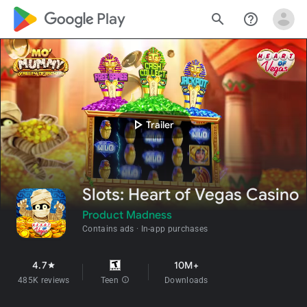
google_logo Play
search
help_outline
play_arrow
Trailer
Slots: Heart of Vegas Casino
Product Madness
Contains ads
In-app purchases
4.7
10M+
star
485K reviews
Teen
info
Downloads