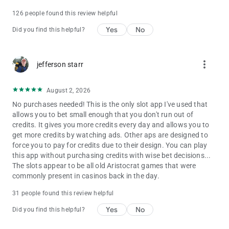
126 people found this review helpful
Yes
No
Did you find this helpful?
more_vert
jefferson starr
August 2, 2026
No purchases needed! This is the only slot app I've used that
allows you to bet small enough that you don't run out of
credits. It gives you more credits every day and allows you to
get more credits by watching ads. Other aps are designed to
force you to pay for credits due to their design. You can play
this app without purchasing credits with wise bet decisions...
The slots appear to be all old Aristocrat games that were
commonly present in casinos back in the day.
31 people found this review helpful
Yes
No
Did you find this helpful?