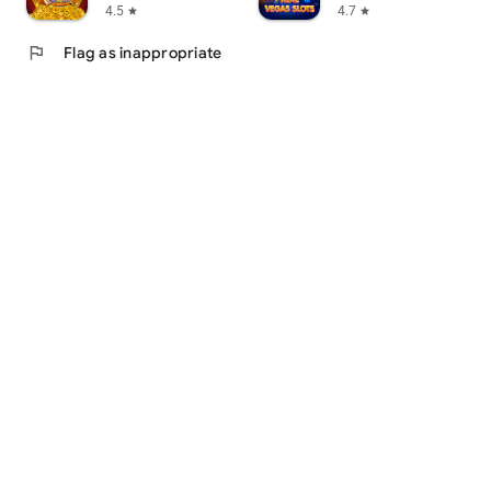
4.5
4.7
star
star
flag
Flag as inappropriate