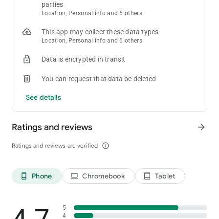
parties
Location, Personal info and 6 others
Why Choose the Heart of Vegas Casino?
This app may collect these data types
Heart of Vegas combines the excitement of social casino slots
Location, Personal info and 6 others
and classic Las Vegas slot machines. This game brings you
endless entertainment with progressive slots and free popular
Data is encrypted in transit
slot games. Whether you’re spinning for jackpots or enjoying
classic slot games, Heart of Vegas has everything you need in
You can request that data be deleted
an online social casino.
See details
PLAY CLASSIC SLOTS & NEW SLOT MACHINE GAMES:
Mo Mo Mo Mummy Slots – Enjoy the Egyptian theme slots
Ratings and reviews
arrow_forward
Buffalo Slots – Experience this fan-favorite casino slots game
Sun & Moon Slots – Take a spin on Mayan-inspired slot games
Ratings and reviews are verified
info_outline
Queen of the Nile Slots – Dig for jackpots in Ancient Egypt
Play Free Slots Anytime, Anywhere!
Phone
Chromebook
Tablet
phone_android
laptop
tablet_android
Heart of Vegas brings Vegas casino slot games to players
worldwide!
5
Connect with Us:
4