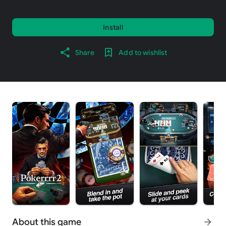
Install
Share
Add to wishlist
About this game
arrow_forward