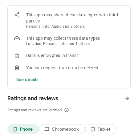
From HQ, you can launch multiple mission types:
Texas Hold’em – Your primary battlefront
Omaha / PLO – More cards, more information, deeper strategy
This app may share these data types with third
Blackjack 21 – Execute Split, Double Down, and Side Bets
parties
OFC & Rummy / Gin Rummy – Shift tempo to different styles of
Personal info, Audio and 3 others
play
MTT Tournaments – Large multi-table operations for high-
This app may collect these data types
stakes agents
Location, Personal info and 4 others
Switch operations at any time – your agent identity, medals,
Data is encrypted in transit
and progress follow you across all modes.
You can request that data be deleted
[SECURE CHANNELS // POKER CLUB & PRIVATE GAMES]
When a mission calls for trusted allies only — create your own
See details
poker club or launch a home game poker session in seconds.
Open private tables instantly
Invite friends, club members, or your regular squad
Ratings and reviews
arrow_forward
Run secure operations in Texas Hold’em, PLO, OFC, or MTT
Ratings and reviews are verified
info_outline
Private games give your squad a controlled environment, while
the global lobby lets you test your skills against the wider
network.
Phone
Chromebook
Tablet
phone_android
laptop
tablet_android
[AGENT DEVELOPMENT // YOUR POKER JOURNEY]