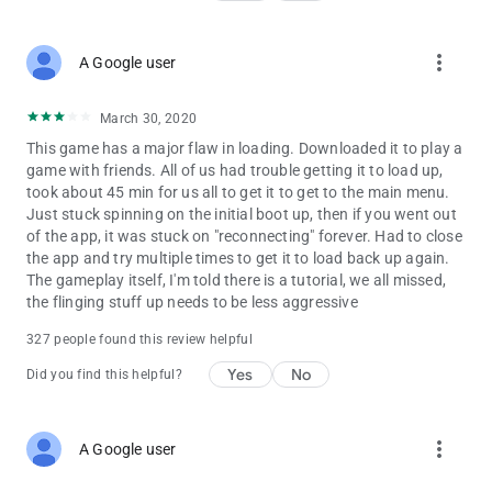
in real-money gambling.
- By playing, you agree to our Terms of Service and Privacy
Policy.
more_vert
A Google user
March 30, 2020
This game has a major flaw in loading. Downloaded it to play a
game with friends. All of us had trouble getting it to load up,
took about 45 min for us all to get it to get to the main menu.
Just stuck spinning on the initial boot up, then if you went out
of the app, it was stuck on "reconnecting" forever. Had to close
the app and try multiple times to get it to load back up again.
The gameplay itself, I'm told there is a tutorial, we all missed,
the flinging stuff up needs to be less aggressive
327 people found this review helpful
Yes
No
Did you find this helpful?
more_vert
A Google user