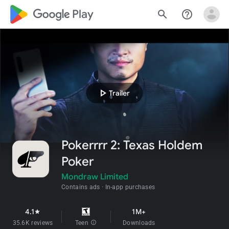
google_logo Play
search
help_outline
play_arrow
Trailer
Pokerrrr 2: Texas Holdem
Poker
Mondraw Limited
Contains ads
In-app purchases
4.1
1M+
star
35.6K reviews
Teen
info
Downloads