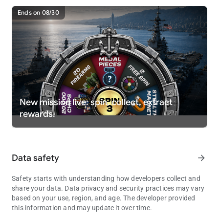
Accept missions tied to real poker situations and decisions
Ends on 08/30
Complete objectives to earn Medals—permanent trophies on
your agent profile
Compete in monthly rank seasons, where all agents race up
the ladder before it resets
Each month launches a new campaign: new pushes, new
rivalries, and new chances to prove you’re elite among millions
of agents worldwide.
New mission live: spin, collect, extract
[CONTROL SCHEME // REAL POKER GESTURES]
Most apps give you buttons. Headquarters gives you gestures.
rewards.
Tactical Peek – Swipe the corners to reveal your cards slowly,
like at a real table
Pro Flick – Fold instantly with a decisive flick of your hand
Silent Tap – Tap to check, with crisp and subtle haptic
Data safety
arrow_forward
feedback
Safety starts with understanding how developers collect and
These actions make mobile poker feel like a live operation—
share your data. Data privacy and security practices may vary
tense, tactile, and under your control.
based on your use, region, and age. The developer provided
this information and may update it over time.
[GAME MODES // APPROVED OPERATIONS]