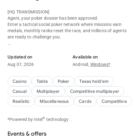
[HQ TRANSMISSION]
Agent, your poker dossier has been approved.
Enter a tactical social poker network where missions earn
medals, monthly ranks reset the race, and millions of agents
are ready to challenge you.
Texas Hold'em with Friends, Poker Club & Private Games
[CLASSIFIED // AGENT BRIEFING]
Welcome, Agent.
Updated on
Available on
You are now connected to Pokerrrr 2 — a covert Texas Hold’em
Aug 07, 2026
Android,
Windows*
& social poker network where every table is an operation and
every player is an agent in the field.
Casino
Table
Poker
Texas hold'em
Your core objectives:
Casual
Multiplayer
Competitive multiplayer
Play online poker with friends and agents across the global
network
Realistic
Miscellaneous
Cards
Competitive
Complete missions to earn collectible Medals
Climb monthly ranks in global competition
Enjoy poker that feels real, social, and tactical
®
*Powered by Intel
technology
[OPERATIONS // MISSIONS, MEDALS & MONTHLY RANKS]
Events & offers
Every hand you play can be part of an operation.