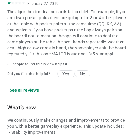
February 27, 2019
The algorithm for dealing cards is horrible!! For example, if you
are dealt pocket pairs there are going to be 3 or 4 other players
at the table with pocket pairs at the same time (QQ, KK, AA)
and typically if you have pocket pair the flop always pairs on
the board! not to mention the app will continue to deal the
same players at the table the best hands repeatedly, weather
dealt high or low cards in hand, the same players hit the board
repeatedly! fix this one MAJOR issue and it's 5 star app!
63 people found this review helpful
Yes
No
Did you find this helpful?
See all reviews
What’s new
We continuously make changes and improvements to provide
you with a better gameplay experience. This update includes:
・Stability improvements