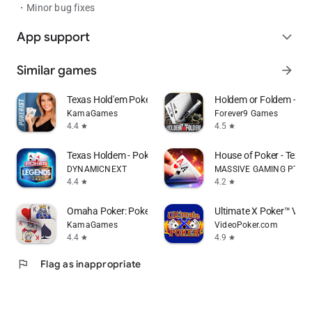
・Minor bug fixes
App support
expand_more
Similar games
arrow_forward
Texas Hold'em Poker: Pokerist
Holdem or Foldem - Te
KamaGames
Forever9 Games
4.4
4.5
star
star
Texas Holdem - Poker Legends
House of Poker - Texa
DYNAMICNEXT
MASSIVE GAMING PTY L
4.4
4.2
star
star
Omaha Poker: Pokerist
Ultimate X Poker™ Vide
KamaGames
VideoPoker.com
4.4
4.9
star
star
flag
Flag as inappropriate