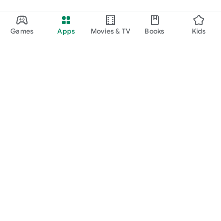
Games
Apps
Movies & TV
Books
Kids
Google Play
Play Pass
Play Points
Gift cards
Redeem
Refund policy
Kids & family