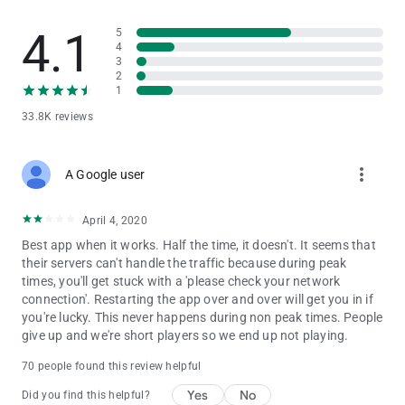
New recruit? Learn the game naturally in relaxed, social rooms.
Rising operator? Take on missions, collect Medals, and chase
4.1
5
4
monthly ranks.
3
Veteran strategist? Challenge millions of agents and see where
2
you truly stand.
1
33.8K reviews
Every session builds your agent career—more knowledge, more
medals, more stories from the field.
more_vert
A Google user
[FINAL DIRECTIVE]
Gear up, Agent.
Connect with your squad, enter the next operation, and show
April 4, 2020
the network who truly commands the table.
Best app when it works. Half the time, it doesn't. It seems that
Download Pokerrrr 2 and report back to HQ.
their servers can't handle the traffic because during peak
times, you'll get stuck with a 'please check your network
Important Information:
connection'. Restarting the app over and over will get you in if
- Pokerrrr 2 is designed for an adult audience and does not
you're lucky. This never happens during non peak times. People
offer real-money gambling or the opportunity to win real
give up and we're short players so we end up not playing.
money or prizes of real-world value.
- Pokerrrr 2 is intended for use only by individuals 21 years of
70 people found this review helpful
age or older.
- Success in social gaming does not guarantee future success
Yes
No
Did you find this helpful?