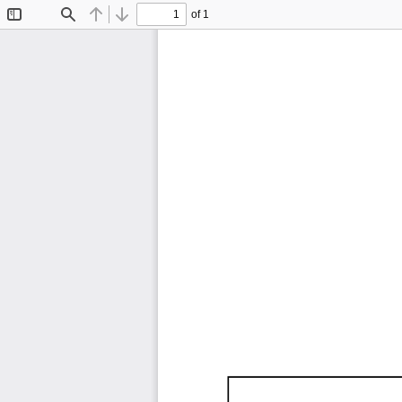
of 1
Toggle
Find
Previous
Next
Sidebar