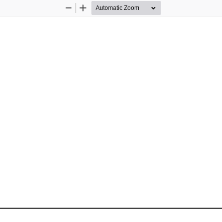
Zoom
Zoom
Out
In