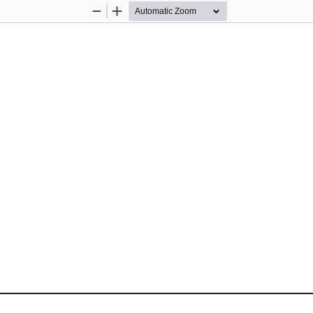
Zoom
Zoom
Out
In