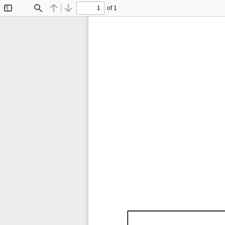
of 1
Toggle
Find
Previous
Next
Sidebar