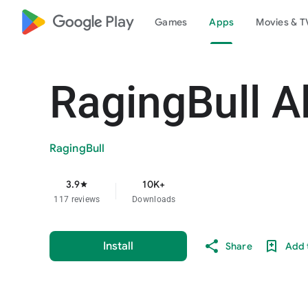
google_logo Play
Games
Apps
Movies & T
RagingBull A
RagingBull
3.9
10K+
star
117 reviews
Downloads
Install
Share
Add t