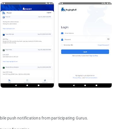
obile push notifications from participating Gurus.