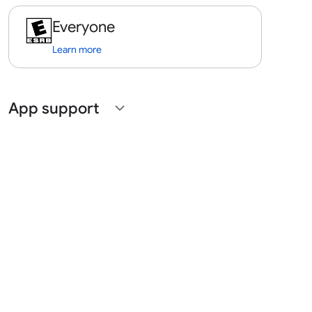
Everyone
Learn more
App support
expand_more