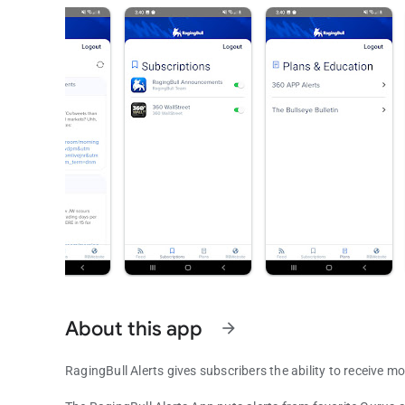
About this app
arrow_forward
RagingBull Alerts gives subscribers the ability to receive m