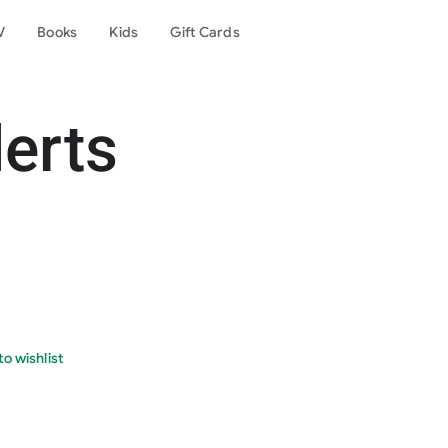
V
Books
Kids
Gift Cards
lerts
o wishlist