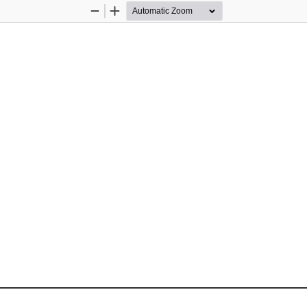
Zoom
Zoom
Out
In