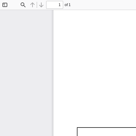
of 1
Toggle
Find
Previous
Next
Sidebar