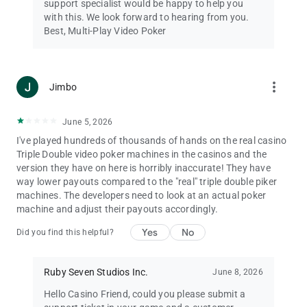
support specialist would be happy to help you
with this. We look forward to hearing from you.
Best, Multi-Play Video Poker
more_vert
Jimbo
June 5, 2026
I've played hundreds of thousands of hands on the real casino
Triple Double video poker machines in the casinos and the
version they have on here is horribly inaccurate! They have
way lower payouts compared to the "real" triple double piker
machines. The developers need to look at an actual poker
machine and adjust their payouts accordingly.
Yes
No
Did you find this helpful?
Ruby Seven Studios Inc.
June 8, 2026
Hello Casino Friend, could you please submit a