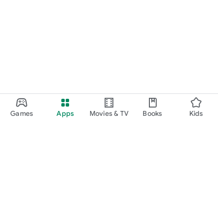
Games
Apps
Movies & TV
Books
Kids
Google Play
Play Pass