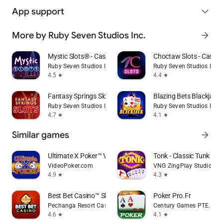
App support
expand_more
More by Ruby Seven Studios Inc.
arrow_forward
Mystic Slots® - Casino Games
Choctaw Slots - Casin
Ruby Seven Studios Inc.
Ruby Seven Studios Inc.
4.5
4.4
star
star
Fantasy Springs Slots - Casino
Blazing Bets Blackjack
Ruby Seven Studios Inc.
Ruby Seven Studios Inc.
4.7
4.1
star
star
Similar games
arrow_forward
Ultimate X Poker™ Video Poker
Tonk - Classic Tunk Zin
VideoPoker.com
VNG ZingPlay Studio
4.9
4.3
star
star
Best Bet Casino™ Slot Games
Poker Pro.Fr
Pechanga Resort Casino
Century Games PTE. LTD.
4.6
4.1
star
star