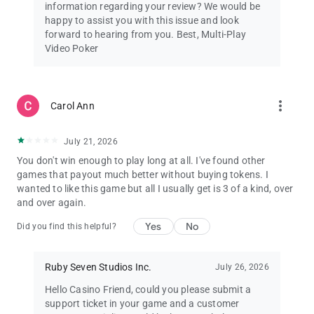
gaming does not imply future success at ""real money
information regarding your review? We would be
gambling."" No purchase necessary.
happy to assist you with this issue and look
forward to hearing from you. Best, Multi-Play
Do not sell my data: Multi-Play Video Poker™ shares your
Video Poker
personal information with advertising partners to personalize
ads. Learn more at
https://www.multiplayvideopoker.com/multi-play-video-poker-
privacy-policy/. If you wish to exercise your Do Not Sell My
more_vert
Carol Ann
Data rights, you can do so by contacting us via the in-game
help center or by emailing
[email protected]
"
July 21, 2026
You don't win enough to play long at all. I've found other
games that payout much better without buying tokens. I
wanted to like this game but all I usually get is 3 of a kind, over
and over again.
Yes
No
Did you find this helpful?
Ruby Seven Studios Inc.
July 26, 2026
Hello Casino Friend, could you please submit a
support ticket in your game and a customer