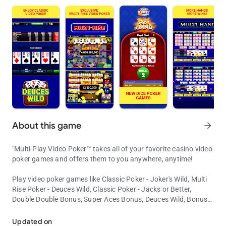
About this game
arrow_forward
"Multi-Play Video Poker™ takes all of your favorite casino video
poker games and offers them to you anywhere, anytime!
Play video poker games like Classic Poker - Joker's Wild, Multi
Rise Poker - Deuces Wild, Classic Poker - Jacks or Better,
Double Double Bonus, Super Aces Bonus, Deuces Wild, Bonus
Play 50+ variations of Video Poker like Jacks or Better, Deuces Wil
Deuces Wild, Triple Double Bonus and many more! Win 2x, 4x
and 8x the credits with as many winning hands as you can!
Updated on