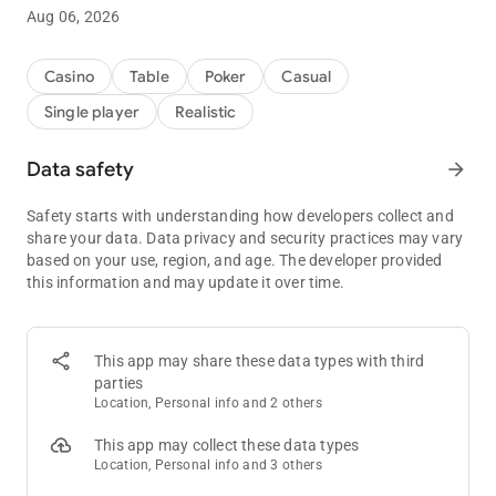
Plus, we're thrilled to introduce our new Keno games for even
Aug 06, 2026
more variety!
All of your favorite classic video poker games are here,
Casino
Table
Poker
Casual
including Classic Poker and Multi-Hand Video Poker where you
Single player
Realistic
can play up to 25 hands at once for even bigger jackpots! Why
not try Multi-Rise Trio and get three chances to win with each
round! But don’t forget to show off your awesome poker skills
Data safety
arrow_forward
to all of your friends by showing them how quickly you're
progressing through challenges!
Safety starts with understanding how developers collect and
share your data. Data privacy and security practices may vary
With Multi-Play Video Poker™ you can have fun with...
based on your use, region, and age. The developer provided
• Over 50+ video poker games including Double Double Bonus
this information and may update it over time.
and Super Aces Bonus.
• Multiple variations of our world-famous Multi-Rise Poker™,
including Multi-Rise Jacks or Better, Poker Trio Double Double
This app may share these data types with third
Bonus, Poker Trio Bonus Deuces Wild and Joker Poker.
parties
• Multi-Hand video poker games like Deuces Wild, Jokers Wild,
Location, Personal info and 2 others
Double Bonus and Super Double Bonus
• Classic video poker favourites like Triple Double Bonus poker.
This app may collect these data types
Deuces Wild, Jacks or Better Video Poker, Jokers Wild poker
Location, Personal info and 3 others
and more!
• Exciting new ways to win when you play Double Double