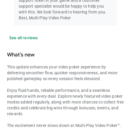
support ticket in your game and a customer
support specialist would be happy to help you
with this. We look forward to hearing from you.
Best, Multi-Play Video Poker
See all reviews
What’s new
This update enhances your video poker experience by
delivering smoother flow, quicker responsiveness, and more
polished gameplay so every session feels elevated.
Enjoy fluid hands, reliable performance, and a seamless
experience with every deal. Explore newly featured video poker
modes added regularly, along with more chances to collect free
credits and celebrate big wins through bonuses, events, and
rewards.
The excitement never slows down at Multi-Play Video Poker™.