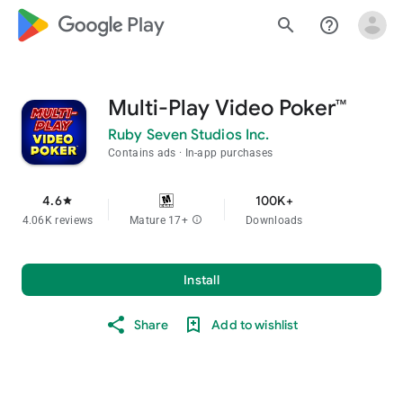
google_logo Play
search
help_outline
Multi-Play Video Poker™
Ruby Seven Studios Inc.
Contains ads
In-app purchases
4.6
100K+
star
4.06K reviews
Mature 17+
info
Downloads
Install
Share
Add to wishlist