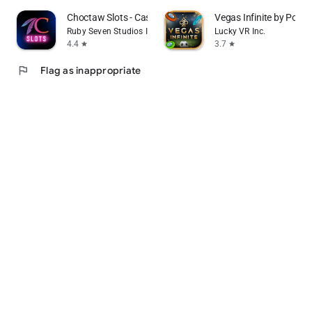
Choctaw Slots - Casino Games
Vegas Infinite by Poker
Ruby Seven Studios Inc.
Lucky VR Inc.
4.4
3.7
star
star
flag
Flag as inappropriate