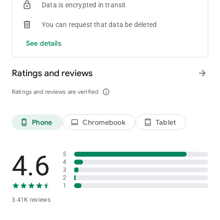
Data is encrypted in transit
Bonus, White Hot Aces , Triple Double Bonus and more!
• Double or Nothing - go all -in for your chance of a double big
You can request that data be deleted
win!
See details
Enjoy Rewards:
• A 150,000 credit welcome bonus that guarantees hours and
hours of fun!
Ratings and reviews
arrow_forward
• Daily bonuses and bi-hourly credit bonuses to keep you
playing
Ratings and reviews are verified
info_outline
• FREE bonus credits every 2 hours
• Weekly challenges to keep you earning even more rewards
• Compete in leaderboards where the top 10 players are
Phone
Chromebook
Tablet
phone_android
laptop
tablet_android
rewarded.
LIKE US ON FACEBOOK -
4.6
5
https://www.facebook.com/MultiPlayVideoPoker/
4
• Free Coins Posts every Tuesday on Facebook! Get 35,000
3
free coins every week!
2
• Link your Facebook Account and earn a BONUS 500,000 free
1
coins!
3.41K reviews
• Become our Player of the Week or help reach the Community
Challenge for even bigger bonuses!