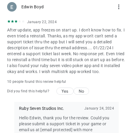
more_vert
Edwin Boyd
Poker Challenges!
• Complete as many challenges as you can.
• Quickly race towards the finish line by completing challenges
January 22, 2024
before the timer ends!
After update, app freezes on start up. I don't know how to fix. I
• Completed challenges rewards bonus credits!
even tried a reinstall. Thanks, as my app won't can't send a
support ticket thru the app but I will send you a detailed
With a world class video poker team on hand to make sure
description of issue thru the email address.... 01/22/24 I
your poker playing experience is flawless and fun, you’ll never
entered a support ticket last week. No response yet. Even tried
need another video poker app! Download Multi-Play Video
to reinstall a third time but it is still stuck on start up as before.
Poker™ for the most realistic free-to-play simulation poker app
I also found your ruby seven video poker app and it installed
ever!
okay and works. I wish multistrk app worked too.
Follow us on Social for all the latest news and offers:
10 people found this review helpful
Facebook: @MultiPlayVideoPoker
Yes
No
Did you find this helpful?
Twitter: @MultiPlayPoker
Terms and Conditions:
Ruby Seven Studios Inc.
January 24, 2024
Multi-Play Video Poker™ games are intended for an adult
audience. Multi-Play Video Poker™ is a free-to-play game that
Hello Edwin, thank you for the review. Could you
does not offer ""real money gambling"" or an opportunity to win
please submit a support ticket in your game or
real money or prizes. Practice or success at social casino
email us at
[email protected]
with more