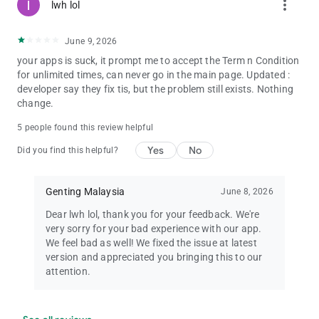
more_vert
lwh lol
June 9, 2026
your apps is suck, it prompt me to accept the Term n Condition
for unlimited times, can never go in the main page. Updated :
developer say they fix tis, but the problem still exists. Nothing
change.
5 people found this review helpful
Yes
No
Did you find this helpful?
Genting Malaysia
June 8, 2026
Dear lwh lol, thank you for your feedback. We're
very sorry for your bad experience with our app.
We feel bad as well! We fixed the issue at latest
version and appreciated you bringing this to our
attention.