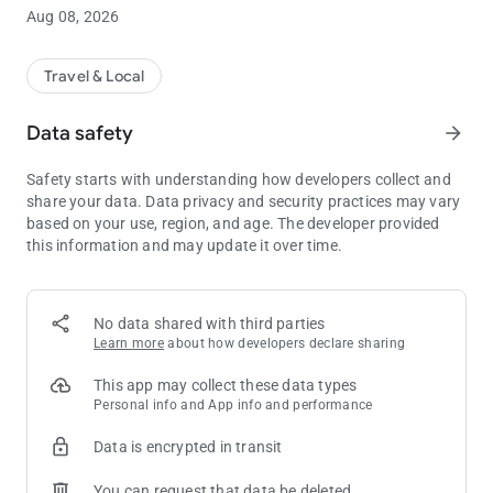
Aug 08, 2026
LOWEST RATE GUARANTEED
Log in with your Genting Rewards membership and enjoy our
members-only exclusive rates and deals when you book direct
Travel & Local
with us.
Data safety
arrow_forward
HOTTEST DEALS & HAPPENINGS ON YOUR FINGERTIPS
Stay up to date with our latest promotions and updates, all in
Safety starts with understanding how developers collect and
one place – the Resorts World Genting mobile app.
share your data. Data privacy and security practices may vary
based on your use, region, and age. The developer provided
CHECK-IN & UNLOCK YOUR ROOM WITH JUST A TAP
this information and may update it over time.
Booked your stay on your phone or the web? Checking in is a
breeze with our mobile check-in feature, and there’s no need to
worry about losing your room key when you activate your
Digital Key!
No data shared with third parties
Learn more
about how developers declare sharing
TRACK YOUR MEMBERSHIP
Access your membership details and available offers within
This app may collect these data types
the app. Keep track of your points earned to upgrade your
Personal info and App info and performance
membership tier for better perks and benefits
Data is encrypted in transit
About Resorts World Genting
You can request that data be deleted