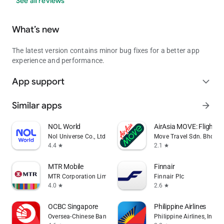
See all reviews
What’s new
The latest version contains minor bug fixes for a better app
experience and performance.
App support
expand_more
Similar apps
arrow_forward
NOL World
AirAsia MOVE: Flights 
Nol Universe Co., Ltd.
Move Travel Sdn. Bhd.
4.4
2.1
star
star
MTR Mobile
Finnair
MTR Corporation Limited
Finnair Plc
4.0
2.6
star
star
OCBC Singapore
Philippine Airlines
Oversea-Chinese Banking Corporation Limited
Philippine Airlines, Inc.