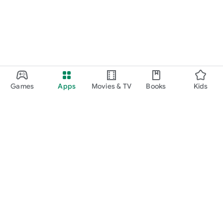
Games
Apps
Movies & TV
Books
Kids
Google Play
Play Pass
Play Points
Gift cards