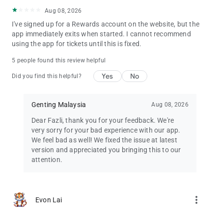
Aug 08, 2026
I've signed up for a Rewards account on the website, but the
app immediately exits when started. I cannot recommend
using the app for tickets until this is fixed.
5 people found this review helpful
Yes
No
Did you find this helpful?
Genting Malaysia
Aug 08, 2026
Dear Fazli, thank you for your feedback. We're
very sorry for your bad experience with our app.
We feel bad as well! We fixed the issue at latest
version and appreciated you bringing this to our
attention.
more_vert
Evon Lai