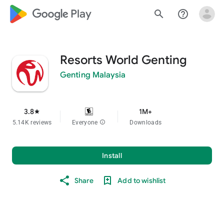
google_logo Play
search
help_outline
Resorts World Genting
Genting Malaysia
3.8
1M+
star
5.14K reviews
Everyone
info
Downloads
Install
Share
Add to wishlist