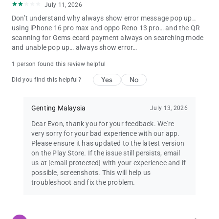
July 11, 2026
Don’t understand why always show error message pop up..
using iPhone 16 pro max and oppo Reno 13 pro… and the QR
scanning for Gems ecard payment always on searching mode
and unable pop up… always show error…
1 person found this review helpful
Yes
No
Did you find this helpful?
Genting Malaysia
July 13, 2026
Dear Evon, thank you for your feedback. We're
very sorry for your bad experience with our app.
Please ensure it has updated to the latest version
on the Play Store. If the issue still persists, email
us at
[email protected]
with your experience and if
possible, screenshots. This will help us
troubleshoot and fix the problem.