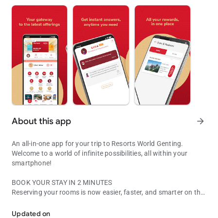
About this app
arrow_forward
An all-in-one app for your trip to Resorts World Genting.
Welcome to a world of infinite possibilities, all within your
smartphone!
BOOK YOUR STAY IN 2 MINUTES
Reserving your rooms is now easier, faster, and smarter on the
Your all-in-one app for your stay at Resorts World Genting
app. Our intuitive user interface enables quick bookings at our
award-winning hotels.
Updated on