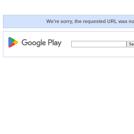
We're sorry, the requested URL was not