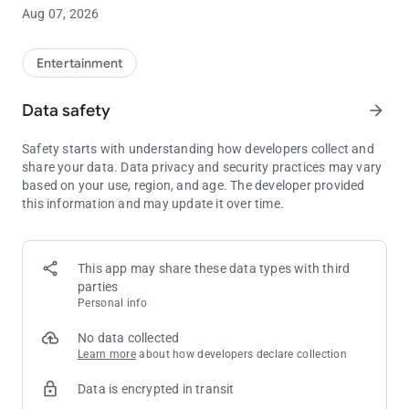
• Free Play and Point Balances
Aug 07, 2026
• View Drawing Entries and Promotions
Entertainment
• Sky River Casino Dining Options
Data safety
arrow_forward
Safety starts with understanding how developers collect and
share your data. Data privacy and security practices may vary
based on your use, region, and age. The developer provided
this information and may update it over time.
This app may share these data types with third
parties
Personal info
No data collected
Learn more
about how developers declare collection
Data is encrypted in transit