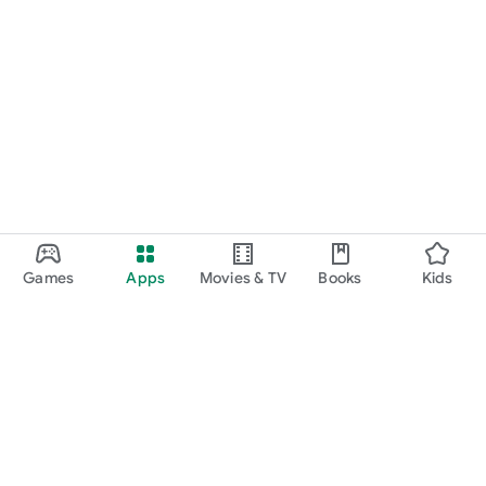
Games
Apps
Movies & TV
Books
Kids
Google Play