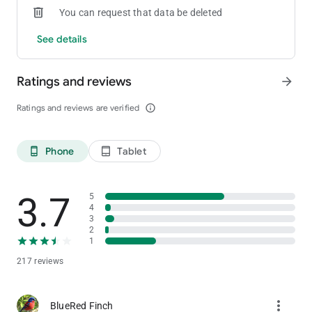
You can request that data be deleted
See details
Ratings and reviews
arrow_forward
Ratings and reviews are verified
info_outline
Phone
Tablet
phone_android
tablet_android
3.7
5
4
3
2
1
217 reviews
more_vert
BlueRed Finch