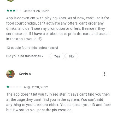
October 26, 2022
App is convenient with playing Slots. As of now, can't use it for
food court credits, can't activate any offers, can't order any
drinks, and can't see any promotion or offers. Be nice if they
set those up. If I have a choice not to print the card and use all
in the app, I would. 🤑
13 people found this review helpful
Yes
No
Did you find this helpful?
more_vert
Kevin A.
August 20, 2022
The app doesn't let you fully register. It says can't find you then
at the cage they can't find you in the system. You can't add
anything to your account either. You can scan your ID and face
but it won't let you past the pin creation.