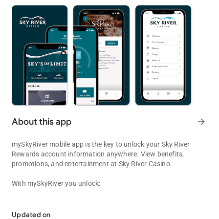
About this app
arrow_forward
mySkyRiver mobile app is the key to unlock your Sky River
Rewards account information anywhere. View benefits,
promotions, and entertainment at Sky River Casino.
With mySkyRiver you unlock:
Access your rewards, offers, and cardless features from the palm 
• Exclusive messages and push notifications
Updated on