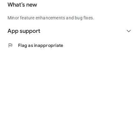
What’s new
Minor feature enhancements and bug fixes.
App support
expand_more
flag
Flag as inappropriate