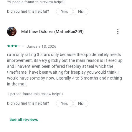
29 people found this review helpful
Yes
No
Did you find this helpful?
more_vert
Matthew Dolores (MattieBoii209)
January 13, 2026
i am only rating 3 stars only because the app definitely needs
improvement, its very glitchy but the main reason is i tiered up
and I haven't even been offered freeplay at teal which the
timeframe i have been waiting for freeplay you would think i
would have some by now. Literally 4 to 5 months and nothing
in the mail.
1 person found this review helpful
Yes
No
Did you find this helpful?
See all reviews