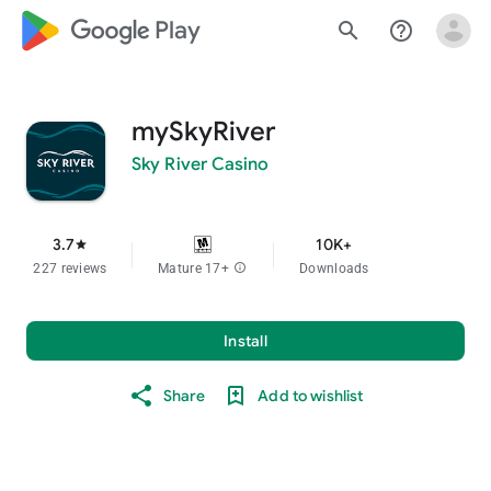
google_logo Play
search
help_outline
mySkyRiver
Sky River Casino
3.7
10K+
star
227 reviews
Mature 17+
info
Downloads
Install
Share
Add to wishlist