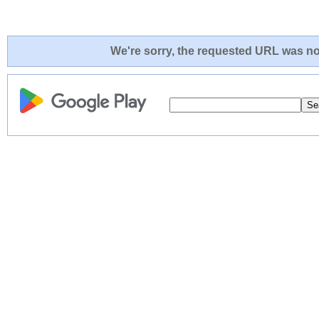
We're sorry, the requested URL was not