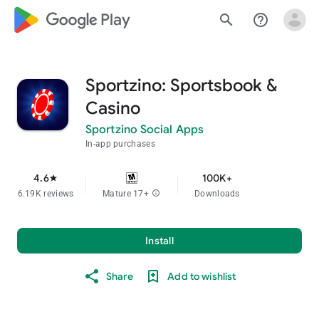
google_logo Play
search
help_outline
Sportzino: Sportsbook &
Casino
Sportzino Social Apps
In-app purchases
4.6
100K+
star
6.19K reviews
Mature 17+
info
Downloads
Install
Share
Add to wishlist