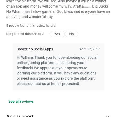
learn the platform. We will see. Also maybe it will be a winner
of an app and money will come my way. Afafta....... Big Bucks
No Whammies fellow gamers! God bless and everyone have an
amazing and wonderful day.
5 people found this review helpful
Yes
No
Did you find this helpful?
Sportzino Social Apps
April 27, 2026
Hi William, Thank you for downloading our social
online gaming platform and sharing your
feedback! We appreciate your openness to
learning our platform. If you have any questions
or need assistance as you explore the platform,
please contact us at
[email protected]
.
See all reviews
App support
expand_more