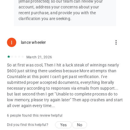
[email protected]
so our team can review your
account, address your concerns about your
recent purchase, and provide you with the
clarification you are seeking.
more_vert
lance wheeler
March 21, 2026
So at first was cool, Then I hit a luck steak of winnings nearly
$600 just sitting there useless because More attempts than
Countable at this point I can't get past verification. I've
submitted proper accepted documents, everything literally
necessary according to responses via emails from support...
but last second then I get "Unable to complete process do to
low memory, please try again later" Then app crashes and start
all over again every time...
6 people found this review helpful
Yes
No
Did you find this helpful?