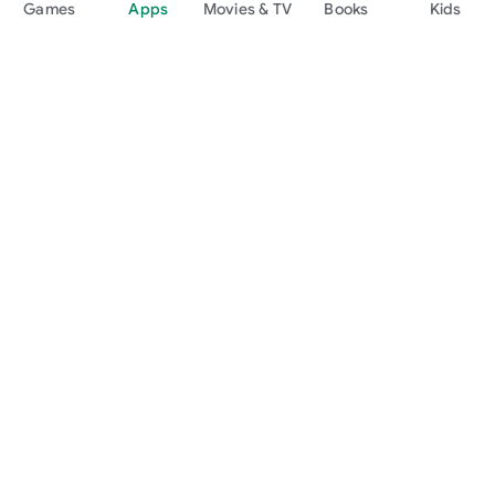
Games
Apps
Movies & TV
Books
Kids
Google Play
Play Pass
Play Points
Gift cards
Redeem
Refund policy
Kids & family
Parent Guide