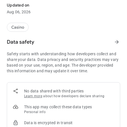
purchase necessary. Log in daily to collect your in-game
Poker, Slot Machines, and Card Games — Play Casino Games
Updated on
currency and have fun playing slot games, poker, or bingo!
for Free! 🎰
Aug 06, 2026
Experience the excitement of social casino games with a wide
variety of thrilling social casino games. From classic slot
Casino
machines and engaging slot games to bingo, crash games,
scratch cards, sweepstakes, poker, and other card-based
Data safety
arrow_forward
entertainment, Sportzino delivers the thrill of an online casino
right to your device. Simply log in daily to collect your in-game
Exciting Sportsbook and Casino Thrill 🏀
Safety starts with understanding how developers collect and
currency and keep the fun going!
share your data. Data privacy and security practices may vary
With Sportzino, you not only get to play online casino games
based on your use, region, and age. The developer provided
✅ Hundreds of free-to-play social casino games
for free, but you also have the opportunity to make predictions
this information and may update it over time.
✅ Daily coin rewards to keep the excitement alive
on major U.S. sports leagues. Whether it's football, basketball,
✅ A full slot machine experience with interactive gameplay
tennis, or more, you can take advantage of competitive
sportsbook odds. Experience the rush of predicting real
Sportzino delivers an exciting mix of social casino games, slot
sporting events. Track game spreads, moneylines, and other
FunPicks – Entertainment & Pop Culture 🎤
No data shared with third parties
machines, and sports predictions in one dynamic platform.
key sportsbook and casino stats while enjoying a pressure-free
Learn more
about how developers declare sharing
Whether you're spinning the reels, enjoying great sportsbook
gaming experience.
Go beyond sweepstakes and experience sports prediction with
odds, participating in sweepstakes, playing slot games 🎰, or
FunPicks, a unique feature that lets you predict outcomes of
This app may collect these data types
making predictions 🎲, every moment of your online casino
✅ Same Game Parlays, Player Props, Leaderboards & More 🏆
music awards, reality show competitions, and trending events.
Personal info
experience is packed with entertainment!
✅ In-play and Pre-game predictions 🏀 for immersive
Play for fun and challenge friends in exciting pop culture
Data is encrypted in transit
engagement
prediction contests!