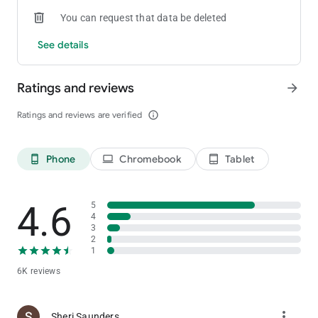
✅ Parlay Boosts 🔝 to enhance your prediction experience
Community & Engagement 🤝 🏆
You can request that data be deleted
✅ Esports & Virtual Sports Predictions 🎮
Compete, connect, and celebrate your achievements with
See details
Take your gaming expertise to the next level with predictions
fellow players. Sportzino fosters a vibrant sportsbook and
on major esports tournaments like CS:GO, League of Legends,
casino community where you can share your predictions, track
and Dota 2. Watch live streams while making your predictions
leaderboards, participate in sweepstakes, and earn in-game
Ratings and reviews
arrow_forward
and capitalizing on great sportsbook odds, or try out fast-
coins. With exciting social features, every play feels like a
paced predictions with Virtual Sports, Horses, and Greyhounds
shared experience.
Why Choose Sportzino?
Ratings and reviews are verified
info_outline
in the sportsbook and casino!
✅ Experience captivating social casino games featuring
exciting slot games and entertaining casino games.
Phone
Chromebook
Tablet
phone_android
laptop
tablet_android
✅ Make free sports predictions in a dynamic environment.
✅ Predict outcomes in major esports tournaments and
compete with fellow gaming fans.
✅ Take part in unique entertainment and pop culture
4.6
5
challenges.
4
3
✅ Enjoy a social, interactive experience with leaderboards and
2
in-game achievements.
1
✅ Experience the fun of social casino games, the thrill of slot
6K reviews
games, and the challenge of sports and esports predictions—
all in one place.
more_vert
Whether you enjoy slot machines or the thrill of making free
Sheri Saunders