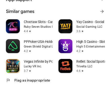
Similar games
arrow_forward
Choctaw Slots - Casino Games
Yay Casino - Social Cas
Ruby Seven Studios Inc.
Social Gaming LLC
4.4
3.6
star
star
PPPoker-USA-Holdem,Omaha
High 5 Casino - Slots &
Green Shield Digital Limited
High 5 Entertainment
4.2
4.2
star
star
Vegas Infinite by PokerStars
ReBet: Social Sports & 
Lucky VR Inc.
Trivelta LLC
3.7
4.6
star
star
flag
Flag as inappropriate