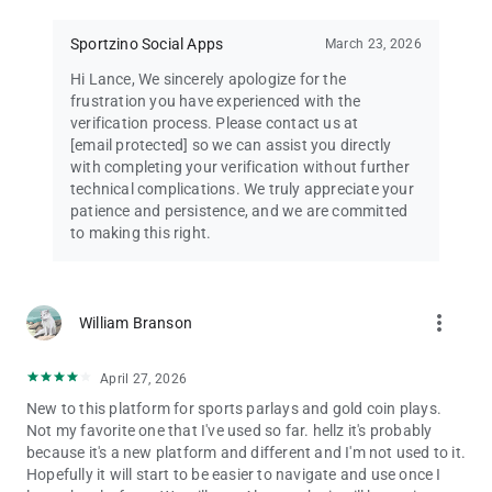
Sportzino Social Apps
March 23, 2026
Hi Lance, We sincerely apologize for the
frustration you have experienced with the
verification process. Please contact us at
[email protected]
so we can assist you directly
with completing your verification without further
technical complications. We truly appreciate your
patience and persistence, and we are committed
to making this right.
more_vert
William Branson
April 27, 2026
New to this platform for sports parlays and gold coin plays.
Not my favorite one that I've used so far. hellz it's probably
because it's a new platform and different and I'm not used to it.
Hopefully it will start to be easier to navigate and use once I