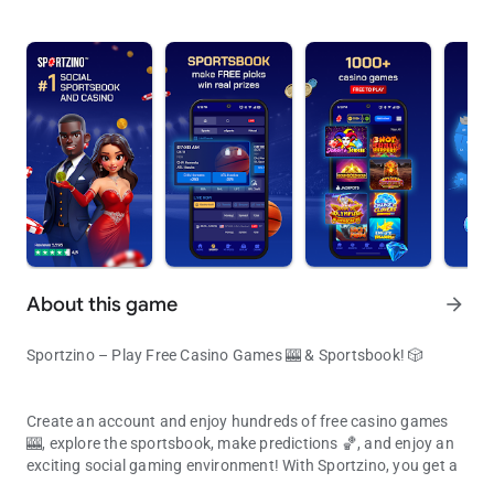
About this game
arrow_forward
Sportzino – Play Free Casino Games 🎰 & Sportsbook! 🎲
Create an account and enjoy hundreds of free casino games
🎰, explore the sportsbook, make predictions 🏀, and enjoy an
exciting social gaming environment! With Sportzino, you get a
Play online casino games, slot machines, and make sportsbook pre
complete online casino experience right at your fingertips—no