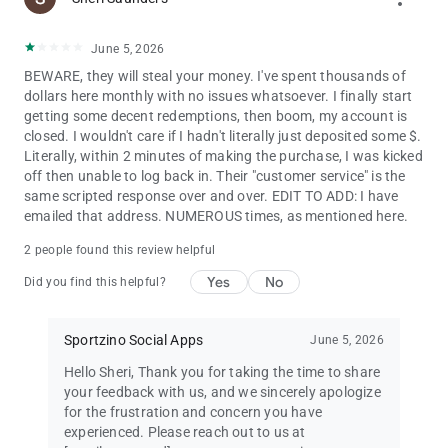
predictions, Sportzino provides sportsbook and casino
entertainment at no cost. Sign up today and let Sportzino
June 5, 2026
become your go-to destination for fun and excitement in the
BEWARE, they will steal your money. I've spent thousands of
world of online casinos and sweepstakes gaming!
dollars here monthly with no issues whatsoever. I finally start
getting some decent redemptions, then boom, my account is
closed. I wouldn't care if I hadn't literally just deposited some $.
Literally, within 2 minutes of making the purchase, I was kicked
off then unable to log back in. Their "customer service" is the
same scripted response over and over. EDIT TO ADD: I have
emailed that address. NUMEROUS times, as mentioned here.
2 people found this review helpful
Yes
No
Did you find this helpful?
Sportzino Social Apps
June 5, 2026
Hello Sheri, Thank you for taking the time to share
your feedback with us, and we sincerely apologize
for the frustration and concern you have
experienced. Please reach out to us at