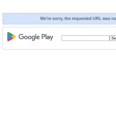
We're sorry, the requested URL was not