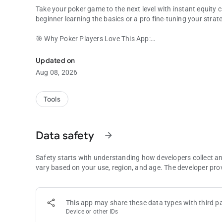
Take your poker game to the next level with instant equity
beginner learning the basics or a pro fine-tuning your strat
🎯 Why Poker Players Love This App:
Instant poker odds & equity calculator for Texas Hold'em
✓ **Instant Odds Calculation** - Get winning percentages i
✓ **Professional Hand Analysis** - See detailed breakdown
Updated on
✓ **Advanced Range Selection** - Analyze opponent ranges
Aug 08, 2026
✓ **Weighted Range Support** - Factor in opponent tenden
✓ **Complete Suit Analysis** - Handle complex board text
✓ **Clean, Intuitive Interface** - Focus on strategy, not c
Tools
🚀 Perfect For:
- Tournament players preparing for big decisions
Data safety
arrow_forward
- Cash game grinders optimizing their play
- Poker students learning hand equity concepts
- Coaches teaching advanced strategy concepts
Safety starts with understanding how developers collect a
- Anyone serious about improving their win rate
vary based on your use, region, and age. The developer pro
💡 Key Features:
**Equity Calculator**: Instantly see your winning percenta
This app may share these data types with third pa
**Detailed Analytics**: View exact probabilities for pairs, s
Device or other IDs
**Hand Selection**: Intuitive card picker for lightning-fast i