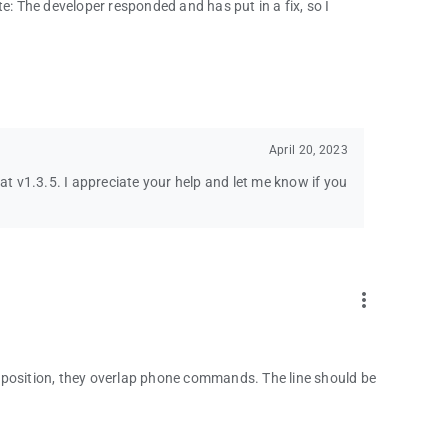
e: The developer responded and has put in a fix, so I
April 20, 2023
 at v1.3.5. I appreciate your help and let me know if you
more_vert
 position, they overlap phone commands. The line should be