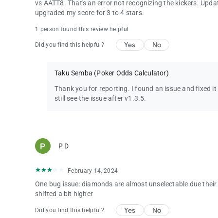
vs AATT8. That's an error not recognizing the kickers. Updat
upgraded my score for 3 to 4 stars.
1 person found this review helpful
Yes
No
Did you find this helpful?
Taku Semba (Poker Odds Calculator)
Thank you for reporting. I found an issue and fixed it
still see the issue after v1.3.5.
P D
February 14, 2024
One bug issue: diamonds are almost unselectable due their
shifted a bit higher
Yes
No
Did you find this helpful?