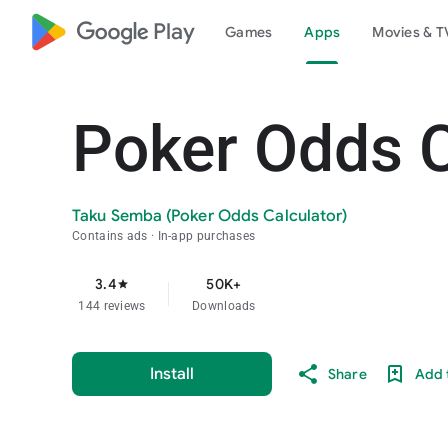
google_logo Play
Games
Apps
Movies & T
Poker Odds C
Taku Semba (Poker Odds Calculator)
Contains ads
In-app purchases
3.4
50K+
star
144 reviews
Downloads
Install
Share
Add t