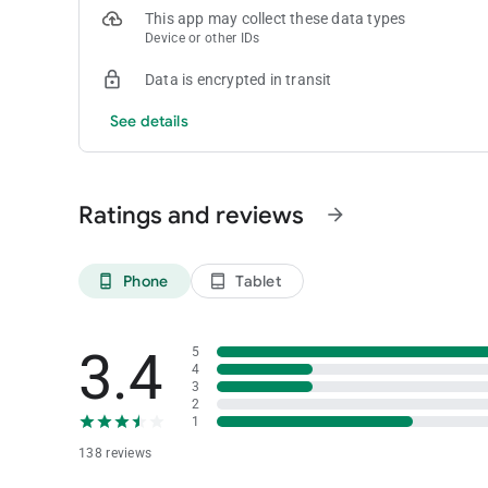
**Range Builder**: Create sophisticated opponent ranges w
This app may collect these data types
**Preset Ranges**: Common ranges (5% OR, 10% OR, etc.) f
Device or other IDs
**Suit Combinations**: Analyze specific suit scenarios an
Data is encrypted in transit
🎮 Game-Changing Scenarios:
- Should you call that river bet with top pair?
See details
- How strong is your flush draw on the turn?
- What's your equity against a tight player's 3-bet range?
- Is that bluff profitable against loose opponents?
Ratings and reviews
arrow_forward
Transform your poker decisions from guesswork to calcula
consistently!
Phone
Tablet
phone_android
tablet_android
Tags:
#Poker #TexasHoldem #Odds #Equity #Strategy #Ca
3.4
5
4
3
2
1
138 reviews