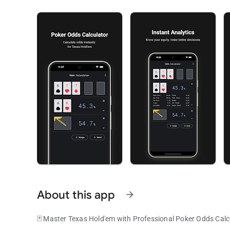
About this app
arrow_forward
🃏 Master Texas Hold'em with Professional Poker Odds Calc