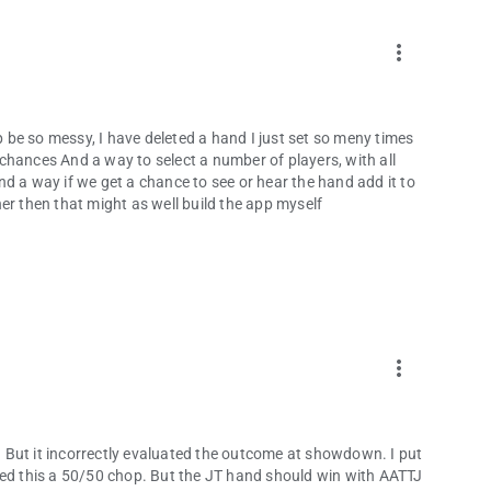
more_vert
be so messy, I have deleted a hand I just set so meny times
p chances And a way to select a number of players, with all
d a way if we get a chance to see or hear the hand add it to
ther then that might as well build the app myself
more_vert
e. But it incorrectly evaluated the outcome at showdown. I put
led this a 50/50 chop. But the JT hand should win with AATTJ