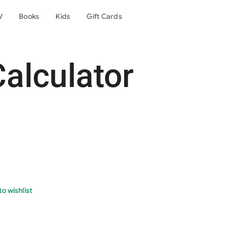
V
Books
Kids
Gift Cards
alculator
o wishlist