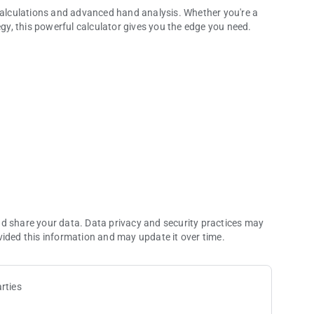
 calculations and advanced hand analysis. Whether you're a
egy, this powerful calculator gives you the edge you need.
n real-time
s of every possible outcome
 with precision
cies and betting patterns
ures and draws
omplicated menus
nd share your data. Data privacy and security practices may
vided this information and may update it over time.
ge against any hand or range
rties
traights, flushes, and more
nput