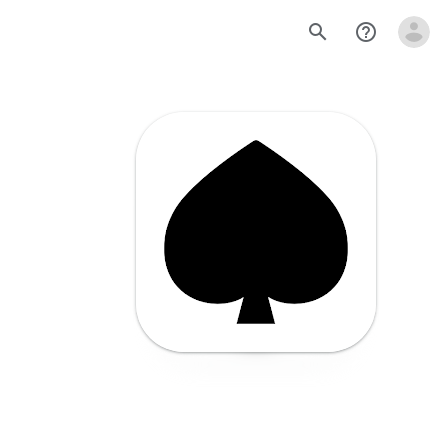
search
help_outline