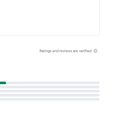
ith ease
or quick analysis
d combo draws
Ratings and reviews are verified
info_outline
ted strategy. Download now and start winning more
lculator #HandRanges #Analytics