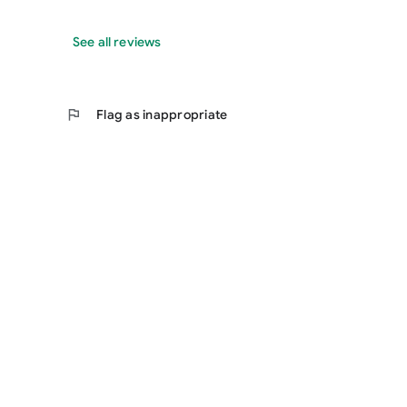
See all reviews
flag
Flag as inappropriate