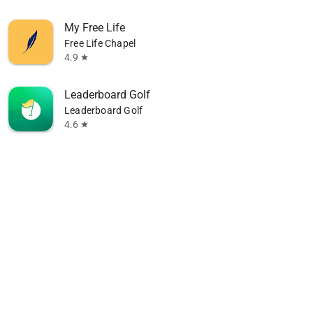
My Free Life
Free Life Chapel
4.9
star
Leaderboard Golf
Leaderboard Golf
4.6
star