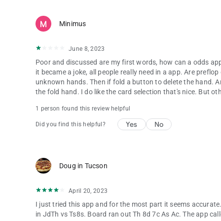
Minimus
June 8, 2023
Poor and discussed are my first words, how can a odds app 
it became a joke, all people really need in a app. Are preflo
unknown hands. Then if fold a button to delete the hand. An
the fold hand. I do like the card selection that's nice. But o
1 person found this review helpful
Yes
No
Did you find this helpful?
Doug in Tucson
April 20, 2023
I just tried this app and for the most part it seems accurat
in JdTh vs Ts8s. Board ran out Th 8d 7c As Ac. The app cal