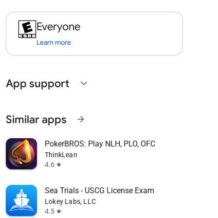
Everyone
Learn more
App support
expand_more
Similar apps
arrow_forward
PokerBROS: Play NLH, PLO, OFC
ThinkLean
4.6
star
Sea Trials - USCG License Exam
Lokey Labs, LLC
4.5
star