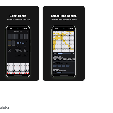
ulator