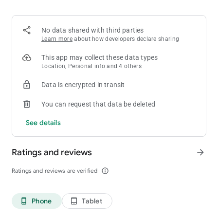
Play blackjack with live hosts and real players worldwide!
______________________
No data shared with third parties
Learn more
about how developers declare sharing
Our Terms & Conditions: http://tapinator.com/terms
Our Privacy Policy: http://tapinator.com/privacy
This app may collect these data types
Location, Personal info and 4 others
Note:
The game is intended for an adult audience.
Data is encrypted in transit
The game does not offer "real money gambling" or an
opportunity to win real money or prizes.
You can request that data be deleted
Practice or success at social casino gaming does not imply
future success at "real money gambling."
See details
Ratings and reviews
arrow_forward
Ratings and reviews are verified
info_outline
Phone
Tablet
phone_android
tablet_android