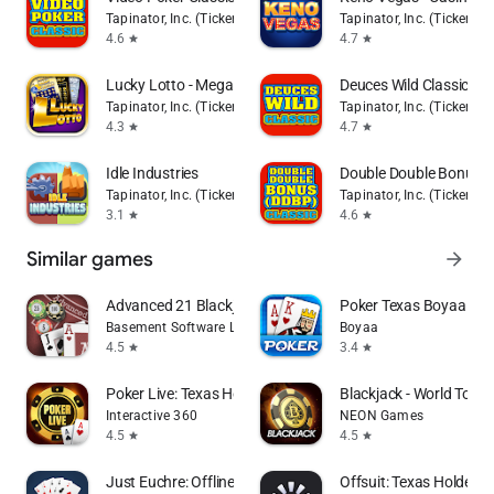
Tapinator, Inc. (Ticker: TAPM)
Tapinator, Inc. (Ticker: 
4.6
4.7
star
star
Lucky Lotto - Mega Scratch Off
Deuces Wild Classic - C
Tapinator, Inc. (Ticker: TAPM)
Tapinator, Inc. (Ticker: 
4.3
4.7
star
star
Idle Industries
Double Double Bonus (
Tapinator, Inc. (Ticker: TAPM)
Tapinator, Inc. (Ticker: 
3.1
4.6
star
star
Similar games
arrow_forward
Advanced 21 Blackjack
Poker Texas Boyaa
Basement Software LLC
Boyaa
4.5
3.4
star
star
Poker Live: Texas Holdem Game
Blackjack - World Tou
Interactive 360
NEON Games
4.5
4.5
star
star
Just Euchre: Offline Card Game
Offsuit: Texas Holdem 