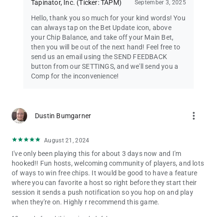
Tapinator, Inc. (Ticker: TAPM)
September 3, 2025
Hello, thank you so much for your kind words! You
can always tap on the Bet Update icon, above
your Chip Balance, and take off your Main Bet,
then you will be out of the next hand! Feel free to
send us an email using the SEND FEEDBACK
button from our SETTINGS, and we'll send you a
Comp for the inconvenience!
more_vert
Dustin Bumgarner
August 21, 2024
I've only been playing this for about 3 days now and I'm
hooked!! Fun hosts, welcoming community of players, and lots
of ways to win free chips. It would be good to have a feature
where you can favorite a host so right before they start their
session it sends a push notification so you hop on and play
when they're on. Highly r recommend this game.