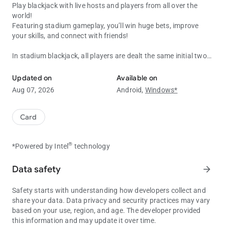
Play blackjack with live hosts and players from all over the
world!
Featuring stadium gameplay, you’ll win huge bets, improve
your skills, and connect with friends!
In stadium blackjack, all players are dealt the same initial two
Play blackjack with live hosts and real players worldwide, in real ti
cards. From there, you will make your own decisions on what
to do next. You’ll play with friends, meet new players, and see
Updated on
Available on
how everyone’s blackjack skills compare!
Aug 07, 2026
Android,
Windows*
Features:
• LIVE: Hosts with real-time voice commentary!
Card
• FRIENDS: Play with friends and meet new players!
• GIFTS: Send gifts back and forth!
®
*Powered by Intel
technology
• CHAT: With friends, new players, and the host!
• VEGAS: Classic Vegas rules and payouts!
• SIDE BETS: Royal Match and Bet the Set side bets!
Data safety
arrow_forward
• HIGH ROLLER: Huge wins and leaderboards!
• FREE Chips every two hours!
Safety starts with understanding how developers collect and
• NEW: Collectibles, with a new season monthly, and huge
share your data. Data privacy and security practices may vary
rewards!
based on your use, region, and age. The developer provided
• NEW: Stand out with custom Avatars, Frames, and Icons!
this information and may update it over time.