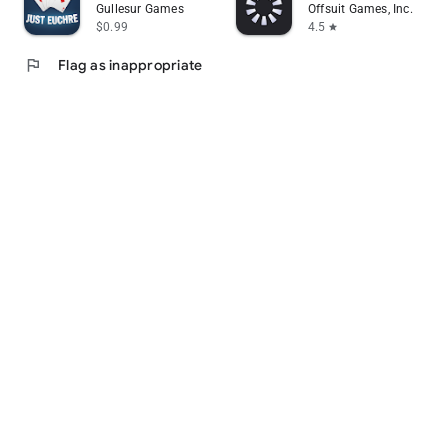
Gullesur Games
Offsuit Games, Inc.
$0.99
4.5
star
flag
Flag as inappropriate