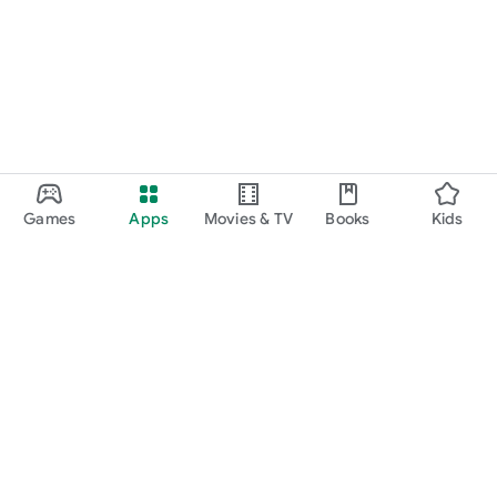
Games
Apps
Movies & TV
Books
Kids
Google Play
Play Pass
Play Points