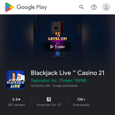
google_logo Play
search
help_outline
play_arrow
Trailer
Blackjack Live ™ Casino 21
Tapinator, Inc. (Ticker: TAPM)
Contains ads
In-app purchases
4.8
10K+
star
587 reviews
Everyone 10+
info
Downloads