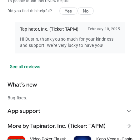
18 people found this review helpful
Yes
No
Did you find this helpful?
Tapinator, Inc. (Ticker: TAPM)
February 10, 2025
Hi Dustin, thank you so much for your kindness
and support! We're very lucky to have you!
See all reviews
What’s new
Bug fixes.
App support
expand_more
More by Tapinator, Inc. (Ticker: TAPM)
arrow_forward
Video Poker Classic ®
Keno Vegas - Casino 