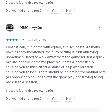
7 people found this review helpful
Yes
No
Did you find this helpful?
more_vert
1955Chevy406
August 22, 2025
Fantastically fun game with equally fun live hosts. As many
have already mentioned, the auto betting is a bit annoying.
Sometimes I need to walk away from the game for just a quick
minute, and the game will place your bets automatically,
causing you to miss either a stand or hit play and often
causing you to lose. There should be an option for manual bets
(as opposed to having to exit the gameplay and having to log
back in to a session).
6 people found this review helpful
Yes
No
Did you find this helpful?