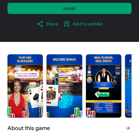
Install
Share
Add to wishlist
About this game
arrow_forward