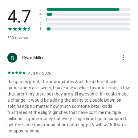
4.7
5
4
3
2
1
533 reviews
more_vert
Ryan Miller
Aug 07, 2026
the games great, the new updates & all the different side
games/bets are sweet, I have a few select favorite hosts, a few
that aren't my taste but they are still awesome. if I could make
a change, it would be adding the ability to Double Down on
split hands no matter how much someone bets. kinda
frustrated at the slight glitches that have cost me multiple
millions in game money but every single time I go to support I
get the same run around about other apps & wifi w/ full bars,
no apps running