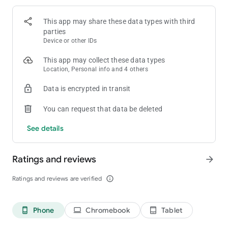
just like in the heart of Vegas! With our game, take the throne
and become the slots master of Las Vegas!
This app may share these data types with third
parties
WIDE SELECTION OF AUTHENTIC CASINO SLOTS 🚀
Device or other IDs
From classic 777 fruit machines to lavish video slots, the
This app may collect these data types
choice is yours. Our diverse range rivals the biggest casinos
Location, Personal info and 4 others
and keeps the excitement rolling. Become a master of quick
hits and hit it rich with a wide variety of 5 reel and 3 reel slots!
Data is encrypted in transit
REWARDS AROUND EVERY CORNER 🏆
You can request that data be deleted
We love rewarding our players! Level up to unlock new games,
See details
earn daily bonuses, and take part in thrilling challenges for
great prizes. Double up your wins and become a coins
billionaire!
Ratings and reviews
arrow_forward
Your ultimate casino experience is just a spin away with Vegas
Ratings and reviews are verified
info_outline
Slots Cherry Master! 🍒
💬 What our players say about Vegas Slots Cherry Master: 💬
Phone
Chromebook
Tablet
phone_android
laptop
tablet_android
⭐⭐⭐⭐⭐ "Love, love, love this game. Great graphics. Like being