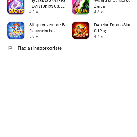
myVEGAS Slots - Real Rewards
Wizard of Oz Slots Ga
PLAYSTUDIOS US, LLC
Zynga
4.3
4.8
star
star
Slingo Adventure: Bingo Games
Dancing Drums Slots C
Blastworks Inc.
SciPlay
3.8
4.7
star
star
flag
Flag as inappropriate