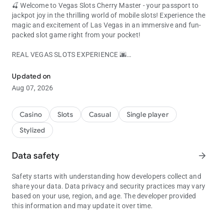
🍒 Welcome to Vegas Slots Cherry Master - your passport to
jackpot joy in the thrilling world of mobile slots! Experience the
magic and excitement of Las Vegas in an immersive and fun-
packed slot game right from your pocket!
REAL VEGAS SLOTS EXPERIENCE 🌆
Spin and win! Experience the rush of Vegas with massive jackpots
Lose yourself in the heart of Vegas with our authentic slot
Updated on
machines. Experience the high stakes, the glitz, the glamor -
Aug 07, 2026
everything you love about the casino, anytime, anywhere, with
mega wins!
Casino
Slots
Casual
Single player
STUNNING GRAPHICS & SOUND EFFECTS 🎆
Stylized
Our high-definition graphics and immersive sound effects are a
match for the finest Vegas casinos, creating a captivating
Data safety
arrow_forward
experience with every spin.
Safety starts with understanding how developers collect and
MASSIVE JACKPOTS & BONUSES 💰
share your data. Data privacy and security practices may vary
based on your use, region, and age. The developer provided
Aim for the sky with our huge jackpots and generous bonuses.
this information and may update it over time.
Every spin is an adventure with the potential for big rewards,