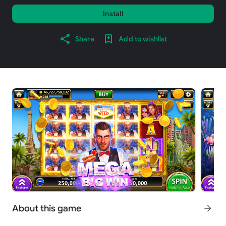
Install
Share
Add to wishlist
About this game
arrow_forward