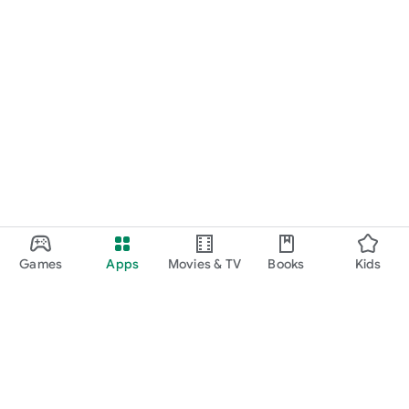
Games
Apps
Movies & TV
Books
Kids