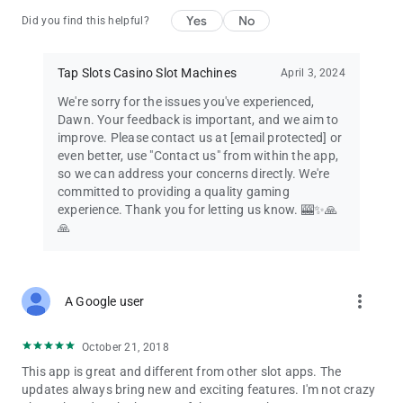
Yes
No
Did you find this helpful?
Tap Slots Casino Slot Machines
April 3, 2024
We're sorry for the issues you've experienced,
Dawn. Your feedback is important, and we aim to
improve. Please contact us at
[email protected]
or
even better, use "Contact us" from within the app,
so we can address your concerns directly. We're
committed to providing a quality gaming
experience. Thank you for letting us know. 🎰✨🙏
🙏
more_vert
A Google user
October 21, 2018
This app is great and different from other slot apps. The
updates always bring new and exciting features. I'm not crazy