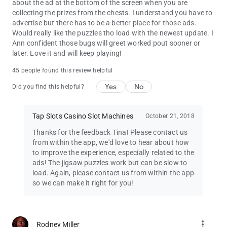
about the ad at the bottom of the screen when you are
collecting the prizes from the chests. I understand you have to
advertise but there has to be a better place for those ads.
Would really like the puzzles tho load with the newest update. I
Ann confident those bugs will greet worked pout sooner or
later. Love it and will keep playing!
45 people found this review helpful
Yes
No
Did you find this helpful?
Tap Slots Casino Slot Machines
October 21, 2018
Thanks for the feedback Tina! Please contact us
from within the app, we'd love to hear about how
to improve the experience, especially related to the
ads! The jigsaw puzzles work but can be slow to
load. Again, please contact us from within the app
so we can make it right for you!
more_vert
Rodney Miller