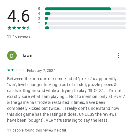
at the casino but on my phone !! Very entertaining and lots of
4.6
5
fun." - Lisa M.H.
4
3
⭐⭐⭐⭐⭐ "GUYS, this casino game is sooooo EPIC!!!!! I can play
2
this Vegas casino game all year!!!!! I am such a HUUUGE fan of
1
this game!" - Zachery M.
11.4K reviews
⭐⭐⭐⭐⭐“Really like this game. It has good pay outs, good
graphics, and good rewards” - Vicky B.
more_vert
Dawn
🎰
DOWNLOAD AND PLAY NOW!
🎰
February 7, 2024
Disclaimer: This free slots game is intended for an adult
Between the pop-ups of some kind of "prizes" u apparently
audience and does not offer real money gambling or an
"win", level changes kicking u out of ur slot, puzzle pieces &
opportunity to win real money or prizes. No cashout or money
cards rolling around while ur trying to play "SLOTS".... I'm not
withdrawal. Practice or success at social gaming does not
exactly sure what I am playing... Not to mention, only at level 7
imply future success at real money gambling.
& the game has froze & restarted 3 times, have been
completely kicked out twice.... I really don't understand how
this slot game has the ratings it does. UNLESS the reviews
have been "bought". VERY frustrating to say the least.
11 people found this review helpful