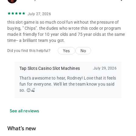
July 27, 2026
this slot game is so much cool fun without the pressure of
buying, " Chips". the dudes who wrote this code or program
made it friendly for 10 year olds and 75 year olds at the same
time-- a brilliant team you got.
Yes
No
Did you find this helpful?
Tap Slots Casino Slot Machines
July 29, 2026
That's awesome to hear, Rodney! Love that it feels
fun for everyone. We'll let the team know you said
so. 😊🍒
See all reviews
What’s new