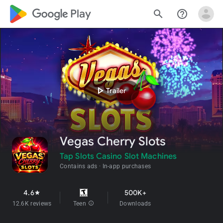
google_logo Play
search
help_outline
play_arrow
Trailer
Vegas Cherry Slots
Tap Slots Casino Slot Machines
Contains ads
In-app purchases
4.6
500K+
star
12.6K reviews
Teen
info
Downloads