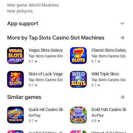
New game: Mochi Madness
New jackpots
App support
expand_more
More by Tap Slots Casino Slot Machines
arrow_forward
Vegas Slots Galaxy
Classic Slots Galaxy: 77
Tap Slots Casino Slot Machines
Tap Slots Casino Slot M
4.7
4.7
star
star
Slots of Luck: Vegas Casino
Wild Triple Slots
Tap Slots Casino Slot Machines
Tap Slots Casino Slot M
4.7
4.7
star
star
Similar games
arrow_forward
Quick Hit Casino Slots Games
Gold Fish Casino Slot
SciPlay
SciPlay
4.7
4.8
star
star