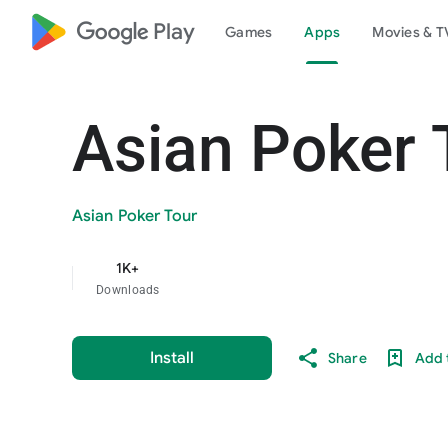
google_logo Play
Games
Apps
Movies & T
Asian Poker 
Asian Poker Tour
1K+
Downloads
Install
Share
Add t