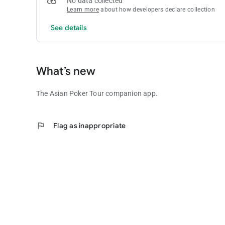
No data collected
Learn more
about how developers declare collection
See details
What’s new
The Asian Poker Tour companion app.
flag
Flag as inappropriate