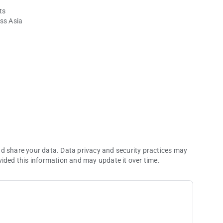
ts
ss Asia
 more!
romotions
n
fan following the action, the Asian Poker Tour app is your
load now and never miss a beat!
nd share your data. Data privacy and security practices may
vided this information and may update it over time.