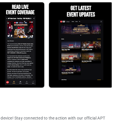
r device! Stay connected to the action with our official APT