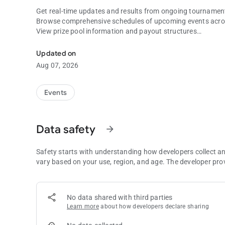
Get real-time updates and results from ongoing tournamen
Browse comprehensive schedules of upcoming events acro
View prize pool information and payout structures
APT tournaments in your pocket: schedules, live updates &
Receive exclusive notifications about special events and p
Access tournament rules, structures, and venue informatio
Updated on
Aug 07, 2026
Whether you're a player planning your next tournament or a 
essential companion for Asia's premier poker events. Down
Events
Data safety
arrow_forward
Safety starts with understanding how developers collect a
vary based on your use, region, and age. The developer pro
No data shared with third parties
Learn more
about how developers declare sharing