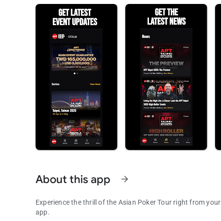
About this app
arrow_forward
Experience the thrill of the Asian Poker Tour right from you
app.