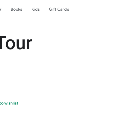
V
Books
Kids
Gift Cards
Tour
o wishlist