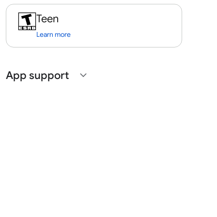
Teen
Learn more
App support
expand_more