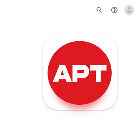
search
help_outline