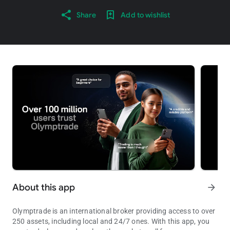
Share
Add to wishlist
About this app
arrow_forward
Olymptrade is an international broker providing access to over
250 assets, including local and 24/7 ones. With this app, you