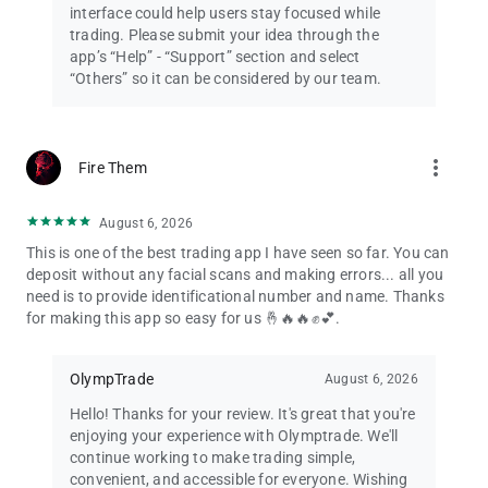
interface could help users stay focused while
trading. Please submit your idea through the
app’s “Help” - “Support” section and select
“Others” so it can be considered by our team.
more_vert
Fire Them
August 6, 2026
This is one of the best trading app I have seen so far. You can
deposit without any facial scans and making errors... all you
need is to provide identificational number and name. Thanks
for making this app so easy for us 🤞🔥🔥✊💕.
OlympTrade
August 6, 2026
Hello! Thanks for your review. It's great that you're
enjoying your experience with Olymptrade. We'll
continue working to make trading simple,
convenient, and accessible for everyone. Wishing