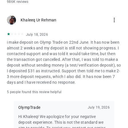
Start trading with Olymptrade. Experience care that counts.
986K reviews
Financial services on the Olymptrade app are provided by
more_vert
Aollikus Limited, a licensed financial dealer with company no.:
Khaleeq Ur Rehman
40131. Registered address: 1276, Govant Building, Kumul
Highway, Port Vila, Republic of Vanuatu.
July 18, 2026
Trading carries a risk of loss.
i make deposit on Olymp Trade on 22nd June. It has now been
almost 2 weeks and my deposit is still not showing progress. I
contacted support and was told it would take time, but then
the transaction got cancelled. After that, I was told to make a
deposit without sending money (a test/verification deposit), so
I deposited $31 as instructed. Support then told me to make 2-
3 more deposit requests, which I also did. It has now been 7
days and I have received no response.
5 people found this review helpful
OlympTrade
July 19, 2026
Hi Khaleeq! We apologize for your negative
deposit experience. This is not the standard we