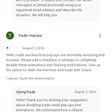
aim to provide. To assist you, contact our senior
managers at
[email protected]
using your
registered email address and describe the
situation. We will help you.
more_vert
Trader Impulse
August 5, 2026
Hello, trade success/loss pop-ups are extremely annoying and
invasive. Please add a checkbox in settings to completely
disable these animations and floating notifications. Give us
the option to clean the interface and trade with focus!
1 person found this review helpful
OlympTrade
August 5, 2026
Hello! Thank you for sharing your suggestion
about disabling trade result pop-ups and
animations. We understand how a cleaner