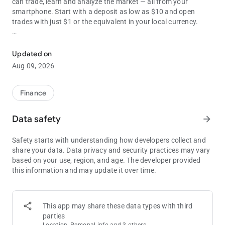
can trade, learn and analyze the market — all from your
smartphone. Start with a deposit as low as $10 and open
trades with just $1 or the equivalent in your local currency.
Trade online with 24/7 support and a zero-risk demo account for p
250+ ASSETS & 30+ INDICATORS
Getting into trading is easier than ever with Olymptrade’s
Updated on
intuitive interface. Use indicators and a wide range of helpful
Aug 09, 2026
analytical tools. Try Trade Analytics to track your trading
success and get personalized tips based on your performance.
Choose from a wide range of different asset types, including:
Finance
● Indices: S&P 500, Dow Jones
Data safety
arrow_forward
● Metals: Gold, silver
● Commodities: Brent, natural gas
Safety starts with understanding how developers collect and
● ETFs
share your data. Data privacy and security practices may vary
based on your use, region, and age. The developer provided
RISK-FREE PRACTICE WITH A DEMO ACCOUNT
this information and may update it over time.
All Olymptraders get a free demo account so they can learn
trading with real market quotes without risking their funds.
Each demo account has a replenishable 10,000 demo currency
units, and it’s yours right after signup. You can switch to a live
This app may share these data types with third
account any time, deposit funds into it, and trade whenever
parties
and wherever you want.