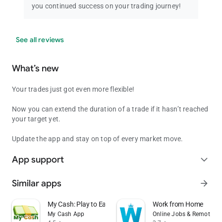
you continued success on your trading journey!
See all reviews
What’s new
Your trades just got even more flexible!
Now you can extend the duration of a trade if it hasn’t reached
your target yet.
Update the app and stay on top of every market move.
App support
expand_more
Similar apps
arrow_forward
My Cash: Play to Earn Money
Work from Home
My Cash App
Online Jobs & Remote W