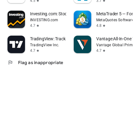
4.5
3.7
star
star
Investing.com: Stock Market
MetaTrader 5 — Forex, 
INVESTING.com
MetaQuotes Software Co
4.7
4.8
star
star
TradingView: Track All Markets
Vantage:All-In-One Tra
TradingView Inc.
Vantage Global Prime P
4.7
4.7
star
star
flag
Flag as inappropriate