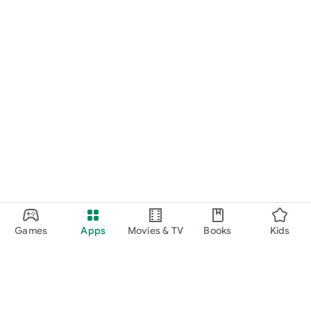
Games
Apps
Movies & TV
Books
Kids