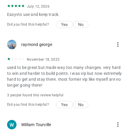
July 12, 2026
Easyvto use and keep track.
Yes
No
Did you find this helpful?
more_vert
raymond george
November 18, 2025
used to be great but made way too many changes. very hard
to win and harder to build points. i was vip but now extremely
hard to get and stay there. most former vip like myself are no
longer going there!
3 people found this review helpful
Yes
No
Did you find this helpful?
more_vert
William Tourville