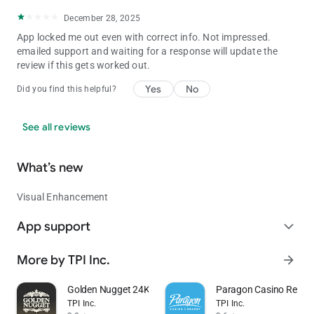
December 28, 2025
App locked me out even with correct info. Not impressed.
emailed support and waiting for a response will update the
review if this gets worked out.
Yes
No
Did you find this helpful?
See all reviews
What’s new
Visual Enhancement
App support
expand_more
More by TPI Inc.
arrow_forward
Golden Nugget 24K Select Club
Paragon Casino Resort
TPI Inc.
TPI Inc.