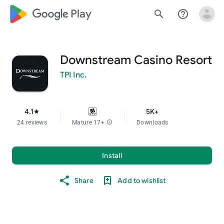
google_logo Play
search
help_outline
Downstream Casino Resort
TPI Inc.
4.1
5K+
star
24 reviews
Mature 17+
info
Downloads
Install
Share
Add to wishlist