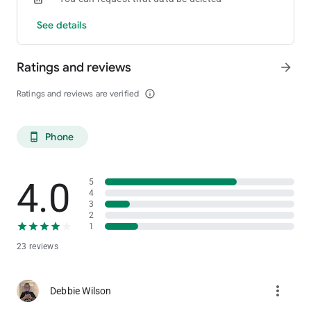
See details
Ratings and reviews
arrow_forward
Ratings and reviews are verified
info_outline
Phone
phone_android
4.0
5
4
3
2
1
23 reviews
more_vert
Debbie Wilson