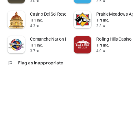
3.0
3.6
star
star
Casino Del Sol Resort
Prairie Meadows App
TPI Inc.
TPI Inc.
4.3
3.8
star
star
Comanche Nation Entertainment
Rolling Hills Casino Res
TPI Inc.
TPI Inc.
3.7
4.0
star
star
flag
Flag as inappropriate