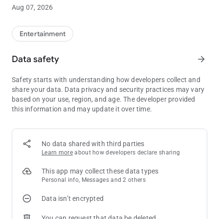
Aug 07, 2026
Optimize your gaming experience with the free mobile app
from Downstream Casino Resort. Check your tier status, Q
Play balance, and available rewards just by opening the app.
Entertainment
Book hotel rooms, order food, stay up to date with the latest
promotions and concerts, and so much more!
Data safety
arrow_forward
Safety starts with understanding how developers collect and
share your data. Data privacy and security practices may vary
based on your use, region, and age. The developer provided
this information and may update it over time.
No data shared with third parties
Learn more
about how developers declare sharing
This app may collect these data types
Personal info, Messages and 2 others
Data isn’t encrypted
You can request that data be deleted