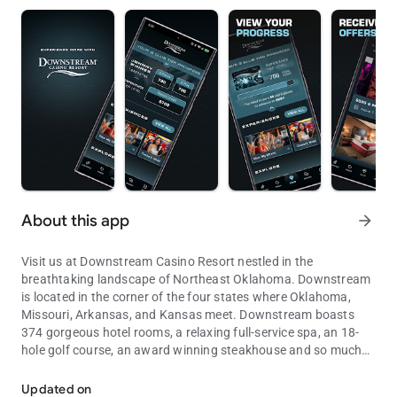
About this app
arrow_forward
Visit us at Downstream Casino Resort nestled in the
breathtaking landscape of Northeast Oklahoma. Downstream
is located in the corner of the four states where Oklahoma,
Missouri, Arkansas, and Kansas meet. Downstream boasts
374 gorgeous hotel rooms, a relaxing full-service spa, an 18-
hole golf course, an award winning steakhouse and so much
Casino, Hotel, Restaurants
more. Enjoy an unparalleled gaming experience with over 1800
slot machines and 25 table games.
Updated on