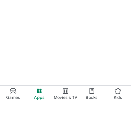
Games
Apps
Movies & TV
Books
Kids