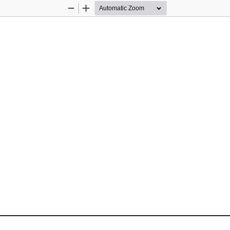
Zoom
Zoom
Out
In