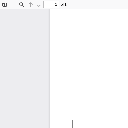
of 1
Toggle
Find
Previous
Next
Sidebar