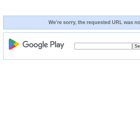
We're sorry, the requested URL was not