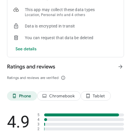
future success at ‘real money’ gambling.
This app may collect these data types
Location, Personal info and 4 others
Data is encrypted in transit
You can request that data be deleted
See details
Ratings and reviews
arrow_forward
Ratings and reviews are verified
info_outline
Phone
Chromebook
Tablet
phone_android
laptop
tablet_android
4.9
5
4
3
2