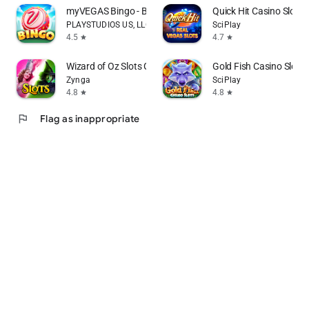
myVEGAS Bingo - Bingo Games
Quick Hit Casino Slots
PLAYSTUDIOS US, LLC
SciPlay
4.5
4.7
star
star
Wizard of Oz Slots Games
Gold Fish Casino Slot
Zynga
SciPlay
4.8
4.8
star
star
flag
Flag as inappropriate