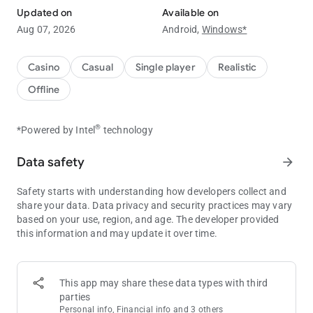
- Ultimate X Spin Poker
Updated on
Available on
- Super Times Pay Spin Poker
Aug 07, 2026
Android,
Windows*
- Spin Poker Deluxe
- Triple Spin Poker
- Spin Poker with Dream Card
Casino
Casual
Single player
Realistic
Offline
Features:
- Top Las Vegas Spin Poker you know and love!
- Tons of free coins to play every day!
®
*Powered by Intel
technology
- All your Favorites!
Data safety
arrow_forward
Choose among our thrilling lineup of authentic blockbuster
video poker machines like Double Bonus Poker™, Double
Safety starts with understanding how developers collect and
Double Bonus Poker™, Deuces Wild™, and many more!
share your data. Data privacy and security practices may vary
based on your use, region, and age. The developer provided
Like us on Facebook & collect frequent bonuses:
this information and may update it over time.
https://www.facebook.com/spinpokercasino/
This game is intended for an adult audience (21+) for
amusement purposes only and does not offer ‘real money’
This app may share these data types with third
gambling, or an opportunity to win real money or prizes based
parties
on game play. Playing or success in this game does not imply
Personal info, Financial info and 3 others