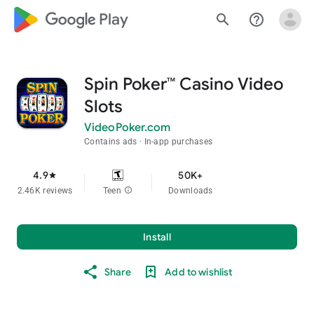
google_logo Play
search
help_outline
Spin Poker™ Casino Video
Slots
VideoPoker.com
Contains ads
In-app purchases
4.9
50K+
star
2.46K reviews
Teen
info
Downloads
Install
Share
Add to wishlist