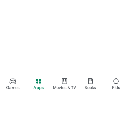
Games
Apps
Movies & TV
Books
Kids