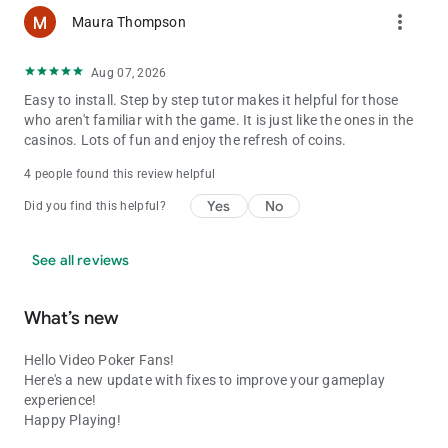
more_vert
Maura Thompson
Aug 07, 2026
Easy to install. Step by step tutor makes it helpful for those
who aren't familiar with the game. It is just like the ones in the
casinos. Lots of fun and enjoy the refresh of coins.
4 people found this review helpful
Yes
No
Did you find this helpful?
See all reviews
What’s new
Hello Video Poker Fans!
Here's a new update with fixes to improve your gameplay
experience!
Happy Playing!