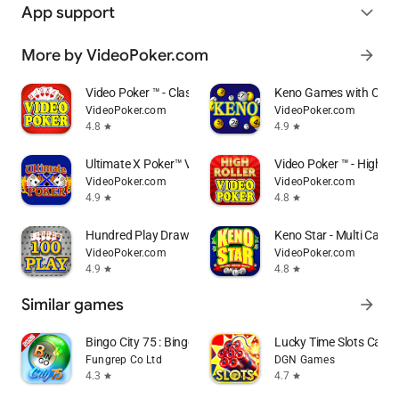
App support
expand_more
More by VideoPoker.com
arrow_forward
Video Poker ™ - Classic Games
Keno Games with Cleo
VideoPoker.com
VideoPoker.com
4.8
4.9
star
star
Ultimate X Poker™ Video Poker
Video Poker ™ - High Ro
VideoPoker.com
VideoPoker.com
4.9
4.8
star
star
Hundred Play Draw Video Poker
Keno Star - Multi Card
VideoPoker.com
VideoPoker.com
4.9
4.8
star
star
Similar games
arrow_forward
Bingo City 75 : Bingo
Lucky Time Slots Casi
Fungrep Co Ltd
DGN Games
4.3
4.7
star
star