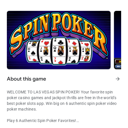
About this game
arrow_forward
WELCOME TO LAS VEGAS SPIN POKER! Your favorite spin
poker casino games and jackpot thrills are free in the world’s
best poker slots app. Win big on 6 authentic spin poker video
poker machines.
Play 6 Authentic Spin Poker Favorites!
Classic Favorites: Super Times Pay, Ultimate X, Spin Deluxe, Triple 
- Spin Poker