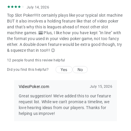
July 14, 2026
Top Slot Poker!!!It certainly plays like your typical slot machine
BUT it also involves a holding feature like that of video poker
and that's why this is leagues ahead of most other slot
machine games. 🎰 Plus, I like how you have kept "In line" with
the format you used in your video poker game, not too fancy
either. A double down feature would be extra good though, try
& squeeze that in too!!! 😉
12 people found this review helpful
Yes
No
Did you find this helpful?
VideoPoker.com
July 15, 2026
Great suggestion! We've added this to our feature
request list. While we can't promise a timeline, we
love hearing ideas from our players. Thanks for
helping us improve!