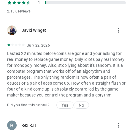
1
2.13K reviews
more_vert
David Winget
July 22, 2026
Lasted 22 minutes before coins are gone and your asking for
real money to replace game money. Only idiots pay real money
for monopoly money. Also, stop lying about it's random. It is a
computer program that works off of an algorythm and
percentages. The only thing random is how often a pair of
deuces or a pair of aces come up. How often a straight flush or
four of a kind come up is absolutely controlled by the game
maker because you control the program and algorythm.
Yes
No
Did you find this helpful?
more_vert
Rex R.H